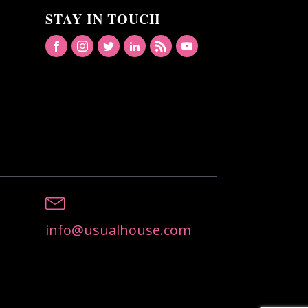
STAY IN TOUCH
info@usualhouse.com