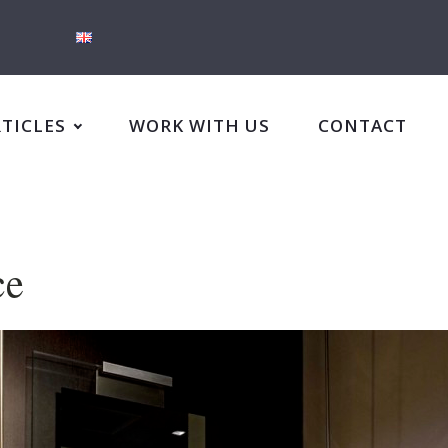
RTICLES
WORK WITH US
CONTACT
ce