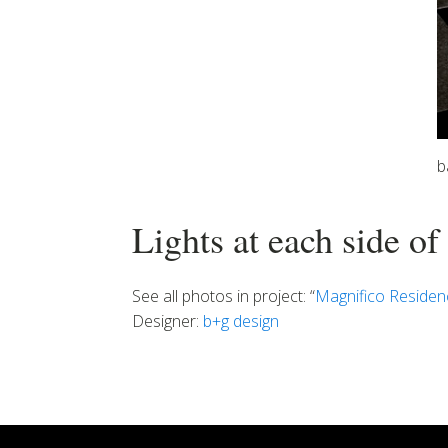
b
Lights at each side of
See all photos in project: “
Magnifico Residen
Designer:
b+g design