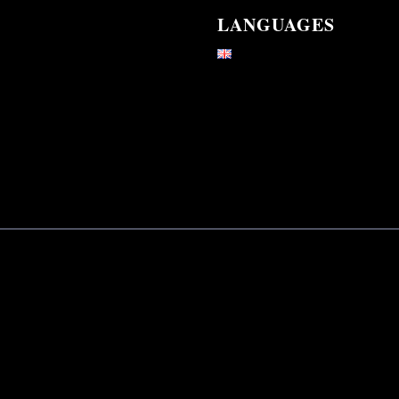
LANGUAGES