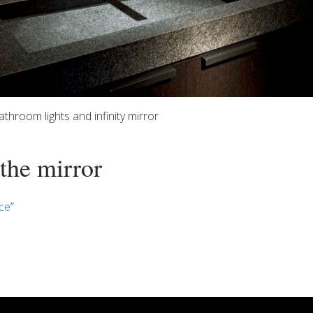
athroom lights and infinity mirror
 the mirror
ce
”