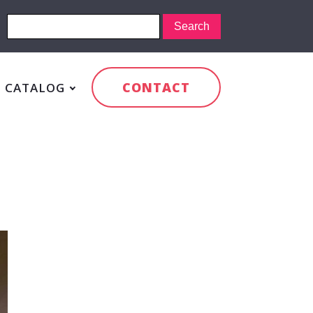
CONTACT
CATALOG