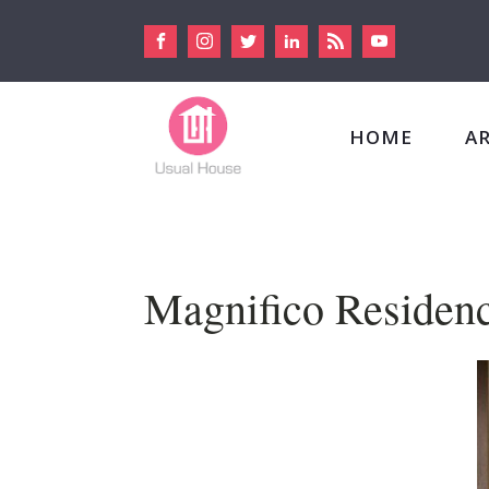
HOME
A
Magnifico Residen