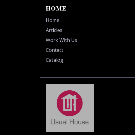
HOME
Home
Articles
Work With Us
Contact
Catalog