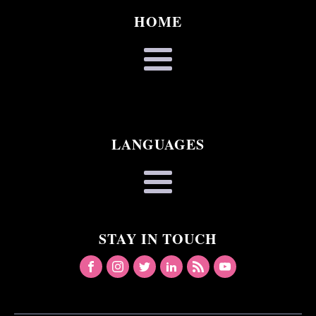
HOME
LANGUAGES
STAY IN TOUCH