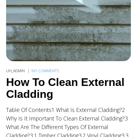
UH_ADMIN
NO COMMENTS
How To Clean External
Cladding
Table Of Contents1 What Is External Cladding?2
Why Is It Important To Clean External Cladding?3
What Are The Different Types Of External
Cladding?3.1 Timber Cladding3.2 Vinyl Cladding3.3