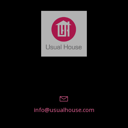
info@usualhouse.com