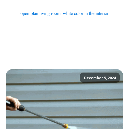
open plan living room
,
white color in the interior
December 5, 2024