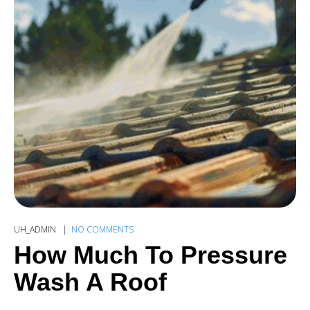
UH_ADMIN
NO COMMENTS
How Much To Pressure
Wash A Roof