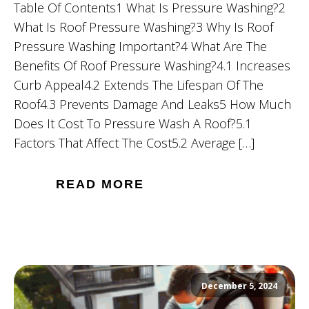
Table Of Contents1 What Is Pressure Washing?2
What Is Roof Pressure Washing?3 Why Is Roof
Pressure Washing Important?4 What Are The
Benefits Of Roof Pressure Washing?4.1 Increases
Curb Appeal4.2 Extends The Lifespan Of The
Roof4.3 Prevents Damage And Leaks5 How Much
Does It Cost To Pressure Wash A Roof?5.1
Factors That Affect The Cost5.2 Average […]
READ MORE
December 5, 2024