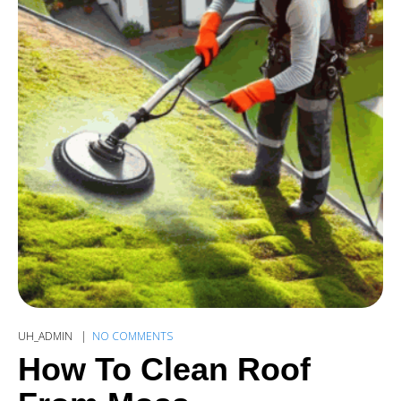
UH_ADMIN
NO COMMENTS
How To Clean Roof