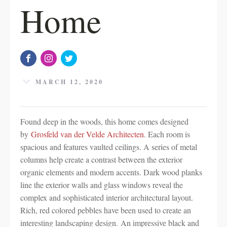
Home
MARCH 12, 2020
Found deep in the woods, this home comes designed
by
Grosfeld van der Velde Architecten
. Each room is
spacious and features vaulted ceilings. A series of metal
columns help create a contrast between the exterior
organic elements and modern accents. Dark wood planks
line the exterior walls and glass windows reveal the
complex and sophisticated interior architectural layout.
Rich, red colored pebbles have been used to create an
interesting landscaping design. An impressive black and