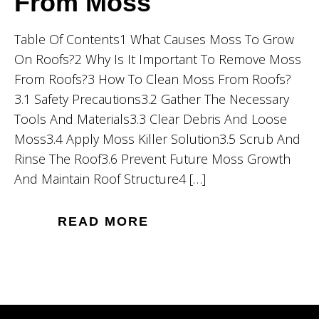
From Moss
Table Of Contents1 What Causes Moss To Grow
On Roofs?2 Why Is It Important To Remove Moss
From Roofs?3 How To Clean Moss From Roofs?
3.1 Safety Precautions3.2 Gather The Necessary
Tools And Materials3.3 Clear Debris And Loose
Moss3.4 Apply Moss Killer Solution3.5 Scrub And
Rinse The Roof3.6 Prevent Future Moss Growth
And Maintain Roof Structure4 […]
READ MORE