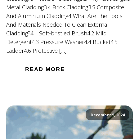
Metal Cladding3.4 Brick Cladding3.5 Composite
And Aluminium Cladding4 What Are The Tools
And Materials Needed To Clean External
Cladding?4.1 Soft-bristled Brush4.2 Mild
Detergent4.3 Pressure Washer4.4 Bucket4.5
Ladder4.6 Protective […]
READ MORE
December 5, 2024