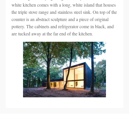
white kitchen comes with a long, white island that houses
the triple stove range and stainless steel sink. On top of the
counter is an abstract sculpture and a piece of original
pottery. The cabinets and refrigerator come in black, and
are tucked away at the far end of the kitchen.