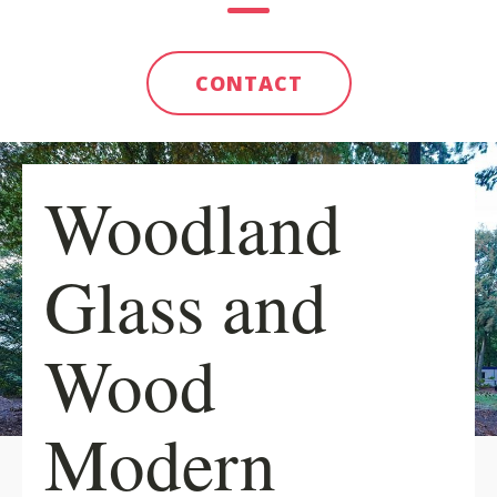
CONTACT
Woodland
Glass and
Wood
Modern