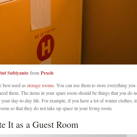
tut Subiyanto
Pexels
from
e best used as
storage rooms.
You can use them to store everything you 
 need them. The items in your spare room should be things that you do n
r your day-to-day life. For example, if you have a lot of winter clothes, it
room so that they do not take up space in your living room.
te It as a Guest Room