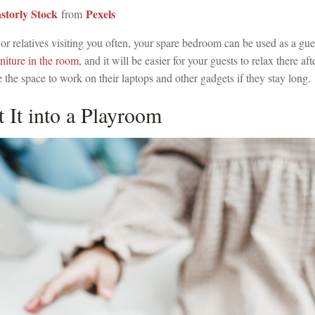
storly Stock
Pexels
from
 or relatives visiting you often, your spare bedroom can be used as a g
niture in the room
, and it will be easier for your guests to relax there aft
 the space to work on their laptops and other gadgets if they stay long.
t It into a Playroom