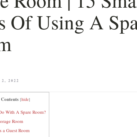
 Of Using A Spa
m
2, 2022
 Contents
[
hide
]
Do With A Spare Room?
Storage Room
as a Guest Room