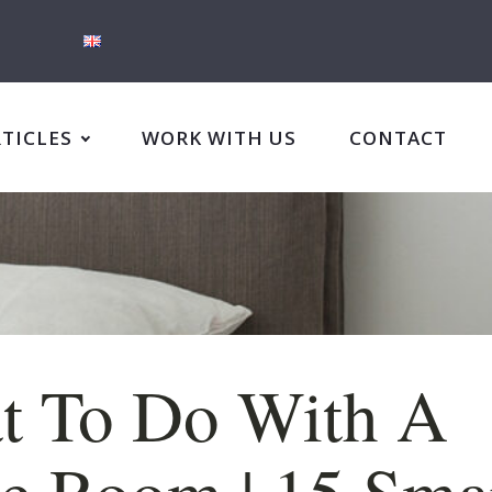
RTICLES
WORK WITH US
CONTACT
t To Do With A
e Room | 15 Sma