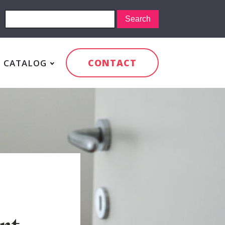
CONTACT
CATALOG
rt