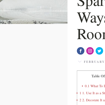
Ways
Roo
FEBRUARY 
Table Of
0.1
What To 
1
1. Use It as a 
2
2. Decorate It 