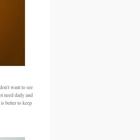
don't want to see
ot need daily and
 is better to keep