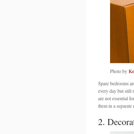
Ke
Photo by
Spare bedrooms ar
every day but still
are not essential fo
them in a separate 
2. Decora