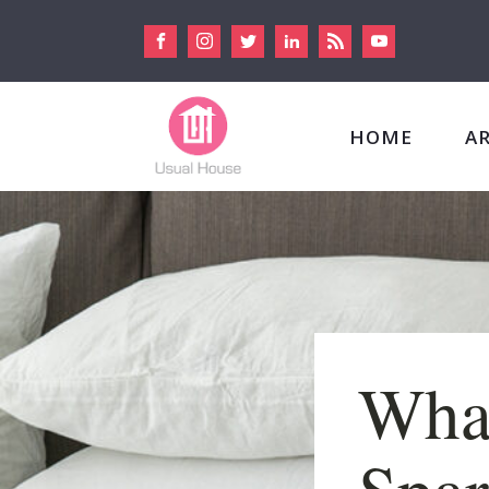
HOME
A
Wha
Spar