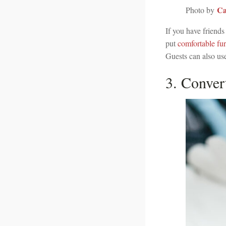
Ca
Photo by
If you have friends
put
comfortable fur
Guests can also use
3. Conver