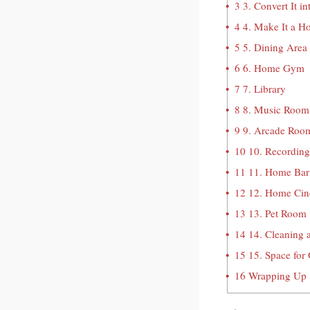
3
3. Convert It i
4
4. Make It a H
5
5. Dining Area
6
6. Home Gym
7
7. Library
8
8. Music Room
9
9. Arcade Roo
10
10. Recording
11
11. Home Bar
12
12. Home Ci
13
13. Pet Room
14
14. Cleaning
15
15. Space for
16
Wrapping Up