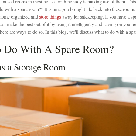
unused rooms in most houses with nobody is making use of them. This 
o with a spare room?" It is time you brought life back into these rooms
 home organized and
store things
away for safekeeping. If you have a sp
can make the best out of it by using it intelligently and saving on your 
ere are ways to do so. In this blog, we'll discuss what to do with a sp
 Do With A Spare Room?
 as a Storage Room