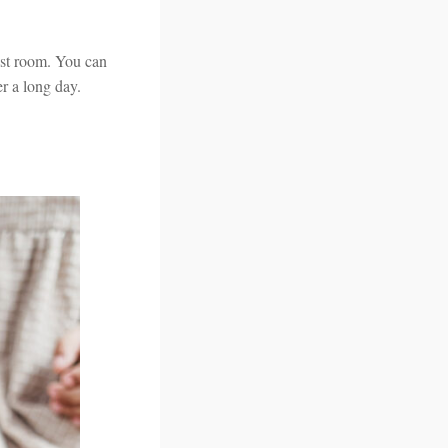
uest room. You can
er a long day.