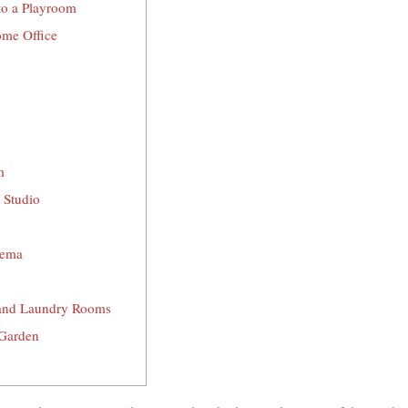
nto a Playroom
ome Office
m
 Studio
nema
 and Laundry Rooms
 Garden