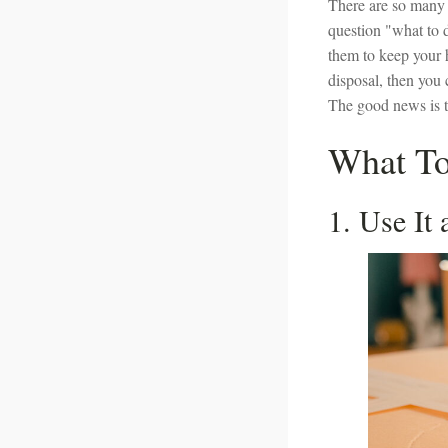
There are so many 
question "what to d
them to keep your
disposal, then you 
The good news is th
What To
1. Use It