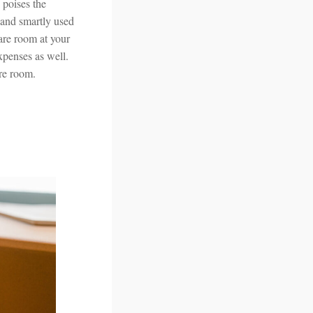
poises the
 and smartly used
are room at your
expenses as well.
are room.