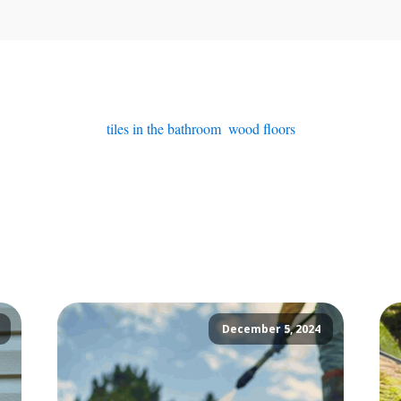
tiles in the bathroom
,
wood floors
December 5, 2024