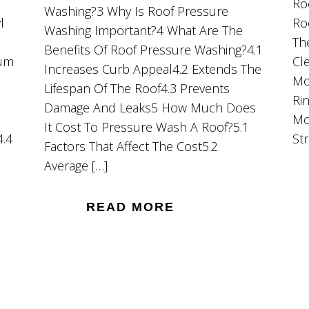
Ro
Washing?3 Why Is Roof Pressure
l
Ro
Washing Important?4 What Are The
Th
Benefits Of Roof Pressure Washing?4.1
ium
Cl
Increases Curb Appeal4.2 Extends The
Mo
Lifespan Of The Roof4.3 Prevents
Ri
Damage And Leaks5 How Much Does
Mo
It Cost To Pressure Wash A Roof?5.1
4.4
St
Factors That Affect The Cost5.2
Average […]
READ MORE