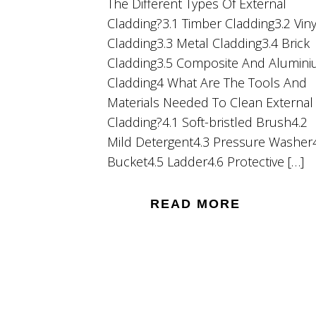
The Different Types Of External
Cladding?3.1 Timber Cladding3.2 Viny
Cladding3.3 Metal Cladding3.4 Brick
Cladding3.5 Composite And Alumin
Cladding4 What Are The Tools And
Materials Needed To Clean External
Cladding?4.1 Soft-bristled Brush4.2
Mild Detergent4.3 Pressure Washer
Bucket4.5 Ladder4.6 Protective […]
READ MORE