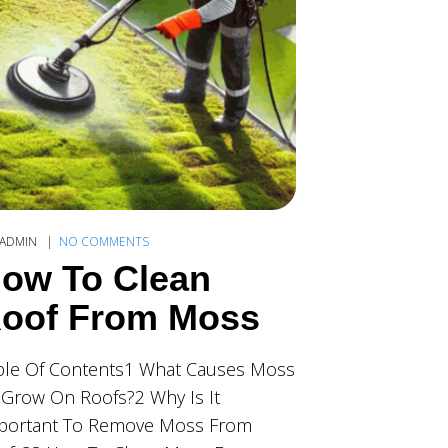
ADMIN
NO COMMENTS
ow To Clean
oof From Moss
ble Of Contents1 What Causes Moss
 Grow On Roofs?2 Why Is It
portant To Remove Moss From