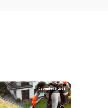
December 5, 2024