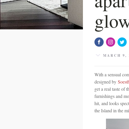
glow
MARCH 9, 
With a sensual comb
designed by
Soest
get a real taste of
furnishings and mo
hit, and looks spec
the Island in the m