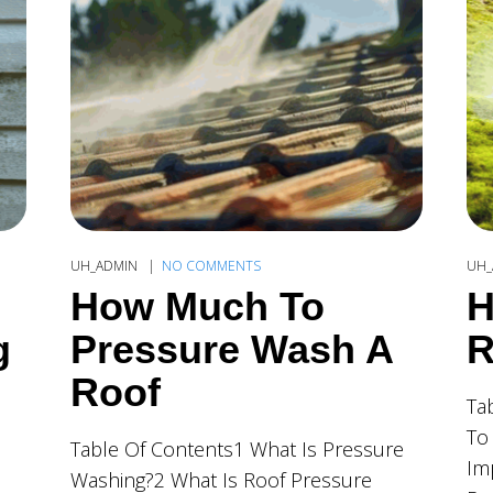
UH_ADMIN
NO COMMENTS
UH_
How Much To
H
g
Pressure Wash A
R
Roof
Ta
To
Table Of Contents1 What Is Pressure
Im
Washing?2 What Is Roof Pressure