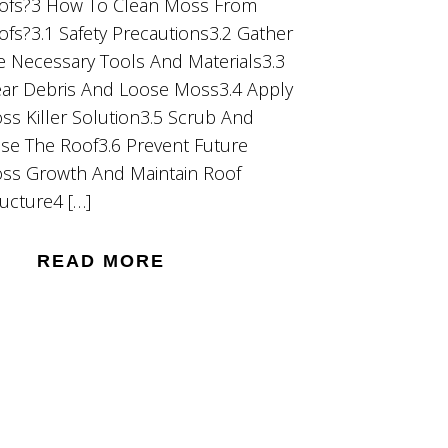
ofs?3 How To Clean Moss From
ofs?3.1 Safety Precautions3.2 Gather
e Necessary Tools And Materials3.3
ear Debris And Loose Moss3.4 Apply
ss Killer Solution3.5 Scrub And
nse The Roof3.6 Prevent Future
ss Growth And Maintain Roof
ructure4 […]
READ MORE