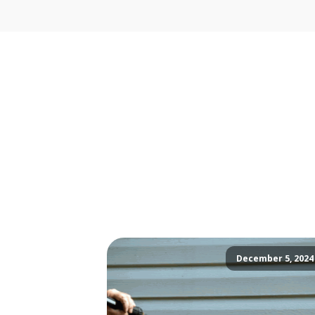
December 5, 2024