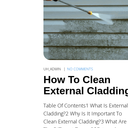
UH_ADMIN
NO COMMENTS
How To Clean
External Claddin
Table Of Contents1 What Is External
Cladding?2 Why Is It Important To
Clean External Cladding?3 What Are