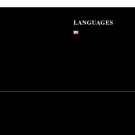
LANGUAGES