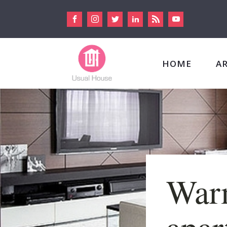
HOME
A
War
apar