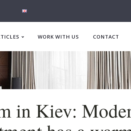
RTICLES
WORK WITH US
CONTACT
m in Kiev: Mode
tment has a war