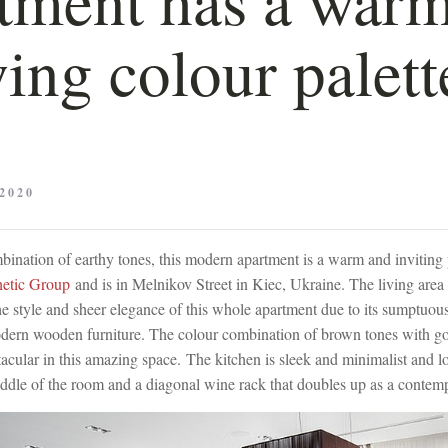
ing colour palett
2020
ination of earthy tones, this modern apartment is a warm and inviting p
hetic Group
and is in Melnikov Street in Kiec, Ukraine. The living area
 the style and sheer elegance of this whole apartment due to its sumptuous
dern wooden furniture. The colour combination of brown tones with gold
tacular in this amazing space. The kitchen is sleek and minimalist and 
iddle of the room and a diagonal wine rack that doubles up as a contemp