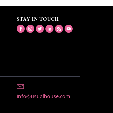
STAY IN TOUCH
info@usualhouse.com