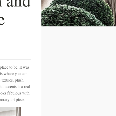
e
lace to be. It was
 is where you can
 textiles, plush
 accents is a real
looks fabulous with
orary art piece.