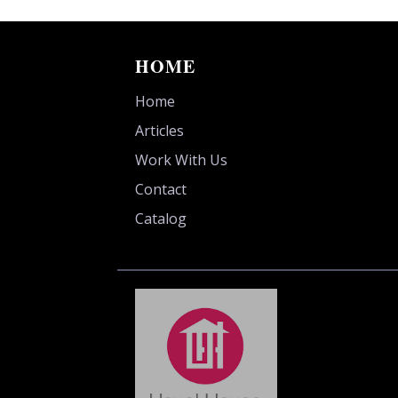
HOME
Home
Articles
Work With Us
Contact
Catalog