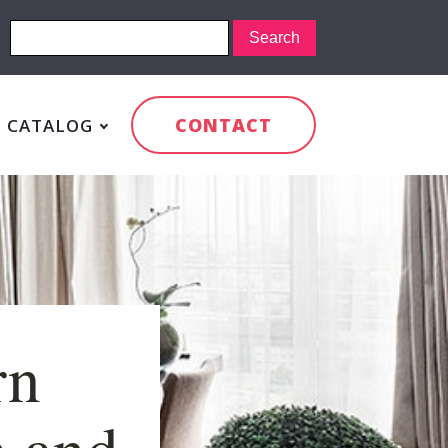
CONTACT
CATALOG
rn
m and