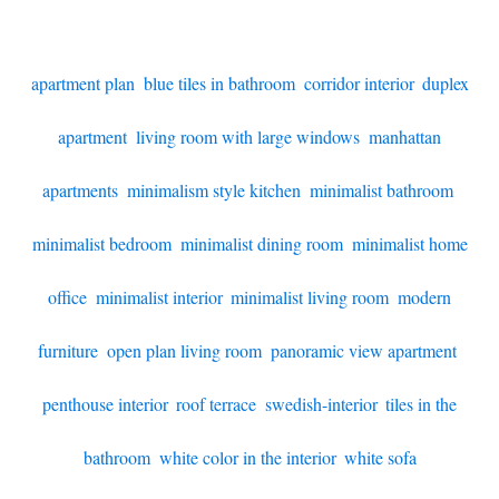
apartment plan
,
blue tiles in bathroom
,
corridor interior
,
duplex
apartment
,
living room with large windows
,
manhattan
apartments
,
minimalism style kitchen
,
minimalist bathroom
,
minimalist bedroom
,
minimalist dining room
,
minimalist home
office
,
minimalist interior
,
minimalist living room
,
modern
furniture
,
open plan living room
,
panoramic view apartment
,
penthouse interior
,
roof terrace
,
swedish-interior
,
tiles in the
bathroom
,
white color in the interior
,
white sofa