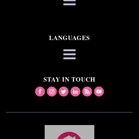
LANGUAGES
STAY IN TOUCH