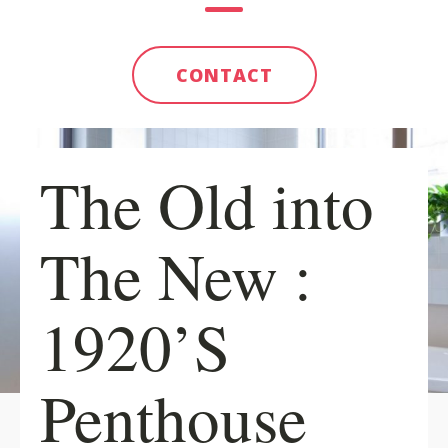
CONTACT
The Old into
The New :
1920’S
Penthouse