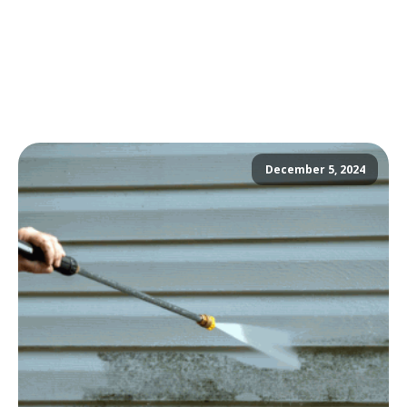
December 5, 2024