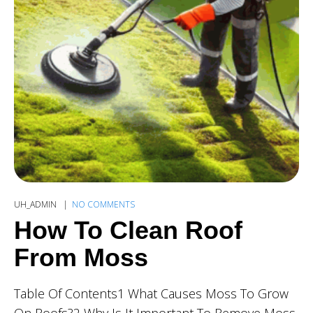
UH_ADMIN
NO COMMENTS
How To Clean Roof
From Moss
Table Of Contents1 What Causes Moss To Grow