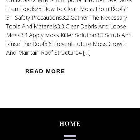
On Roofs?2 Why Is It Important To Remove Moss
From Roofs?3 How To Clean Moss From Roofs?
3.1 Safety Precautions3.2 Gather The Necessary
Tools And Materials3.3 Clear Debris And Loose
Moss3.4 Apply Moss Killer Solution3.5 Scrub And
Rinse The Roof3.6 Prevent Future Moss Growth
And Maintain Roof Structure4 […]
READ MORE
HOME