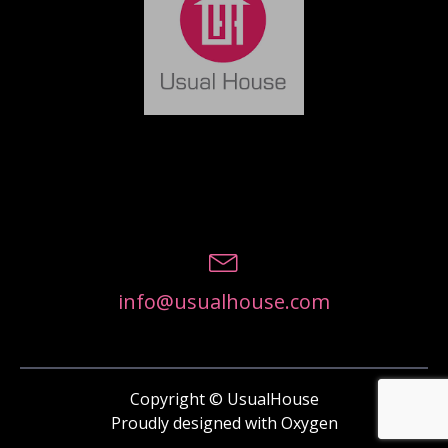
info@usualhouse.com
Copyright © UsualHouse
Proudly designed with Oxygen