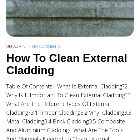
UH_ADMIN
NO COMMENTS
How To Clean External
Cladding
Table Of Contents1 What Is External Cladding?2
Why Is It Important To Clean External Cladding?3
What Are The Different Types Of External
Cladding?3.1 Timber Cladding3.2 Vinyl Cladding3.3
Metal Cladding3.4 Brick Cladding3.5 Composite
And Aluminium Cladding4 What Are The Tools
And Materials Needed To Clean External