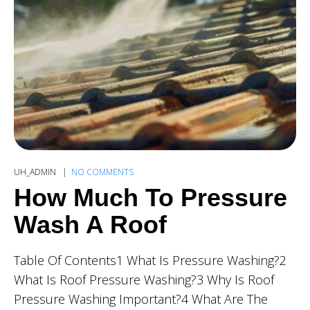
UH_ADMIN
NO COMMENTS
How Much To Pressure
Wash A Roof
Table Of Contents1 What Is Pressure Washing?2
What Is Roof Pressure Washing?3 Why Is Roof
Pressure Washing Important?4 What Are The