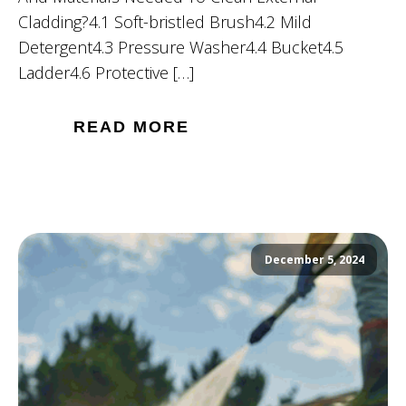
Cladding?4.1 Soft-bristled Brush4.2 Mild
Detergent4.3 Pressure Washer4.4 Bucket4.5
Ladder4.6 Protective […]
READ MORE
December 5, 2024