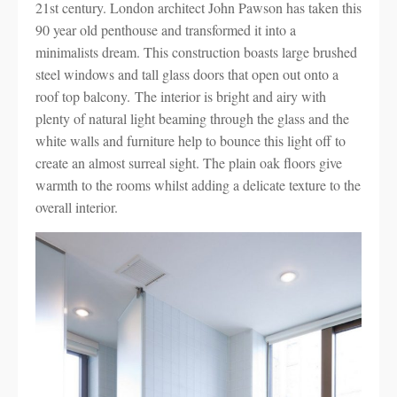
21st century. London architect John Pawson has taken this
90 year old penthouse and transformed it into a
minimalists dream. This construction boasts large brushed
steel windows and tall glass doors that open out onto a
roof top balcony. The interior is bright and airy with
plenty of natural light beaming through the glass and the
white walls and furniture help to bounce this light off to
create an almost surreal sight. The plain oak floors give
warmth to the rooms whilst adding a delicate texture to the
overall interior.