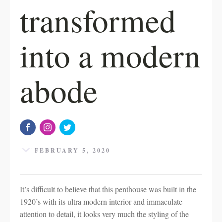
transformed
into a modern
abode
FEBRUARY 5, 2020
It’s difficult to believe that this penthouse was built in the
1920’s with its ultra modern interior and immaculate
attention to detail, it looks very much the styling of the