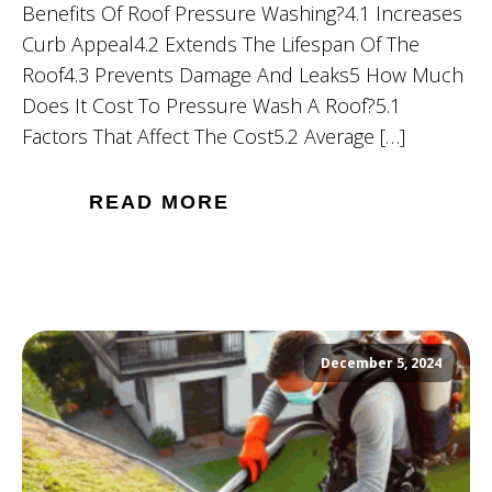
Benefits Of Roof Pressure Washing?4.1 Increases
Curb Appeal4.2 Extends The Lifespan Of The
Roof4.3 Prevents Damage And Leaks5 How Much
Does It Cost To Pressure Wash A Roof?5.1
Factors That Affect The Cost5.2 Average […]
READ MORE
December 5, 2024