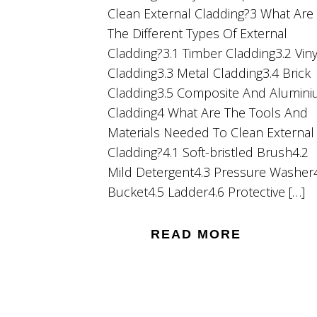
Clean External Cladding?3 What Are
The Different Types Of External
Cladding?3.1 Timber Cladding3.2 Viny
Cladding3.3 Metal Cladding3.4 Brick
Cladding3.5 Composite And Alumin
Cladding4 What Are The Tools And
Materials Needed To Clean External
Cladding?4.1 Soft-bristled Brush4.2
Mild Detergent4.3 Pressure Washer
Bucket4.5 Ladder4.6 Protective […]
READ MORE