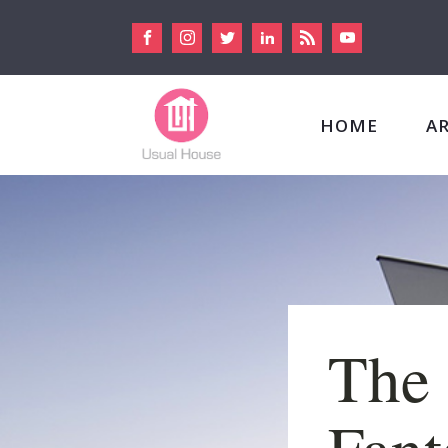
HOME
A
The 
Fant