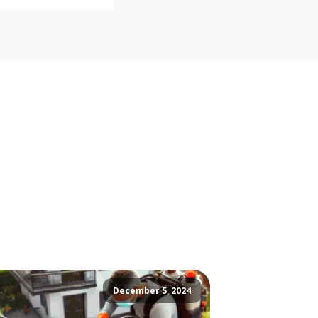
December 5, 2024