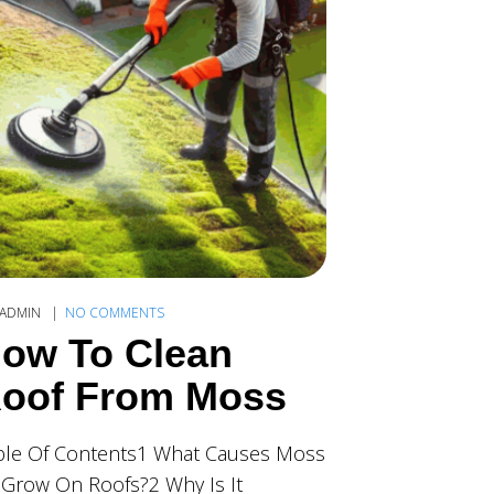
ADMIN
NO COMMENTS
ow To Clean
oof From Moss
ble Of Contents1 What Causes Moss
 Grow On Roofs?2 Why Is It