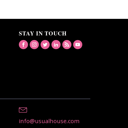
STAY IN TOUCH
info@usualhouse.com