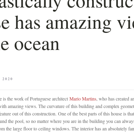
e has amazing v
he ocean
 2020
 is the work of Portuguese architect
Mario Martins
, who has created a
with amazing views. The curvature of this building and complex geomet
eature out of this construction. One of the best parts of this house is th
ound the pool, so no matter where you are in the building you can alway
om the large floor to ceiling windows. The interior has an absolutely fan