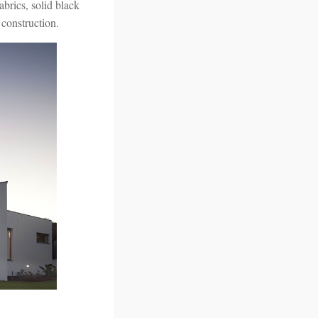
abrics, solid black
 construction.