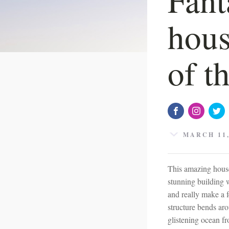
hous
of t
MARCH 11,
This amazing house
stunning building 
and really make a f
structure bends ar
glistening ocean fr