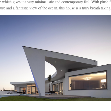
e which gives it a very minimalistic and contemporary feel. With plush f
ure and a fantastic view of the ocean, this house is a truly breath taking