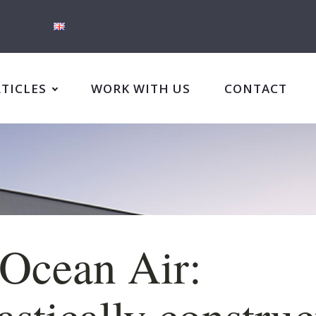
RTICLES
WORK WITH US
CONTACT
Ocean Air:
astically constru