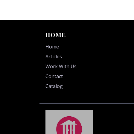
HOME
Home
Articles
Work With Us
Contact
Catalog