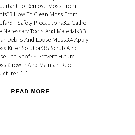
portant To Remove Moss From
ofs?3 How To Clean Moss From
ofs?3.1 Safety Precautions3.2 Gather
e Necessary Tools And Materials3.3
ear Debris And Loose Moss3.4 Apply
ss Killer Solution3.5 Scrub And
nse The Roof3.6 Prevent Future
ss Growth And Maintain Roof
ructure4 […]
READ MORE