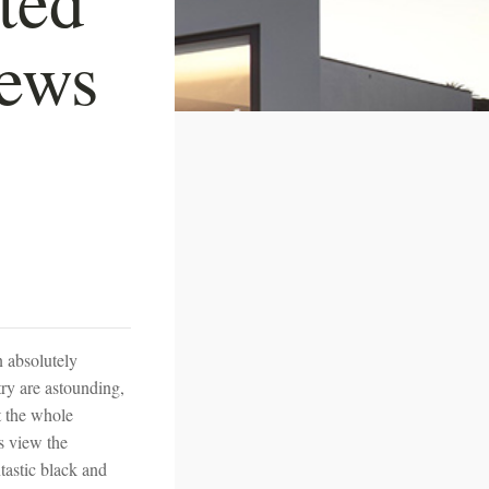
iews
n absolutely
ry are astounding,
at the whole
s view the
tastic black and