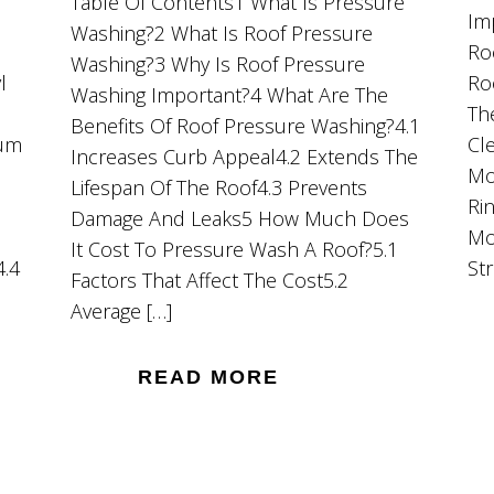
Table Of Contents1 What Is Pressure
Im
Washing?2 What Is Roof Pressure
Ro
Washing?3 Why Is Roof Pressure
l
Ro
Washing Important?4 What Are The
Th
Benefits Of Roof Pressure Washing?4.1
ium
Cl
Increases Curb Appeal4.2 Extends The
Mo
Lifespan Of The Roof4.3 Prevents
Ri
Damage And Leaks5 How Much Does
Mo
It Cost To Pressure Wash A Roof?5.1
4.4
St
Factors That Affect The Cost5.2
Average […]
READ MORE