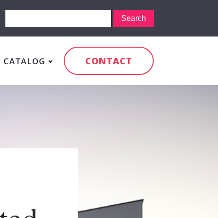
CONTACT
CATALOG
cted