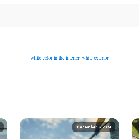
white color in the interior
,
white exterior
December 5, 2024