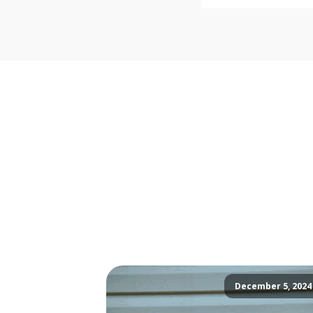
December 5, 2024