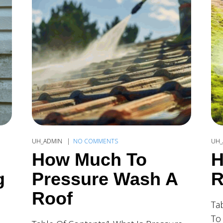
UH_ADMIN
NO COMMENTS
UH_
How Much To
H
g
Pressure Wash A
R
Roof
Ta
To