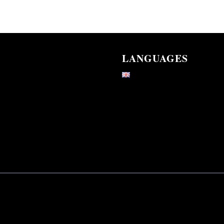
LANGUAGES