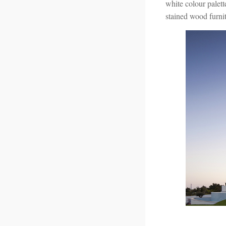
white colour palett
stained wood furnit