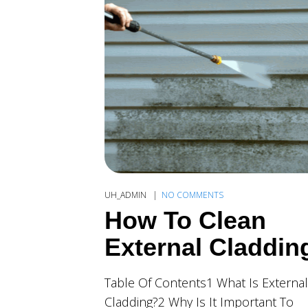
UH_ADMIN
NO COMMENTS
How To Clean
External Claddin
Table Of Contents1 What Is External
Cladding?2 Why Is It Important To