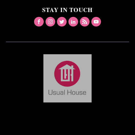
STAY IN TOUCH