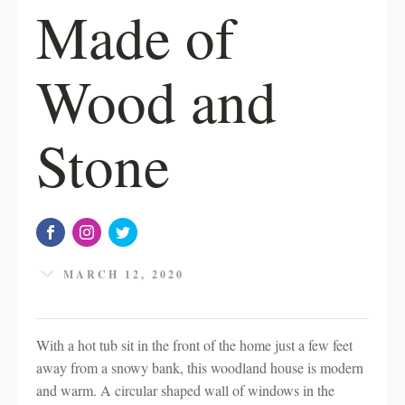
Made of
Wood and
Stone
MARCH 12, 2020
With a hot tub sit in the front of the home just a few feet
away from a snowy bank, this woodland house is modern
and warm. A circular shaped wall of windows in the