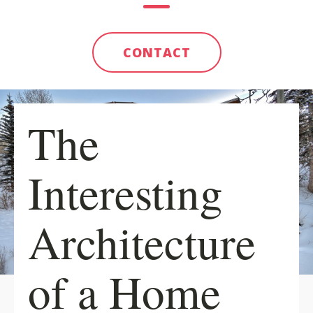
CONTACT
The
Interesting
Architecture
of a Home