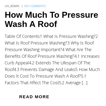
UH_ADMIN
NO COMMENTS
How Much To Pressure
Wash A Roof
Table Of Contents1 What Is Pressure Washing?2
What Is Roof Pressure Washing?3 Why Is Roof
Pressure Washing Important?4 What Are The
Benefits Of Roof Pressure Washing?4.1 Increases
Curb Appeal4.2 Extends The Lifespan Of The
Roof4.3 Prevents Damage And Leaks5 How Much
Does It Cost To Pressure Wash A Roof?5.1
Factors That Affect The Cost5.2 Average […]
READ MORE