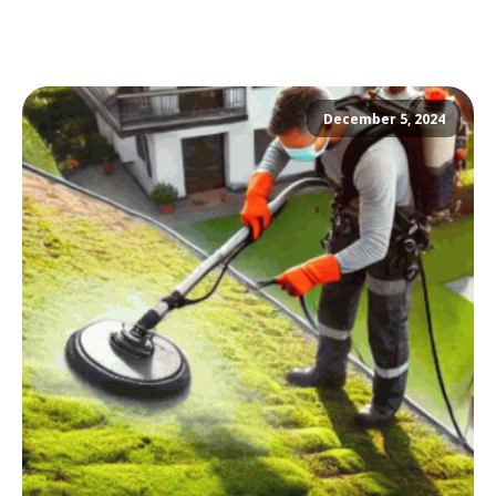
December 5, 2024