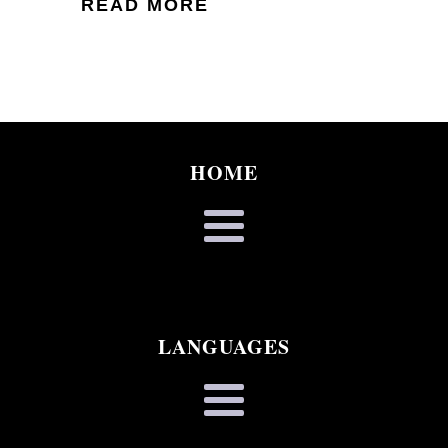
READ MORE
HOME
LANGUAGES