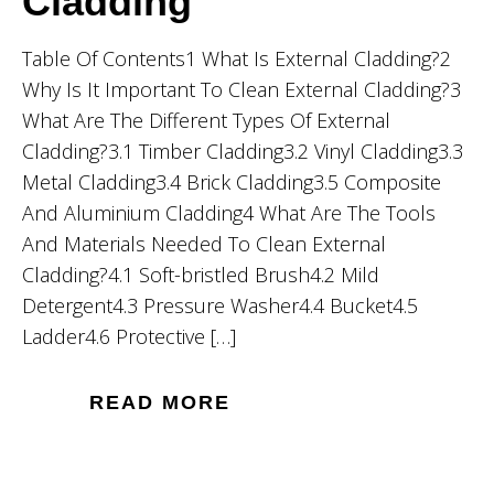
Cladding
Table Of Contents1 What Is External Cladding?2
Why Is It Important To Clean External Cladding?3
What Are The Different Types Of External
Cladding?3.1 Timber Cladding3.2 Vinyl Cladding3.3
Metal Cladding3.4 Brick Cladding3.5 Composite
And Aluminium Cladding4 What Are The Tools
And Materials Needed To Clean External
Cladding?4.1 Soft-bristled Brush4.2 Mild
Detergent4.3 Pressure Washer4.4 Bucket4.5
Ladder4.6 Protective […]
READ MORE