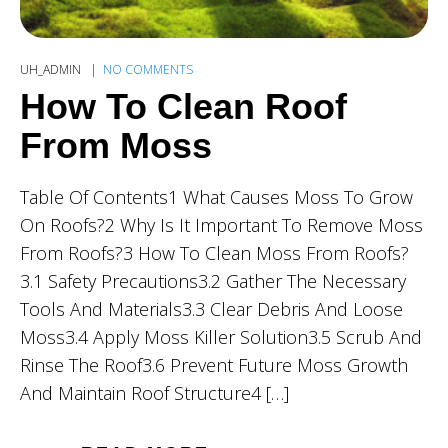
UH_ADMIN
NO COMMENTS
How To Clean Roof
From Moss
Table Of Contents1 What Causes Moss To Grow
On Roofs?2 Why Is It Important To Remove Moss
From Roofs?3 How To Clean Moss From Roofs?
3.1 Safety Precautions3.2 Gather The Necessary
Tools And Materials3.3 Clear Debris And Loose
Moss3.4 Apply Moss Killer Solution3.5 Scrub And
Rinse The Roof3.6 Prevent Future Moss Growth
And Maintain Roof Structure4 […]