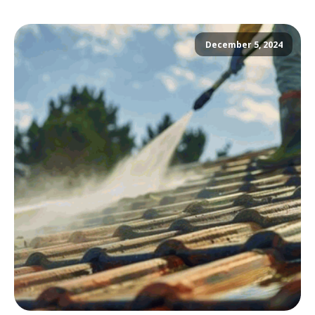
December 5, 2024