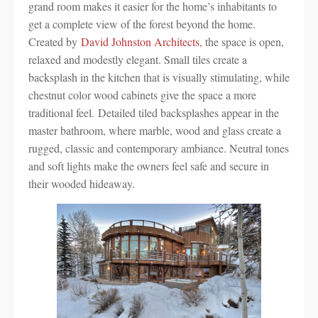
grand room makes it easier for the home’s inhabitants to
get a complete view of the forest beyond the home.
Created by
David Johnston Architects
, the space is open,
relaxed and modestly elegant. Small tiles create a
backsplash in the kitchen that is visually stimulating, while
chestnut color wood cabinets give the space a more
traditional feel. Detailed tiled backsplashes appear in the
master bathroom, where marble, wood and glass create a
rugged, classic and contemporary ambiance. Neutral tones
and soft lights make the owners feel safe and secure in
their wooded hideaway.