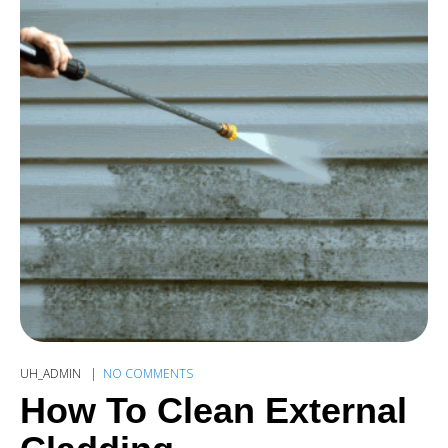
UH_ADMIN
NO COMMENTS
How To Clean External