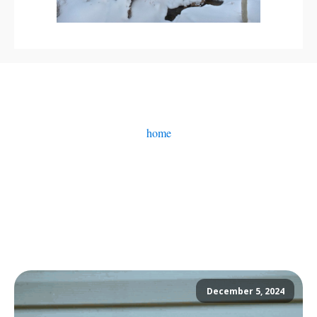
home
December 5, 2024