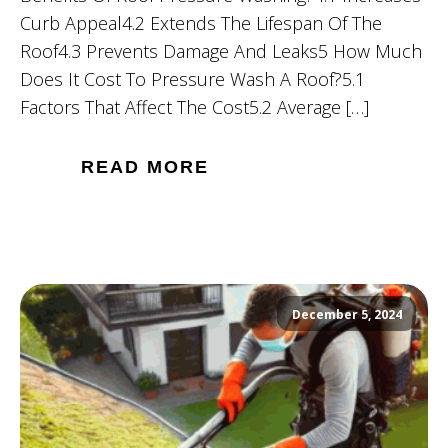
Curb Appeal4.2 Extends The Lifespan Of The
Roof4.3 Prevents Damage And Leaks5 How Much
Does It Cost To Pressure Wash A Roof?5.1
Factors That Affect The Cost5.2 Average […]
READ MORE
December 5, 2024