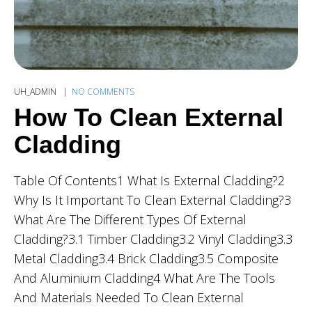
UH_ADMIN
NO COMMENTS
How To Clean External
Cladding
Table Of Contents1 What Is External Cladding?2
Why Is It Important To Clean External Cladding?3
What Are The Different Types Of External
Cladding?3.1 Timber Cladding3.2 Vinyl Cladding3.3
Metal Cladding3.4 Brick Cladding3.5 Composite
And Aluminium Cladding4 What Are The Tools
And Materials Needed To Clean External