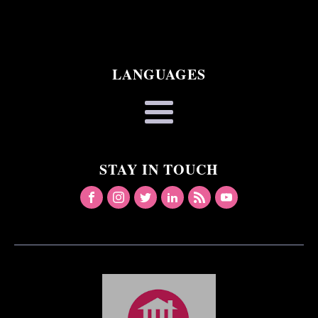
LANGUAGES
STAY IN TOUCH