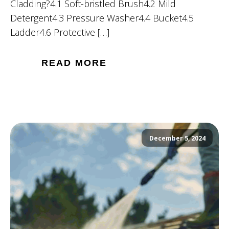
Cladding?4.1 Soft-bristled Brush4.2 Mild
Detergent4.3 Pressure Washer4.4 Bucket4.5
Ladder4.6 Protective […]
READ MORE
December 5, 2024