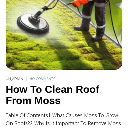
UH_ADMIN
NO COMMENTS
How To Clean Roof
From Moss
Table Of Contents1 What Causes Moss To Grow
On Roofs?2 Why Is It Important To Remove Moss