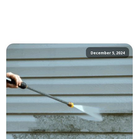
December 5, 2024