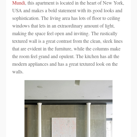
Mundi
, this apartment is located in the heart of New York,
USA and makes a bold statement with its good looks and
sophistication. The living area has lots of floor to ceiling
windows that lets in an extraordinary amount of light,
making the space feel open and inviting. The rustically
textured wall is a great contrast from the clean, sleek lines
that are evident in the furniture, while the columns make
the room feel grand and opulent. The kitchen has all the
modern appliances and has a great textured look on the
walls.