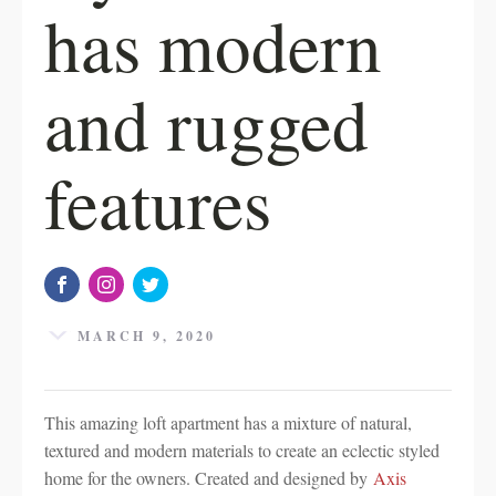
has modern
and rugged
features
MARCH 9, 2020
This amazing loft apartment has a mixture of natural,
textured and modern materials to create an eclectic styled
home for the owners. Created and designed by
Axis