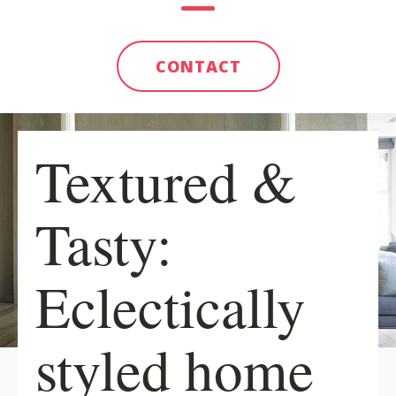
CONTACT
Textured &
Tasty:
Eclectically
styled home