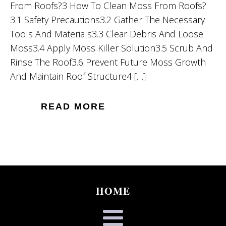
From Roofs?3 How To Clean Moss From Roofs?
3.1 Safety Precautions3.2 Gather The Necessary
Tools And Materials3.3 Clear Debris And Loose
Moss3.4 Apply Moss Killer Solution3.5 Scrub And
Rinse The Roof3.6 Prevent Future Moss Growth
And Maintain Roof Structure4 […]
READ MORE
HOME