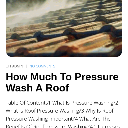
UH_ADMIN
NO COMMENTS
How Much To Pressure
Wash A Roof
Table Of Contents1 What Is Pressure Washing?2
What Is Roof Pressure Washing?3 Why Is Roof
Pressure Washing Important?4 What Are The
Benefits Of Roof Pressure Washing?4.1 Increases