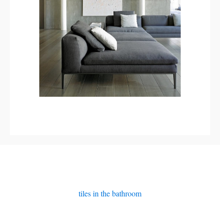
tiles in the bathroom