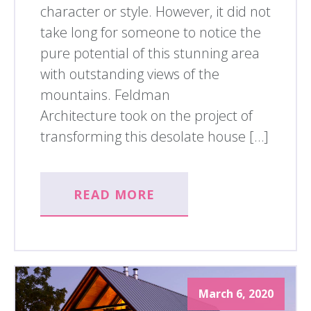
character or style. However, it did not
take long for someone to notice the
pure potential of this stunning area
with outstanding views of the
mountains. Feldman
Architecture took on the project of
transforming this desolate house […]
READ MORE
March 6, 2020