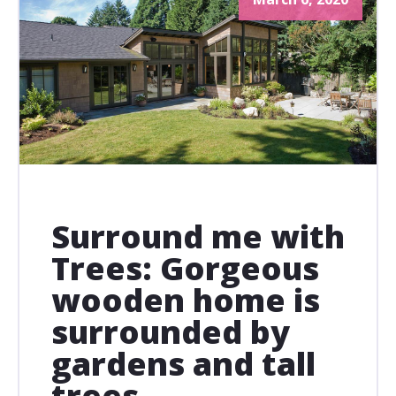
Surround me with
Trees: Gorgeous
wooden home is
surrounded by
gardens and tall
trees