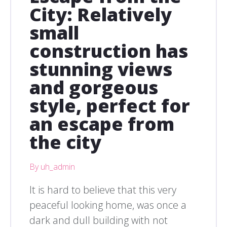
City: Relatively
small
construction has
stunning views
and gorgeous
style, perfect for
an escape from
the city
By uh_admin
It is hard to believe that this very
peaceful looking home, was once a
dark and dull building with not