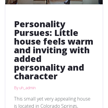
Personality
Pursues: Little
house feels warm
and inviting with
added
personality and
character
By uh_admin
This small yet very appealing house
is located in Colorado Springs,