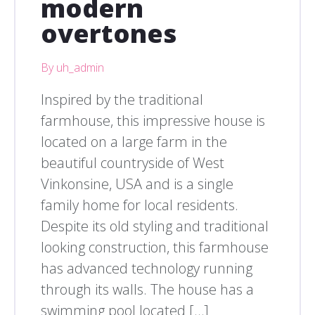
modern
overtones
By uh_admin
Inspired by the traditional
farmhouse, this impressive house is
located on a large farm in the
beautiful countryside of West
Vinkonsine, USA and is a single
family home for local residents.
Despite its old styling and traditional
looking construction, this farmhouse
has advanced technology running
through its walls. The house has a
swimming pool located […]