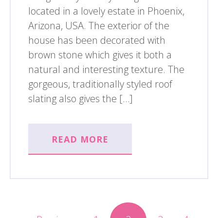
located in a lovely estate in Phoenix,
Arizona, USA. The exterior of the
house has been decorated with
brown stone which gives it both a
natural and interesting texture. The
gorgeous, traditionally styled roof
slating also gives the […]
READ MORE