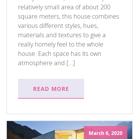
relatively small area of about 200
square meters, this house combines
various different styles, hues,
materials and textures to give a
really homely feel to the whole
house. Each space has its own
atmosphere and […]
READ MORE
March 6, 2020