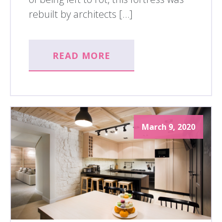
rebuilt by architects […]
READ MORE
March 9, 2020