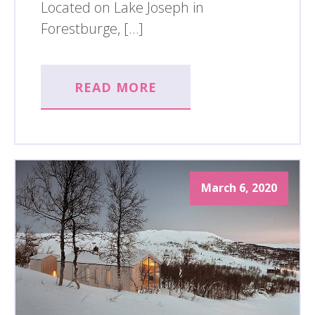
Located on Lake Joseph in
Forestburge, […]
READ MORE
March 6, 2020