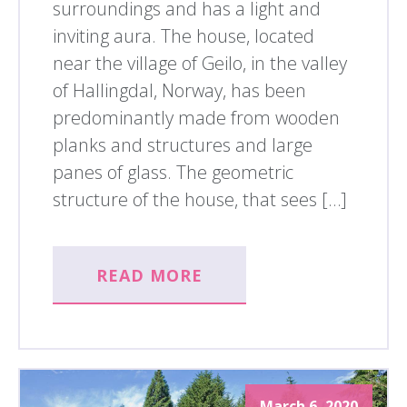
surroundings and has a light and
inviting aura. The house, located
near the village of Geilo, in the valley
of Hallingdal, Norway, has been
predominantly made from wooden
planks and structures and large
panes of glass. The geometric
structure of the house, that sees […]
READ MORE
March 6, 2020