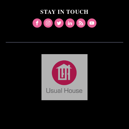
STAY IN TOUCH