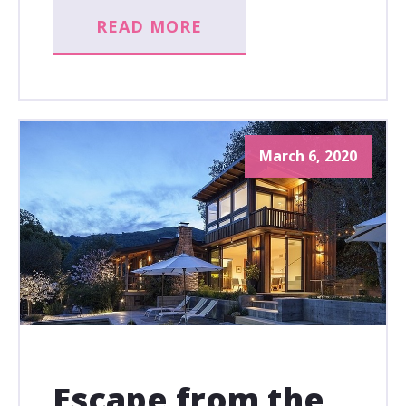
READ MORE
March 6, 2020
Escape from the