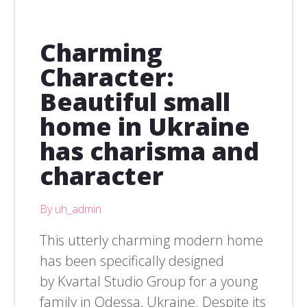
Charming
Character:
Beautiful small
home in Ukraine
has charisma and
character
By uh_admin
This utterly charming modern home
has been specifically designed
by Kvartal Studio Group for a young
family in Odessa, Ukraine. Despite its