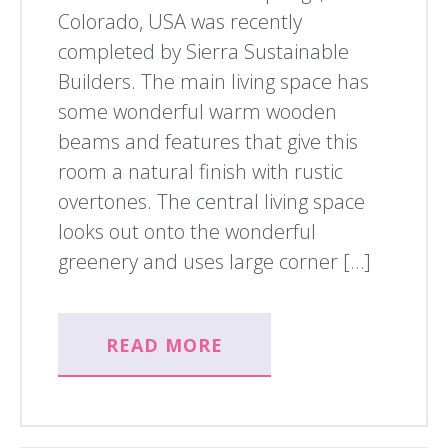
Colorado, USA was recently
completed by Sierra Sustainable
Builders. The main living space has
some wonderful warm wooden
beams and features that give this
room a natural finish with rustic
overtones. The central living space
looks out onto the wonderful
greenery and uses large corner […]
READ MORE