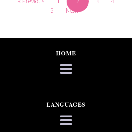
« Previous
1
2
3
4
5
Next »
HOME
LANGUAGES