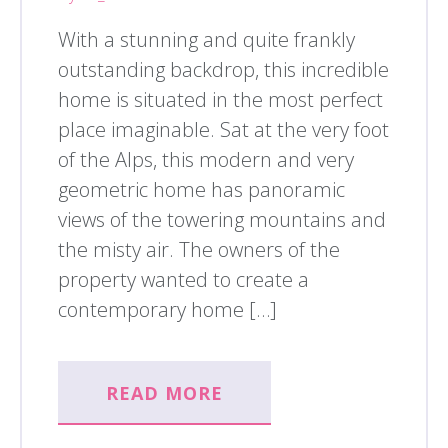
With a stunning and quite frankly
outstanding backdrop, this incredible
home is situated in the most perfect
place imaginable. Sat at the very foot
of the Alps, this modern and very
geometric home has panoramic
views of the towering mountains and
the misty air. The owners of the
property wanted to create a
contemporary home […]
READ MORE