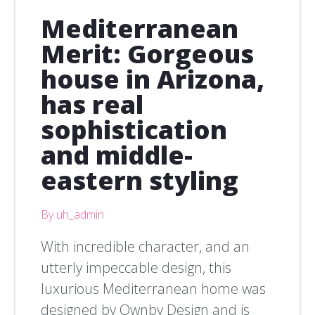
Mediterranean
Merit: Gorgeous
house in Arizona,
has real
sophistication
and middle-
eastern styling
By uh_admin
With incredible character, and an
utterly impeccable design, this
luxurious Mediterranean home was
designed by Ownby Design and is