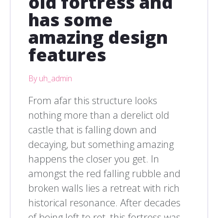
old fortress and
has some
amazing design
features
By uh_admin
From afar this structure looks
nothing more than a derelict old
castle that is falling down and
decaying, but something amazing
happens the closer you get. In
amongst the red falling rubble and
broken walls lies a retreat with rich
historical resonance. After decades
of being left to rot, this fortress was