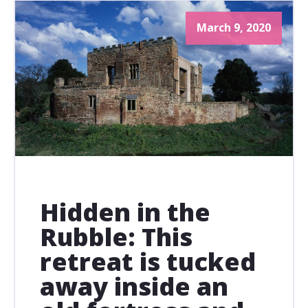
March 9, 2020
Hidden in the
Rubble: This
retreat is tucked
away inside an