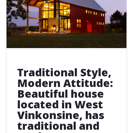
Traditional Style,
Modern Attitude:
Beautiful house
located in West
Vinkonsine, has
traditional and