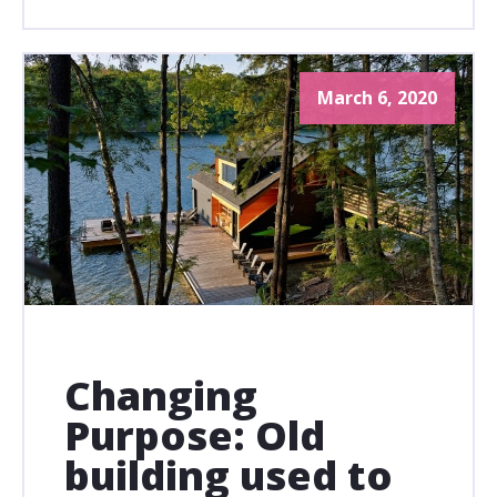
March 6, 2020
Changing
Purpose: Old
building used to