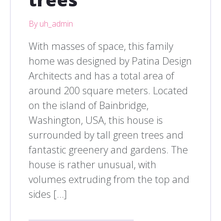
By uh_admin
With masses of space, this family
home was designed by Patina Design
Architects and has a total area of
around 200 square meters. Located
on the island of Bainbridge,
Washington, USA, this house is
surrounded by tall green trees and
fantastic greenery and gardens. The
house is rather unusual, with
volumes extruding from the top and
sides […]