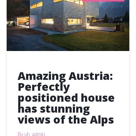
Amazing Austria:
Perfectly
positioned house
has stunning
views of the Alps
By uh_admin