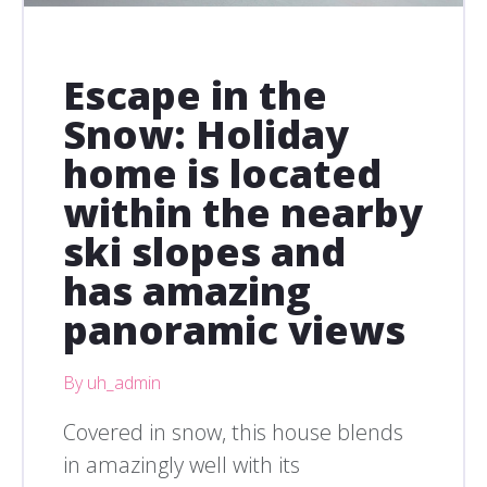
Escape in the
Snow: Holiday
home is located
within the nearby
ski slopes and
has amazing
panoramic views
By uh_admin
Covered in snow, this house blends
in amazingly well with its