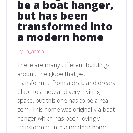
be a boat hanger,
but has been
transformed into
a modern home
By uh_admin
There are many different buildings
around the globe that get
transformed from a drab and dreary
place to a new and very inviting
space, but this one has to be a real
gem. This home was originally a boat
hanger which has been lovingly
transformed into a modern home.