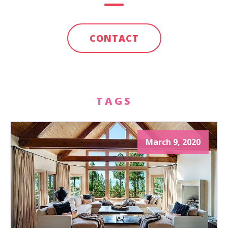
CONTACT
TAGS
March 9, 2020