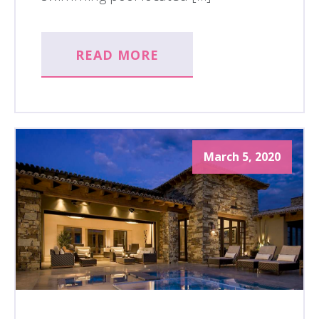
READ MORE
March 5, 2020