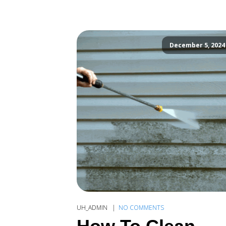
December 5, 2024
UH_ADMIN
NO COMMENTS