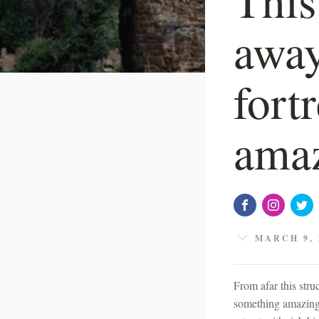
away
fort
amaz
MARCH 9, 
From afar this stru
something amazing 