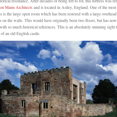
storical resonance. After decades of being left to rot, this fortress was re
on Mann Architects
and is located in Astley, England. One of the most
ress is the large open room which has been restored with a large overhe
s on the walls. This would have originally been two floors, but has no
ith so much historical references. This is an absolutely stunning sight
of an old English castle.