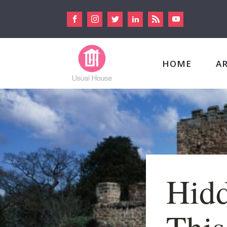
HOME
A
Hidd
This