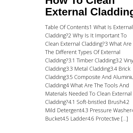
How To Clean
External Claddin
Table Of Contents1 What Is External
Cladding?2 Why Is It Important To
Clean External Cladding?3 What Are
The Different Types Of External
Cladding?3.1 Timber Cladding3.2 Viny
Cladding3.3 Metal Cladding3.4 Brick
Cladding3.5 Composite And Alumin
Cladding4 What Are The Tools And
Materials Needed To Clean External
Cladding?4.1 Soft-bristled Brush4.2
Mild Detergent4.3 Pressure Washer
Bucket4.5 Ladder4.6 Protective […]