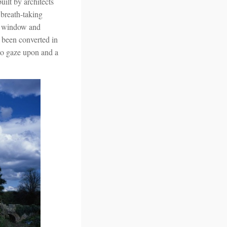
built by architects
 breath-taking
ad window and
w been converted in
 to gaze upon and a