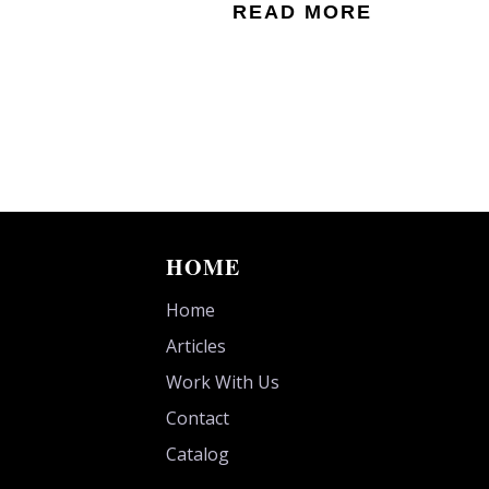
READ MORE
HOME
Home
Articles
Work With Us
Contact
Catalog