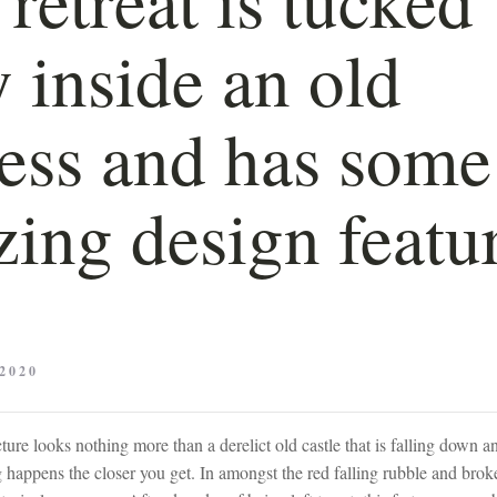
 inside an old
ress and has some
ing design featu
2020
cture looks nothing more than a derelict old castle that is falling down 
happens the closer you get. In amongst the red falling rubble and broke