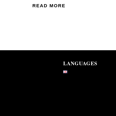
READ MORE
LANGUAGES