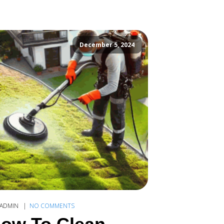
December 5, 2024
ADMIN
NO COMMENTS