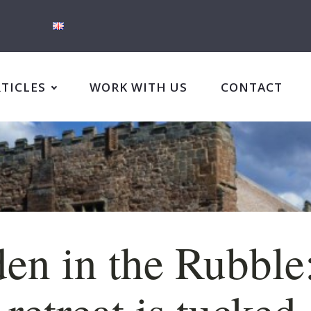
RTICLES
WORK WITH US
CONTACT
en in the Rubble
 retreat is tucked