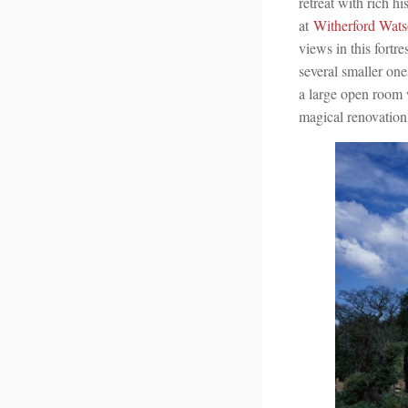
retreat with rich hi
at
Witherford Wats
views in this fort
several smaller one
a large open room w
magical renovation 