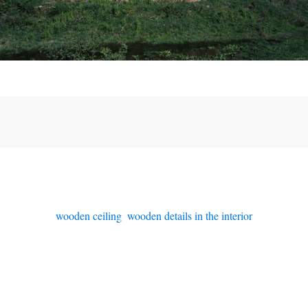
wooden ceiling
,
wooden details in the interior