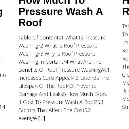
How Much To
H
g
Pressure Wash A
R
Roof
Ta
To
Table Of Contents1 What Is Pressure
Im
Washing?2 What Is Roof Pressure
Ro
Washing?3 Why Is Roof Pressure
l
Ro
Washing Important?4 What Are The
Th
Benefits Of Roof Pressure Washing?4.1
ium
Cl
Increases Curb Appeal4.2 Extends The
Mo
Lifespan Of The Roof4.3 Prevents
Ri
Damage And Leaks5 How Much Does
Mo
It Cost To Pressure Wash A Roof?5.1
4.4
St
Factors That Affect The Cost5.2
Average […]