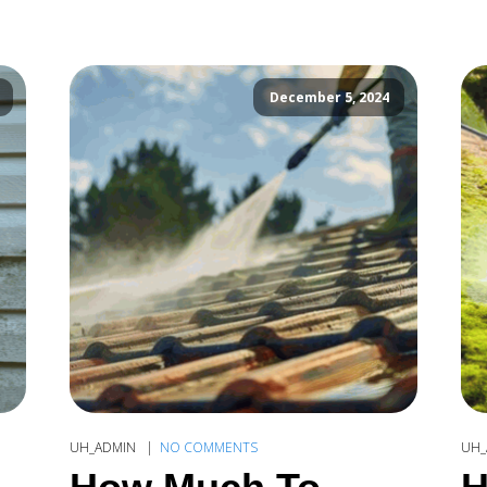
December 5, 2024
UH_ADMIN
NO COMMENTS
UH_