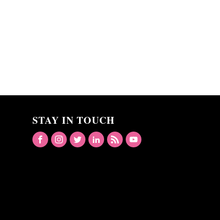
STAY IN TOUCH