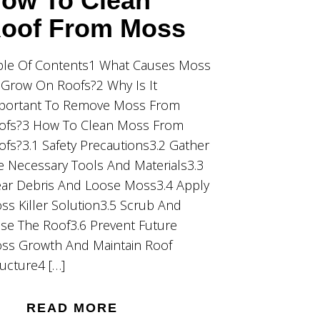
ow To Clean
oof From Moss
ble Of Contents1 What Causes Moss
 Grow On Roofs?2 Why Is It
portant To Remove Moss From
ofs?3 How To Clean Moss From
ofs?3.1 Safety Precautions3.2 Gather
e Necessary Tools And Materials3.3
ear Debris And Loose Moss3.4 Apply
ss Killer Solution3.5 Scrub And
nse The Roof3.6 Prevent Future
ss Growth And Maintain Roof
ructure4 […]
READ MORE