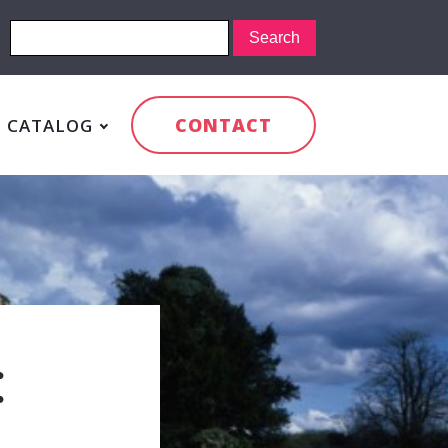
CONTACT
CATALOG
: