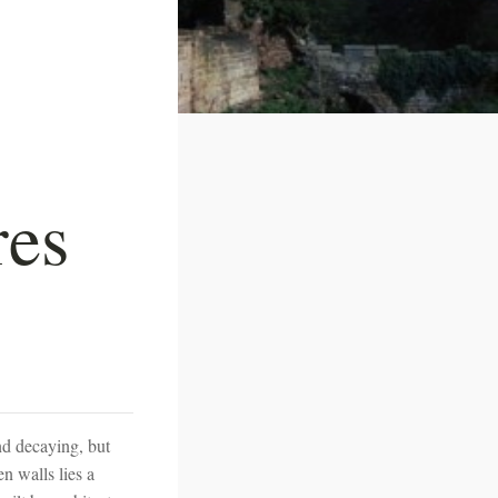
res
and decaying, but
n walls lies a