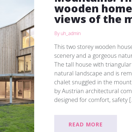
wooden home 
views of the 
By uh_admin
This two storey wooden house
scenery and a gorgeous natur
The tall house with triangular 
natural landscape and is rem
chalet snuggled in the mount
by Austrian architectural co
designed for comfort, safety 
READ MORE