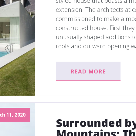
styled house that boasts a 
extension. The architects a
commissioned to make a mode
constructed house. First they
unusually shaped additions to
roofs and outward opening wa
READ MORE
ch 11, 2020
Surrounded by
Mountains: Th