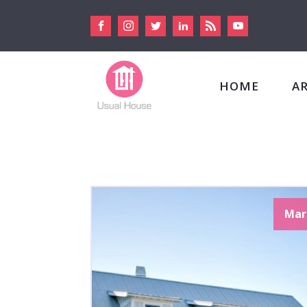
HOME
A
Mar