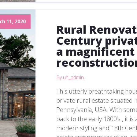
ch 11, 2020
Rural Renovat
Century priva
a magnificent
reconstructio
By uh_admin
This utterly breathtaking hous
private rural estate situated 
Pennsylvania, USA. With some 
back to the early 1800’s , it i
modern styling and 18th Centu