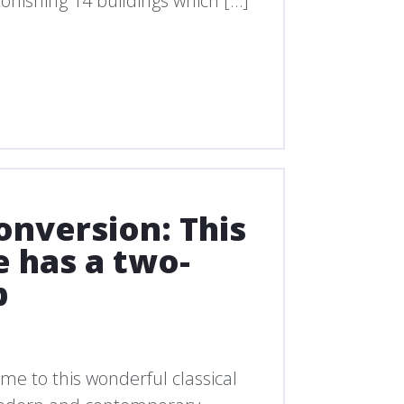
onishing 14 buildings which […]
onversion: This
e has a two-
p
ome to this wonderful classical