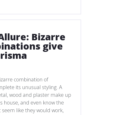
llure: Bizarre
inations give
arisma
izarre combination of
plete its unusual styling. A
metal, wood and plaster make up
this house, and even know the
 seem like they would work,