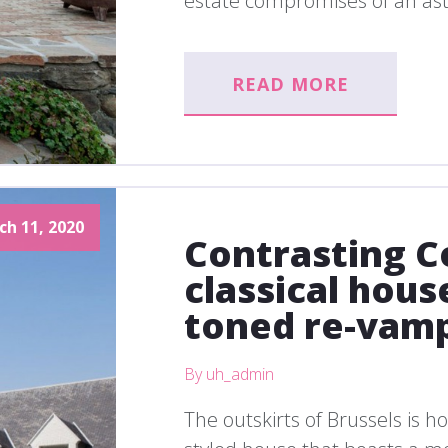
estate compromises of an ast
READ MORE
ch 11, 2020
Contrasting C
classical hous
toned re-vam
By uh_admin
The outskirts of Brussels is h