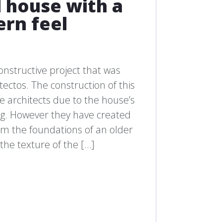
 house with a
rn feel
onstructive project that was
ctos. The construction of this
the architects due to the house’s
ng. However they have created
om the foundations of an older
the texture of the […]