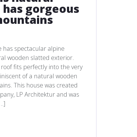
has gorgeous
mountains
 has spectacular alpine
al wooden slatted exterior.
roof fits perfectly into the very
iniscent of a natural wooden
ains. This house was created
mpany, LP Architektur and was
[…]