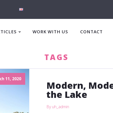
RTICLES
WORK WITH US
CONTACT
TAGS
ch 11, 2020
Modern, Mode
the Lake
By uh_admin