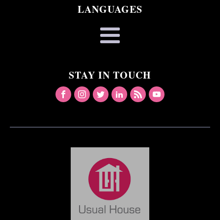
LANGUAGES
STAY IN TOUCH