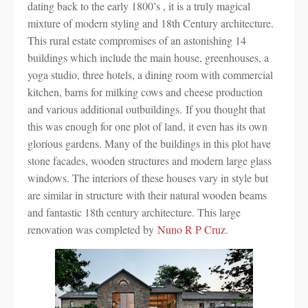
dating back to the early 1800’s , it is a truly magical
mixture of modern styling and 18th Century architecture.
This rural estate compromises of an astonishing 14
buildings which include the main house, greenhouses, a
yoga studio, three hotels, a dining room with commercial
kitchen, barns for milking cows and cheese production
and various additional outbuildings. If you thought that
this was enough for one plot of land, it even has its own
glorious gardens. Many of the buildings in this plot have
stone facades, wooden structures and modern large glass
windows. The interiors of these houses vary in style but
are similar in structure with their natural wooden beams
and fantastic 18th century architecture. This large
renovation was completed by
Nuno R P Cruz
.