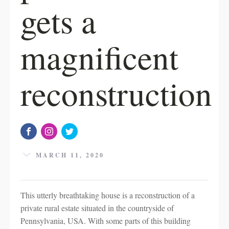
gets a
magnificent
reconstruction
MARCH 11, 2020
This utterly breathtaking house is a reconstruction of a
private rural estate situated in the countryside of
Pennsylvania, USA. With some parts of this building