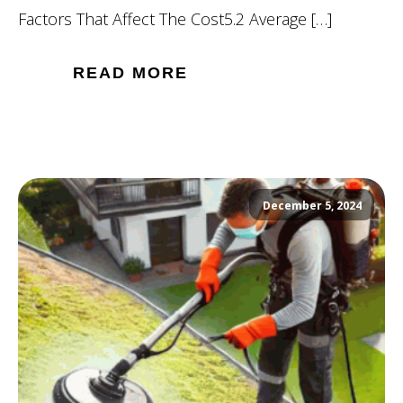
Factors That Affect The Cost5.2 Average […]
READ MORE
December 5, 2024