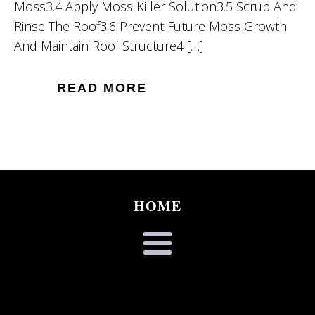
Moss3.4 Apply Moss Killer Solution3.5 Scrub And
Rinse The Roof3.6 Prevent Future Moss Growth
And Maintain Roof Structure4 […]
READ MORE
HOME