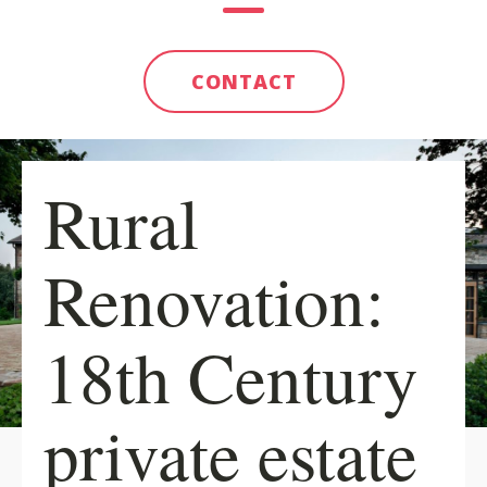
CONTACT
Rural
Renovation:
18th Century
private estate