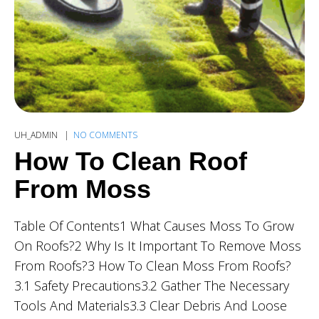
UH_ADMIN
NO COMMENTS
How To Clean Roof
From Moss
Table Of Contents1 What Causes Moss To Grow
On Roofs?2 Why Is It Important To Remove Moss
From Roofs?3 How To Clean Moss From Roofs?
3.1 Safety Precautions3.2 Gather The Necessary
Tools And Materials3.3 Clear Debris And Loose