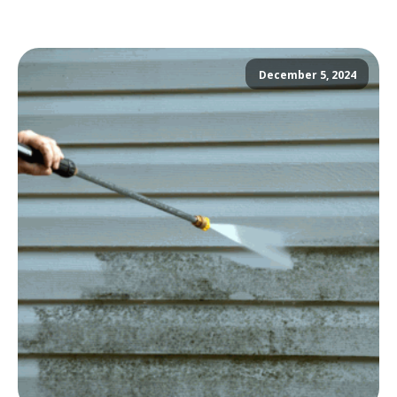
December 5, 2024