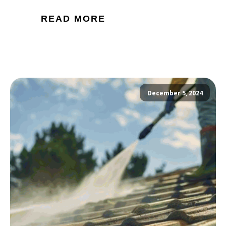
READ MORE
December 5, 2024