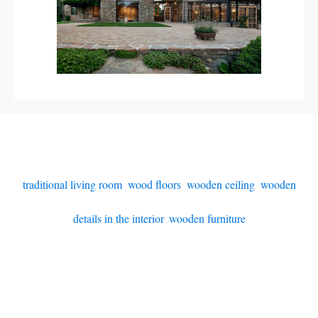
traditional living room
,
wood floors
,
wooden ceiling
,
wooden
details in the interior
,
wooden furniture