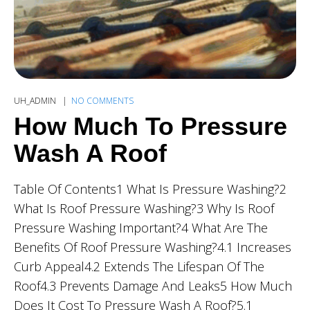
UH_ADMIN
NO COMMENTS
How Much To Pressure
Wash A Roof
Table Of Contents1 What Is Pressure Washing?2
What Is Roof Pressure Washing?3 Why Is Roof
Pressure Washing Important?4 What Are The
Benefits Of Roof Pressure Washing?4.1 Increases
Curb Appeal4.2 Extends The Lifespan Of The
Roof4.3 Prevents Damage And Leaks5 How Much
Does It Cost To Pressure Wash A Roof?5.1