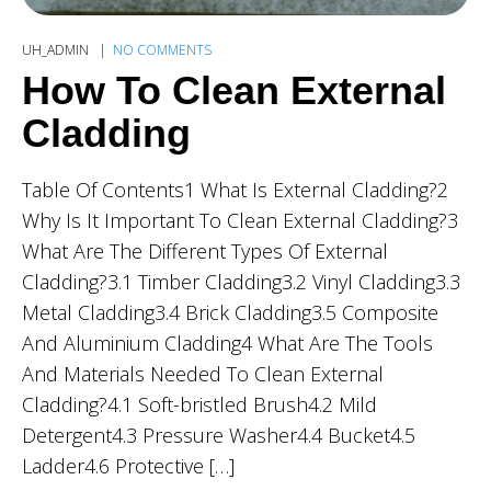
UH_ADMIN
NO COMMENTS
How To Clean External
Cladding
Table Of Contents1 What Is External Cladding?2
Why Is It Important To Clean External Cladding?3
What Are The Different Types Of External
Cladding?3.1 Timber Cladding3.2 Vinyl Cladding3.3
Metal Cladding3.4 Brick Cladding3.5 Composite
And Aluminium Cladding4 What Are The Tools
And Materials Needed To Clean External
Cladding?4.1 Soft-bristled Brush4.2 Mild
Detergent4.3 Pressure Washer4.4 Bucket4.5
Ladder4.6 Protective […]