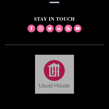
STAY IN TOUCH