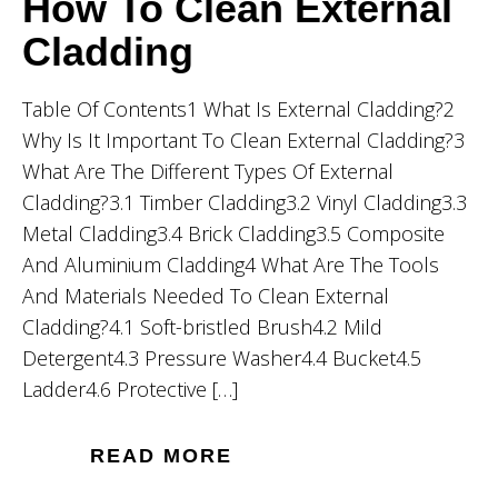
How To Clean External
Cladding
Table Of Contents1 What Is External Cladding?2
Why Is It Important To Clean External Cladding?3
What Are The Different Types Of External
Cladding?3.1 Timber Cladding3.2 Vinyl Cladding3.3
Metal Cladding3.4 Brick Cladding3.5 Composite
And Aluminium Cladding4 What Are The Tools
And Materials Needed To Clean External
Cladding?4.1 Soft-bristled Brush4.2 Mild
Detergent4.3 Pressure Washer4.4 Bucket4.5
Ladder4.6 Protective […]
READ MORE