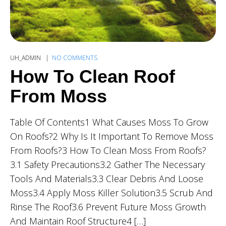
UH_ADMIN
NO COMMENTS
How To Clean Roof
From Moss
Table Of Contents1 What Causes Moss To Grow
On Roofs?2 Why Is It Important To Remove Moss
From Roofs?3 How To Clean Moss From Roofs?
3.1 Safety Precautions3.2 Gather The Necessary
Tools And Materials3.3 Clear Debris And Loose
Moss3.4 Apply Moss Killer Solution3.5 Scrub And
Rinse The Roof3.6 Prevent Future Moss Growth
And Maintain Roof Structure4 […]