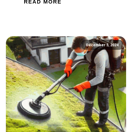
READ MORE
December 5, 2024