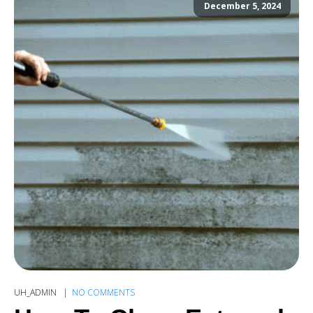
December 5, 2024
UH_ADMIN
NO COMMENTS