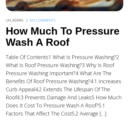
UH_ADMIN
NO COMMENTS
How Much To Pressure
Wash A Roof
Table Of Contents1 What Is Pressure Washing?2
What Is Roof Pressure Washing?3 Why Is Roof
Pressure Washing Important?4 What Are The
Benefits Of Roof Pressure Washing?4.1 Increases
Curb Appeal4.2 Extends The Lifespan Of The
Roof4.3 Prevents Damage And Leaks5 How Much
Does It Cost To Pressure Wash A Roof?5.1
Factors That Affect The Cost5.2 Average […]