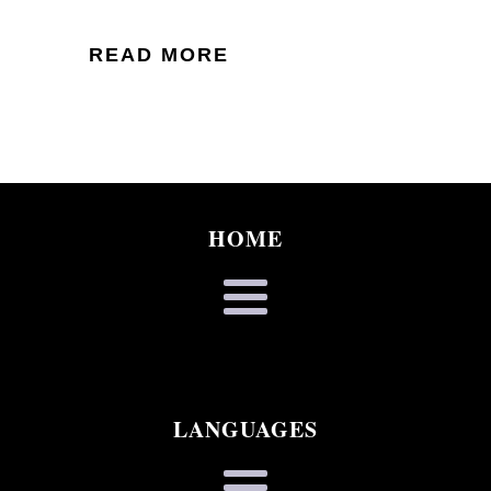
READ MORE
HOME
LANGUAGES