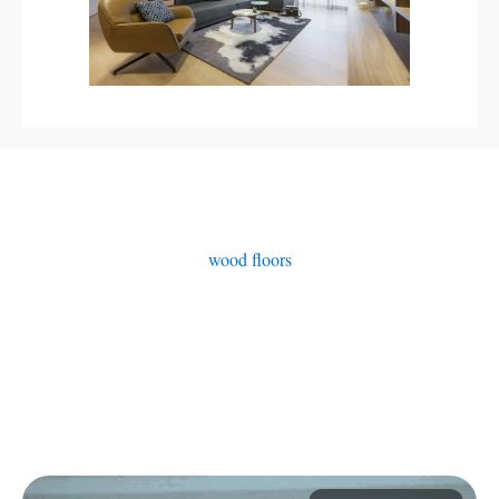
wood floors