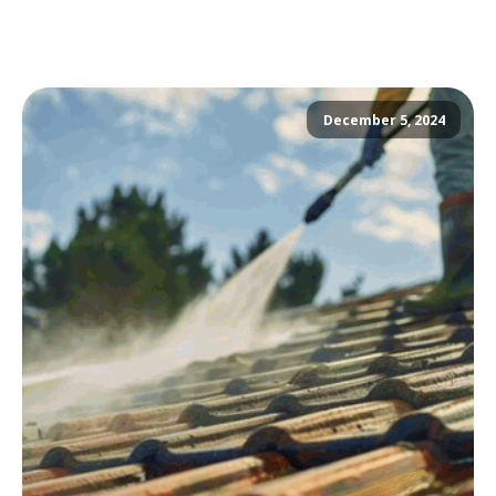
December 5, 2024