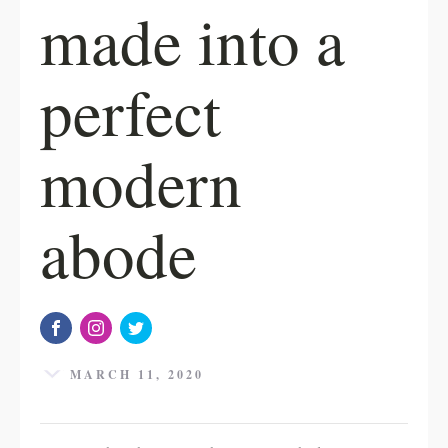
made into a
perfect
modern
abode
MARCH 11, 2020