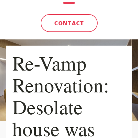
CONTACT
Re-Vamp
Renovation:
Desolate
house was