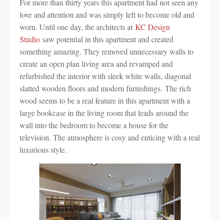
For more than thirty years this apartment had not seen any
love and attention and was simply left to become old and
worn. Until one day, the architects at
KC Design
Studio
saw potential in this apartment and created
something amazing. They removed unnecessary walls to
create an open plan living area and revamped and
refurbished the interior with sleek white walls, diagonal
slatted wooden floors and modern furnishings. The rich
wood seems to be a real feature in this apartment with a
large bookcase in the living room that leads around the
wall into the bedroom to become a house for the
television. The atmosphere is cosy and enticing with a real
luxurious style.