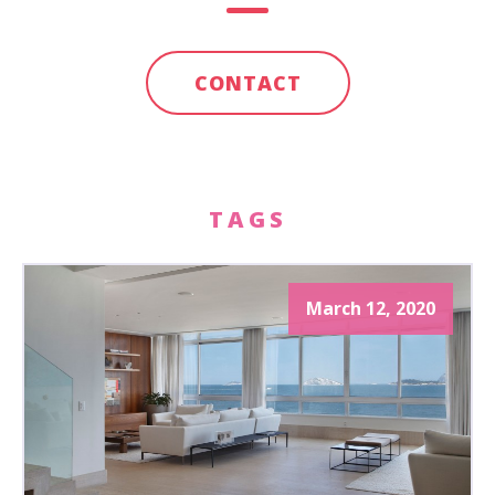
CONTACT
TAGS
March 12, 2020