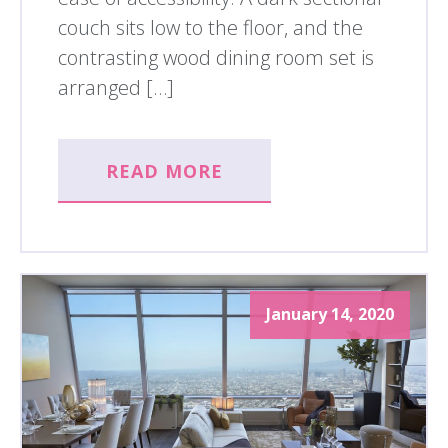
couch sits low to the floor, and the
contrasting wood dining room set is
arranged […]
READ MORE
January 14, 2020