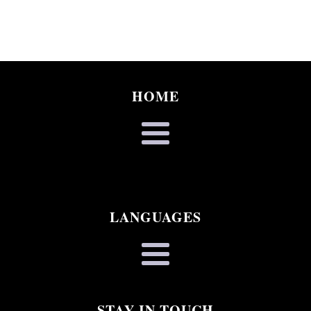
HOME
LANGUAGES
STAY IN TOUCH