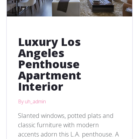
Luxury Los
Angeles
Penthouse
Apartment
Interior
By uh_admin
Slanted windows, potted plats and
classic furniture with modern
accents adorn this L.A. penthouse. A