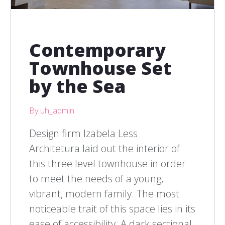
Contemporary
Townhouse Set
by the Sea
By uh_admin
Design firm Izabela Less
Architetura laid out the interior of
this three level townhouse in order
to meet the needs of a young,
vibrant, modern family. The most
noticeable trait of this space lies in its
ease of accessibility. A dark sectional