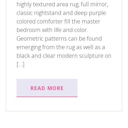
highly textured area rug, full mirror,
classic nightstand and deep purple
colored comforter fill the master
bedroom with life and color.
Geometric patterns can be found
emerging from the rug as well as a
black and clear modern sculpture on
[…]
READ MORE