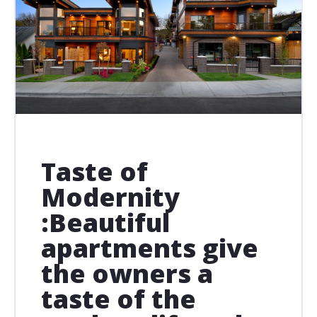
Taste of
Modernity
:Beautiful
apartments give
the owners a
taste of the