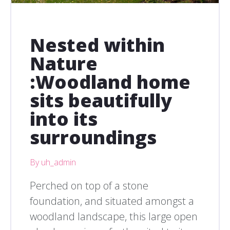
Nested within
Nature
:Woodland home
sits beautifully
into its
surroundings
By uh_admin
Perched on top of a stone
foundation, and situated amongst a
woodland landscape, this large open