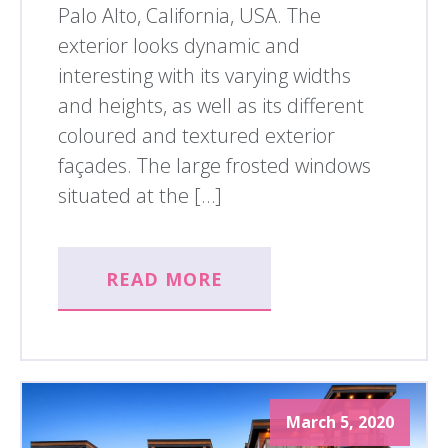
Palo Alto, California, USA. The
exterior looks dynamic and
interesting with its varying widths
and heights, as well as its different
coloured and textured exterior
façades. The large frosted windows
situated at the […]
READ MORE
March 5, 2020