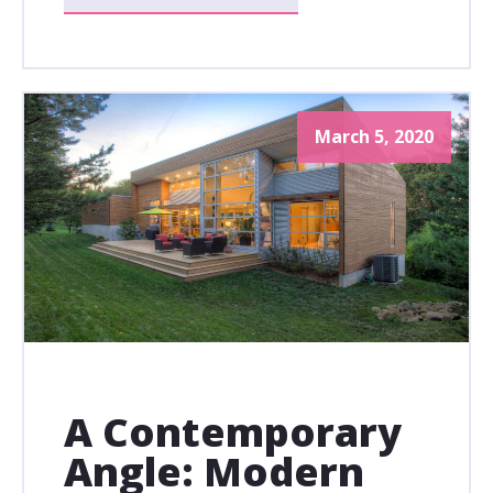
March 5, 2020
A Contemporary
Angle: Modern