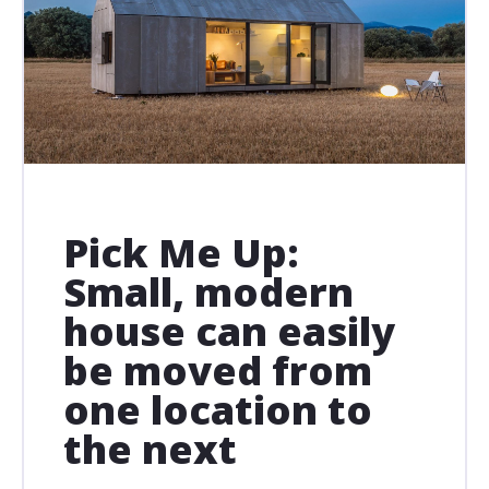
Pick Me Up:
Small, modern
house can easily
be moved from
one location to
the next