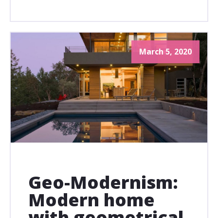
March 5, 2020
Geo-Modernism:
Modern home
with geometrical