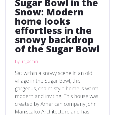
Sugar Bowl in the
Snow: Modern
home looks
effortless in the
snowy backdrop
of the Sugar Bowl
By uh_admin
Sat within a snowy scene in an old
village in the Sugar Bowl, this
gorgeous, chalet-style home is warm,
modern and inviting. This house was
created by American company John
Maniscalco Architecture and has