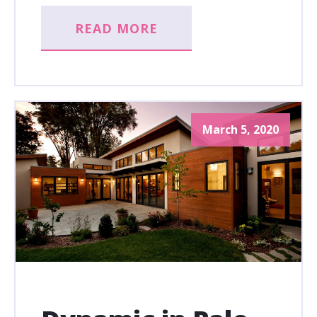
READ MORE
March 5, 2020