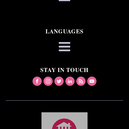
LANGUAGES
STAY IN TOUCH