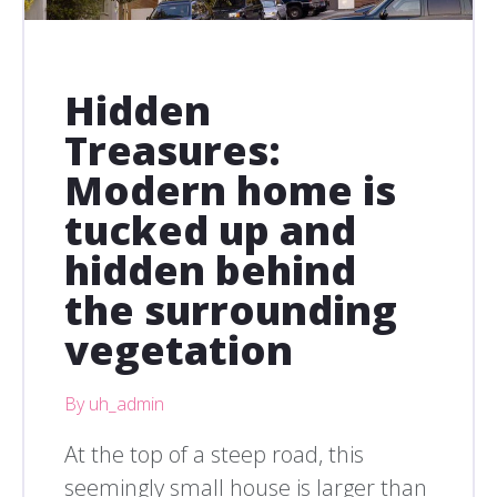
Hidden
Treasures:
Modern home is
tucked up and
hidden behind
the surrounding
vegetation
By uh_admin
At the top of a steep road, this
seemingly small house is larger than