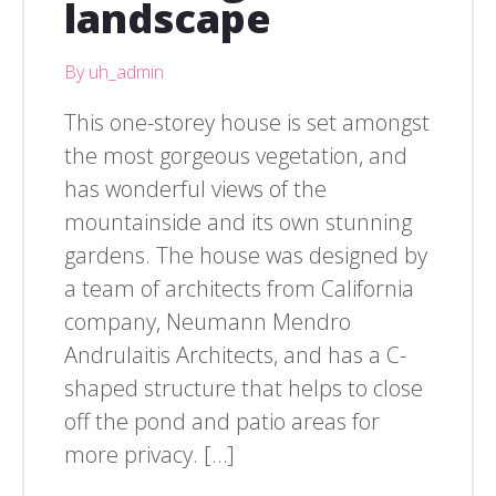
landscape
By uh_admin
This one-storey house is set amongst
the most gorgeous vegetation, and
has wonderful views of the
mountainside and its own stunning
gardens. The house was designed by
a team of architects from California
company, Neumann Mendro
Andrulaitis Architects, and has a C-
shaped structure that helps to close
off the pond and patio areas for
more privacy. […]