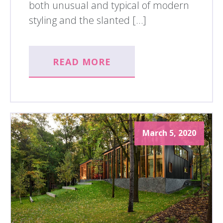
both unusual and typical of modern
styling and the slanted […]
READ MORE
March 5, 2020