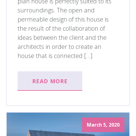
plan house is perfectly suited to its
surroundings. The open and
permeable design of this house is
the result of the collaboration of
ideas between the client and the
architects in order to create an
house that is connected […]
READ MORE
March 5, 2020