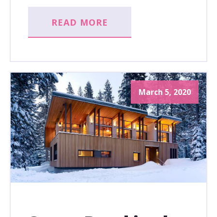
READ MORE
March 5, 2020