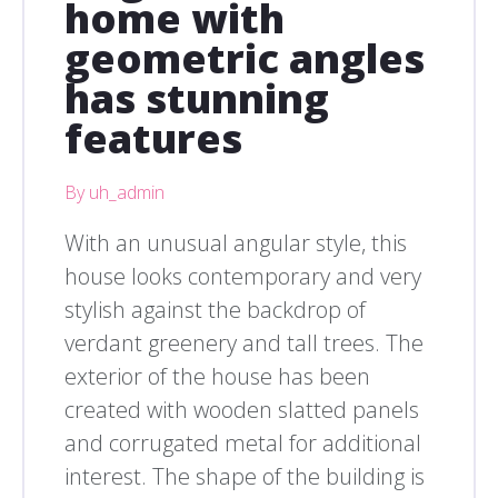
home with
geometric angles
has stunning
features
By uh_admin
With an unusual angular style, this
house looks contemporary and very
stylish against the backdrop of
verdant greenery and tall trees. The
exterior of the house has been
created with wooden slatted panels
and corrugated metal for additional
interest. The shape of the building is