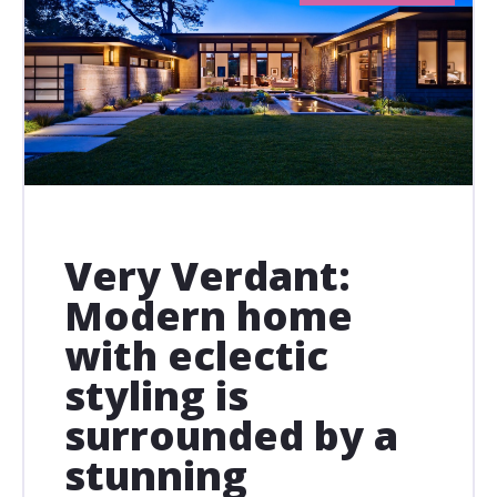
Very Verdant:
Modern home
with eclectic
styling is
surrounded by a
stunning