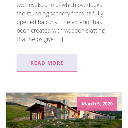
two-levels, one of which overlooks
the stunning scenery from its fully
opened balcony. The exterior has
been created with wooden slatting
that helps give […]
READ MORE
March 5, 2020