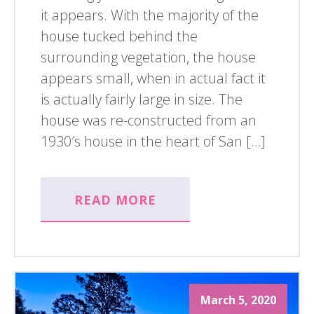
it appears. With the majority of the
house tucked behind the
surrounding vegetation, the house
appears small, when in actual fact it
is actually fairly large in size. The
house was re-constructed from an
1930′s house in the heart of San […]
READ MORE
March 5, 2020