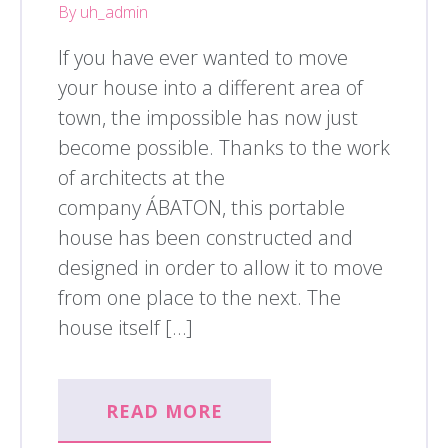
By uh_admin
If you have ever wanted to move
your house into a different area of
town, the impossible has now just
become possible. Thanks to the work
of architects at the
company ÁBATON, this portable
house has been constructed and
designed in order to allow it to move
from one place to the next. The
house itself […]
READ MORE