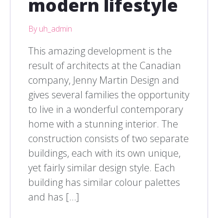
modern lifestyle
By uh_admin
This amazing development is the
result of architects at the Canadian
company, Jenny Martin Design and
gives several families the opportunity
to live in a wonderful contemporary
home with a stunning interior. The
construction consists of two separate
buildings, each with its own unique,
yet fairly similar design style. Each
building has similar colour palettes
and has […]