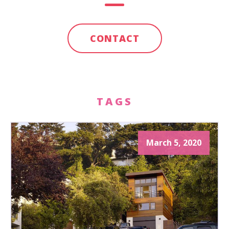
CONTACT
TAGS
March 5, 2020