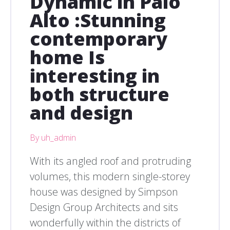
Dynamic in Palo
Alto :Stunning
contemporary
home Is
interesting in
both structure
and design
By uh_admin
With its angled roof and protruding
volumes, this modern single-storey
house was designed by Simpson
Design Group Architects and sits
wonderfully within the districts of