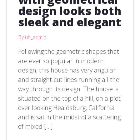
design looks both
sleek and elegant
By uh_admin
Following the geometric shapes that
are ever so popular in modern
design, this house has very angular
and straight-cut lines running all the
way through its design. The house is
situated on the top of a hill, on a plot
over looking Healdsburg, California
and is sat in the midst of a scattering
of mixed […]