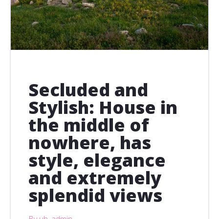
Secluded and
Stylish: House in
the middle of
nowhere, has
style, elegance
and extremely
splendid views
By uh_admin