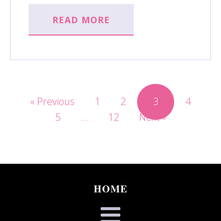
READ MORE
« Previous
1
2
3
4
5
…
12
Next »
HOME