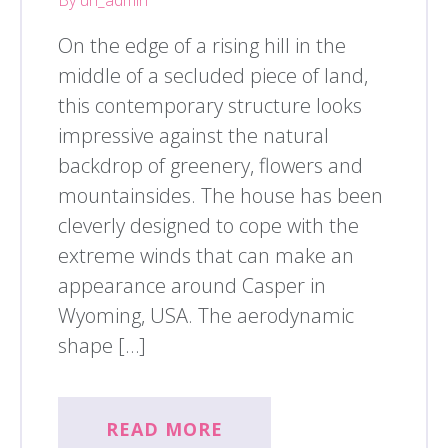
On the edge of a rising hill in the
middle of a secluded piece of land,
this contemporary structure looks
impressive against the natural
backdrop of greenery, flowers and
mountainsides. The house has been
cleverly designed to cope with the
extreme winds that can make an
appearance around Casper in
Wyoming, USA. The aerodynamic
shape […]
READ MORE