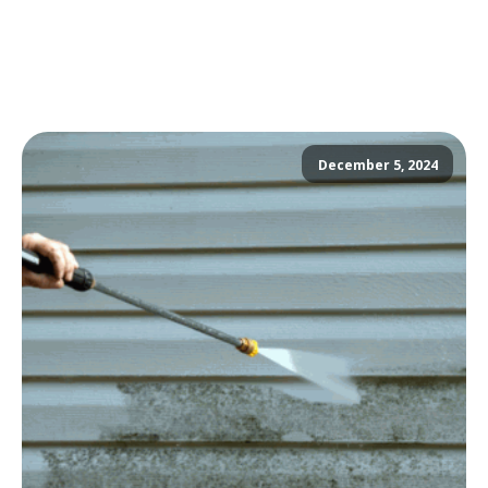
December 5, 2024