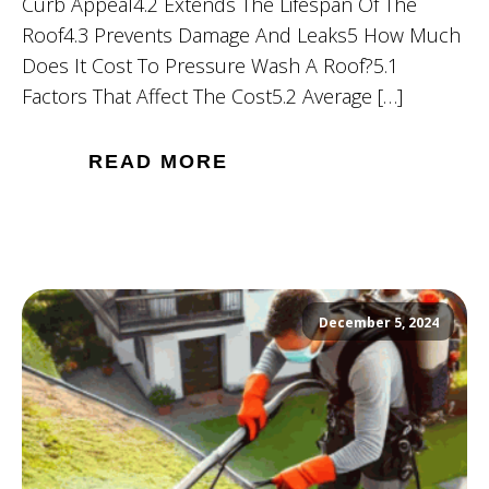
Curb Appeal4.2 Extends The Lifespan Of The
Roof4.3 Prevents Damage And Leaks5 How Much
Does It Cost To Pressure Wash A Roof?5.1
Factors That Affect The Cost5.2 Average […]
READ MORE
December 5, 2024