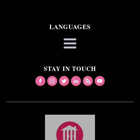
LANGUAGES
STAY IN TOUCH