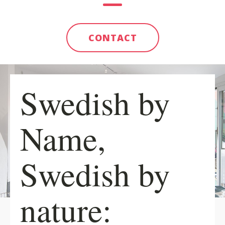
CONTACT
Swedish by
Name,
Swedish by
nature: