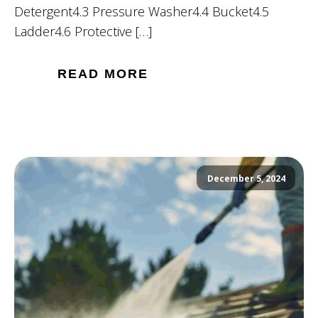
Detergent4.3 Pressure Washer4.4 Bucket4.5
Ladder4.6 Protective […]
READ MORE
December 5, 2024