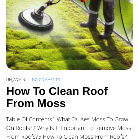
UH_ADMIN
NO COMMENTS
How To Clean Roof
From Moss
Table Of Contents1 What Causes Moss To Grow
On Roofs?2 Why Is It Important To Remove Moss
From Roofs?3 How To Clean Moss From Roofs?