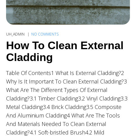
UH_ADMIN
NO COMMENTS
How To Clean External
Cladding
Table Of Contents1 What Is External Cladding?2
Why Is It Important To Clean External Cladding?3
What Are The Different Types Of External
Cladding?3.1 Timber Cladding3.2 Vinyl Cladding3.3
Metal Cladding3.4 Brick Cladding3.5 Composite
And Aluminium Cladding4 What Are The Tools
And Materials Needed To Clean External
Cladding?4.1 Soft-bristled Brush4.2 Mild