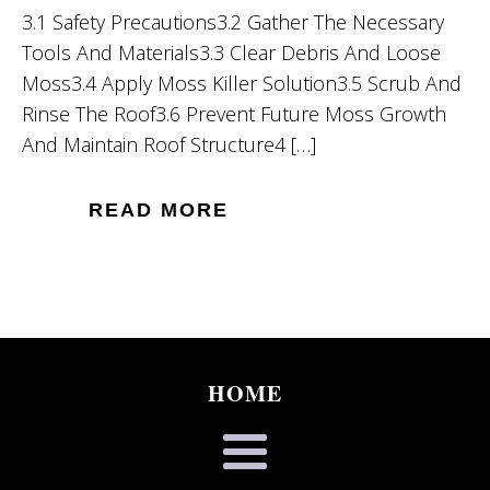
3.1 Safety Precautions3.2 Gather The Necessary
Tools And Materials3.3 Clear Debris And Loose
Moss3.4 Apply Moss Killer Solution3.5 Scrub And
Rinse The Roof3.6 Prevent Future Moss Growth
And Maintain Roof Structure4 […]
READ MORE
HOME