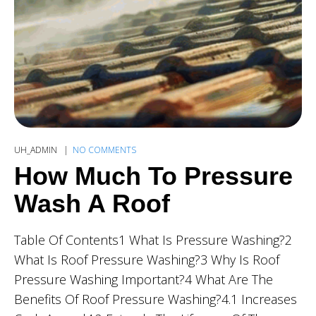
UH_ADMIN
NO COMMENTS
How Much To Pressure
Wash A Roof
Table Of Contents1 What Is Pressure Washing?2
What Is Roof Pressure Washing?3 Why Is Roof
Pressure Washing Important?4 What Are The
Benefits Of Roof Pressure Washing?4.1 Increases