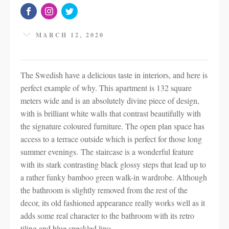
MARCH 12, 2020
The Swedish have a delicious taste in interiors, and here is
perfect example of why. This apartment is 132 square
meters wide and is an absolutely divine piece of design,
with is brilliant white walls that contrast beautifully with
the signature coloured furniture. The open plan space has
access to a terrace outside which is perfect for those long
summer evenings. The staircase is a wonderful feature
with its stark contrasting black glossy steps that lead up to
a rather funky bamboo green walk-in wardrobe. Although
the bathroom is slightly removed from the rest of the
decor, its old fashioned appearance really works well as it
adds some real character to the bathroom with its retro
tiling and blue speckled lino.