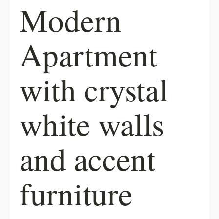
Modern
Apartment
with crystal
white walls
and accent
furniture