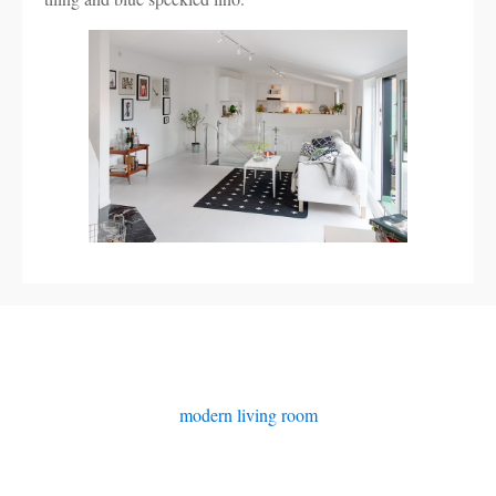
modern living room