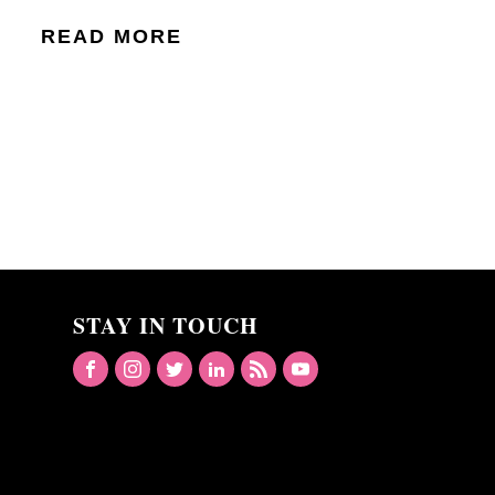
READ MORE
STAY IN TOUCH