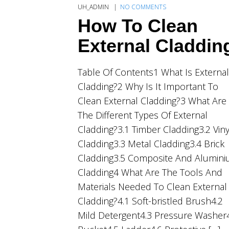
UH_ADMIN
NO COMMENTS
How To Clean
External Claddin
Table Of Contents1 What Is External
Cladding?2 Why Is It Important To
Clean External Cladding?3 What Are
The Different Types Of External
Cladding?3.1 Timber Cladding3.2 Viny
Cladding3.3 Metal Cladding3.4 Brick
Cladding3.5 Composite And Alumin
Cladding4 What Are The Tools And
Materials Needed To Clean External
Cladding?4.1 Soft-bristled Brush4.2
Mild Detergent4.3 Pressure Washer