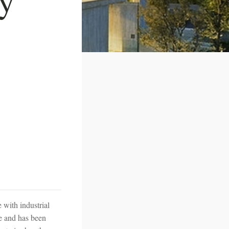
 with industrial
te and has been