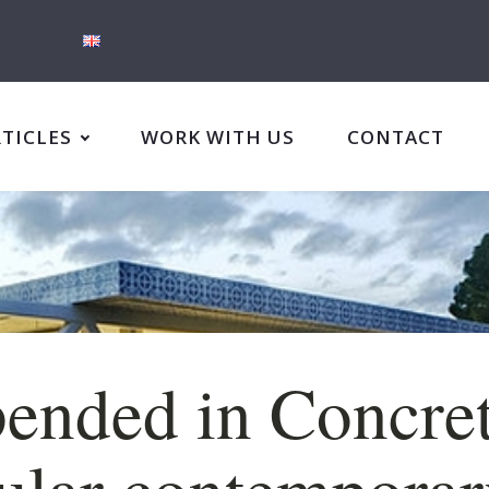
RTICLES
WORK WITH US
CONTACT
ended in Concret
lar contemporar