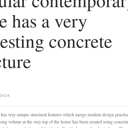
 has a very
resting concrete
cture
2020
as very unique structural features which merge modern design practise
 long volume at the very top of the house has been created using concre