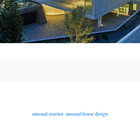
unusual exterior
,
unusual house design