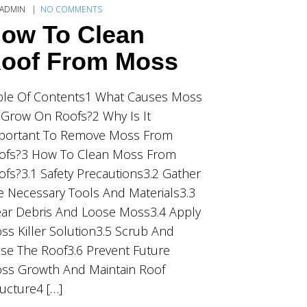
ADMIN
NO COMMENTS
ow To Clean
oof From Moss
ble Of Contents1 What Causes Moss
 Grow On Roofs?2 Why Is It
portant To Remove Moss From
ofs?3 How To Clean Moss From
ofs?3.1 Safety Precautions3.2 Gather
e Necessary Tools And Materials3.3
ear Debris And Loose Moss3.4 Apply
ss Killer Solution3.5 Scrub And
nse The Roof3.6 Prevent Future
ss Growth And Maintain Roof
ructure4 […]