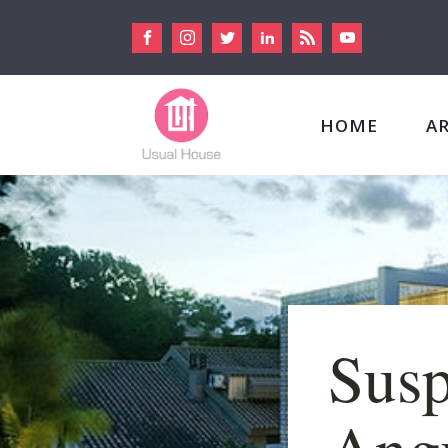
HOME
A
Susp
Angu