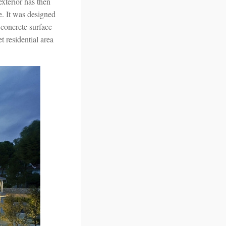
exterior has then
se. It was designed
 concrete surface
t residential area