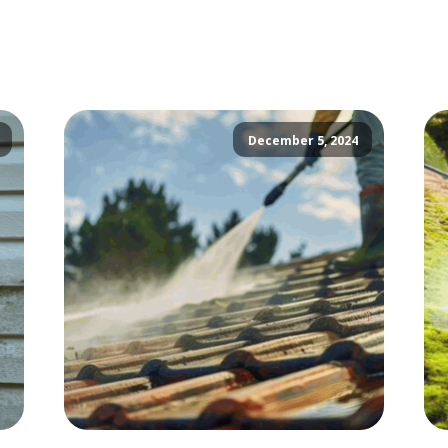
December 5, 2024