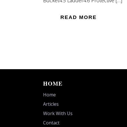
Bucket4.5 Ladder4.6 Protective […]
READ MORE
HOME
Home
Articles
Work With Us
Contact