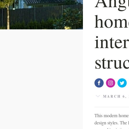
home
inte
stru
MARCH 6, 
This modern home h
design styles. The