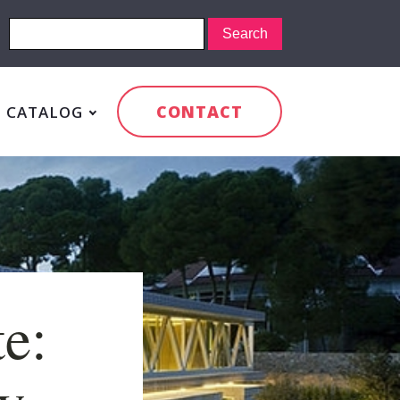
CONTACT
CATALOG
e:
y