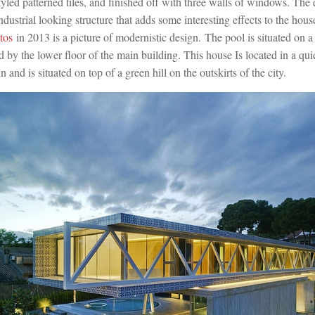
styled patterned tiles, and finished off with three walls of windows. The 
industrial looking structure that adds some interesting effects to the hou
tos
in 2013 is a picture of modernistic design. The pool is situated on a
 by the lower floor of the main building. This house Is located in a quie
and is situated on top of a green hill on the outskirts of the city.