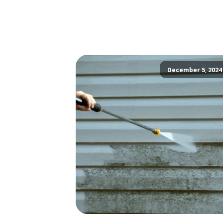
December 5, 2024