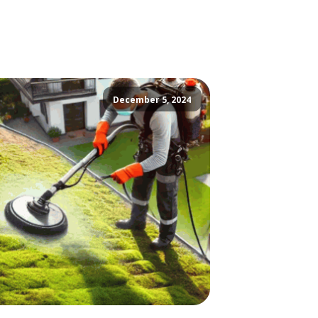
December 5, 2024