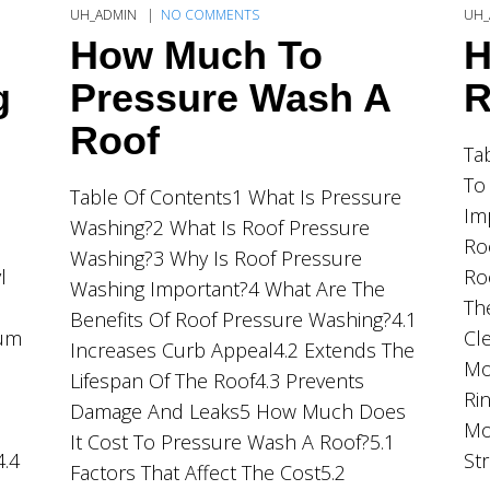
UH_ADMIN
NO COMMENTS
UH_
How Much To
H
g
Pressure Wash A
R
Roof
Ta
To
Table Of Contents1 What Is Pressure
Im
Washing?2 What Is Roof Pressure
Ro
Washing?3 Why Is Roof Pressure
l
Ro
Washing Important?4 What Are The
Th
Benefits Of Roof Pressure Washing?4.1
ium
Cl
Increases Curb Appeal4.2 Extends The
Mo
Lifespan Of The Roof4.3 Prevents
Ri
Damage And Leaks5 How Much Does
Mo
It Cost To Pressure Wash A Roof?5.1
4.4
St
Factors That Affect The Cost5.2