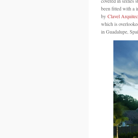
covered in sixties 
been fitted with a 
by
Clavel Arquitec
which is overlooked
in Guadalupe, Spain 