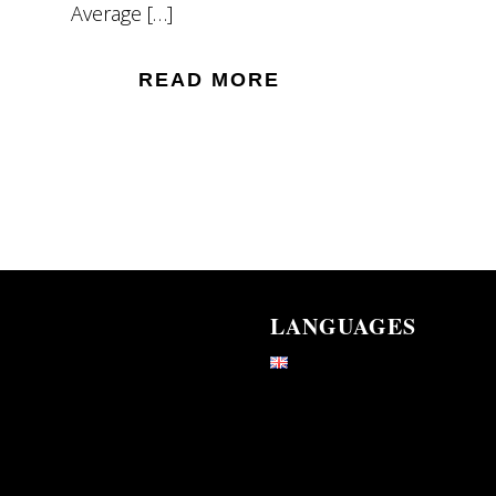
Average […]
READ MORE
LANGUAGES