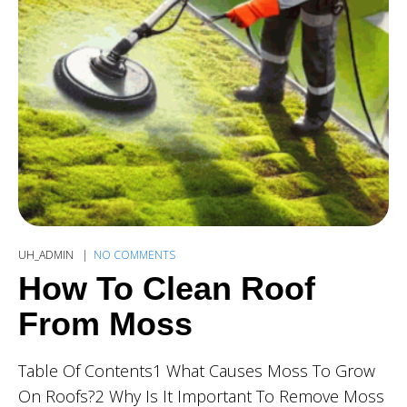
UH_ADMIN
NO COMMENTS
How To Clean Roof
From Moss
Table Of Contents1 What Causes Moss To Grow
On Roofs?2 Why Is It Important To Remove Moss