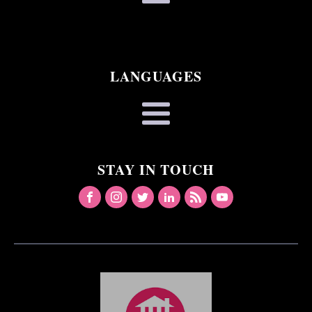
LANGUAGES
STAY IN TOUCH