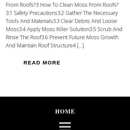
From Roofs?3 How To Clean Moss From Roofs?
3.1 Safety Precautions3.2 Gather The Necessary
Tools And Materials3.3 Clear Debris And Loose
Moss3.4 Apply Moss Killer Solution3.5 Scrub And
Rinse The Roof3.6 Prevent Future Moss Growth
And Maintain Roof Structure4 […]
READ MORE
HOME