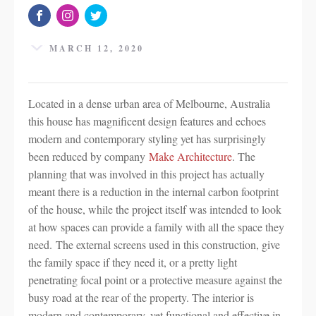
MARCH 12, 2020
Located in a dense urban area of Melbourne, Australia
this house has magnificent design features and echoes
modern and contemporary styling yet has surprisingly
been reduced by company
Make Architecture
. The
planning that was involved in this project has actually
meant there is a reduction in the internal carbon footprint
of the house, while the project itself was intended to look
at how spaces can provide a family with all the space they
need. The external screens used in this construction, give
the family space if they need it, or a pretty light
penetrating focal point or a protective measure against the
busy road at the rear of the property. The interior is
modern and contemporary, yet functional and effective in