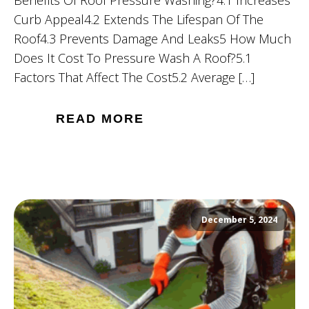
Curb Appeal4.2 Extends The Lifespan Of The
Roof4.3 Prevents Damage And Leaks5 How Much
Does It Cost To Pressure Wash A Roof?5.1
Factors That Affect The Cost5.2 Average […]
READ MORE
December 5, 2024