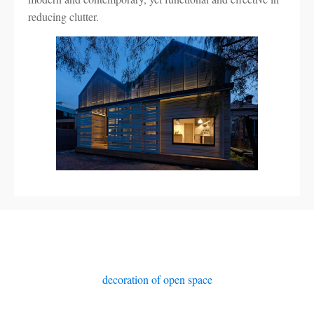
reducing clutter.
decoration of open space