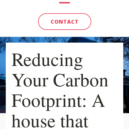
CONTACT
Reducing
Your Carbon
Footprint: A
house that