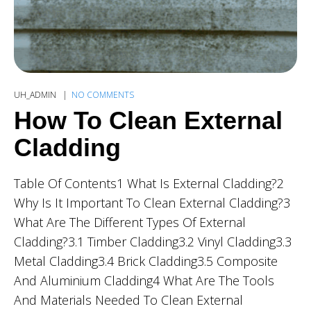
UH_ADMIN
NO COMMENTS
How To Clean External
Cladding
Table Of Contents1 What Is External Cladding?2
Why Is It Important To Clean External Cladding?3
What Are The Different Types Of External
Cladding?3.1 Timber Cladding3.2 Vinyl Cladding3.3
Metal Cladding3.4 Brick Cladding3.5 Composite
And Aluminium Cladding4 What Are The Tools
And Materials Needed To Clean External