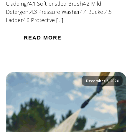
Cladding?4.1 Soft-bristled Brush4.2 Mild
Detergent4.3 Pressure Washer4.4 Bucket4.5
Ladder4.6 Protective […]
READ MORE
December 5, 2024