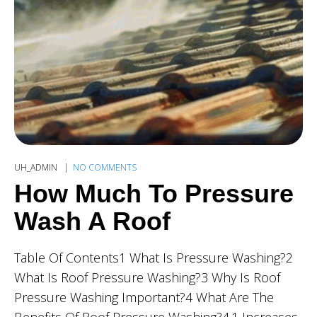
UH_ADMIN
NO COMMENTS
How Much To Pressure
Wash A Roof
Table Of Contents1 What Is Pressure Washing?2
What Is Roof Pressure Washing?3 Why Is Roof
Pressure Washing Important?4 What Are The
Benefits Of Roof Pressure Washing?4.1 Increases