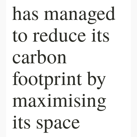
has managed
to reduce its
carbon
footprint by
maximising
its space