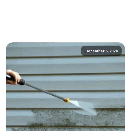
December 5, 2024