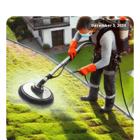
December 5, 2024