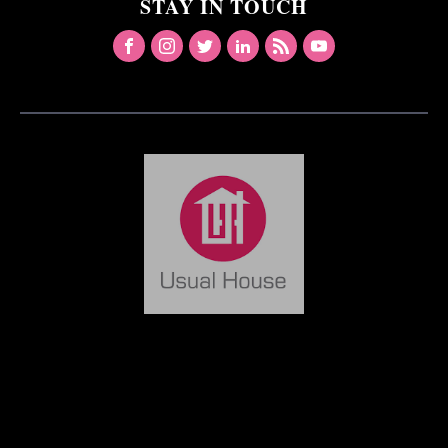
STAY IN TOUCH