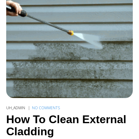
UH_ADMIN
NO COMMENTS
How To Clean External
Cladding