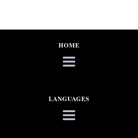
HOME
LANGUAGES