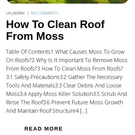
UH_ADMIN
NO COMMENTS
How To Clean Roof
From Moss
Table Of Contents1 What Causes Moss To Grow
On Roofs?2 Why Is It Important To Remove Moss
From Roofs?3 How To Clean Moss From Roofs?
3.1 Safety Precautions3.2 Gather The Necessary
Tools And Materials3.3 Clear Debris And Loose
Moss3.4 Apply Moss Killer Solution3.5 Scrub And
Rinse The Roof3.6 Prevent Future Moss Growth
And Maintain Roof Structure4 […]
READ MORE