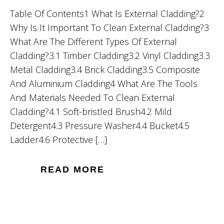
Table Of Contents1 What Is External Cladding?2
Why Is It Important To Clean External Cladding?3
What Are The Different Types Of External
Cladding?3.1 Timber Cladding3.2 Vinyl Cladding3.3
Metal Cladding3.4 Brick Cladding3.5 Composite
And Aluminium Cladding4 What Are The Tools
And Materials Needed To Clean External
Cladding?4.1 Soft-bristled Brush4.2 Mild
Detergent4.3 Pressure Washer4.4 Bucket4.5
Ladder4.6 Protective […]
READ MORE