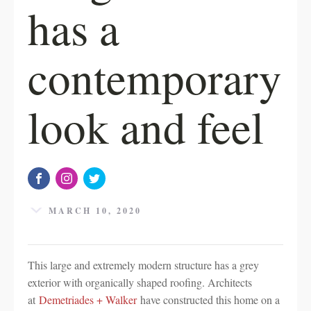
has a
contemporary
look and feel
MARCH 10, 2020
This large and extremely modern structure has a grey
exterior with organically shaped roofing. Architects
at
Demetriades + Walker
have constructed this home on a