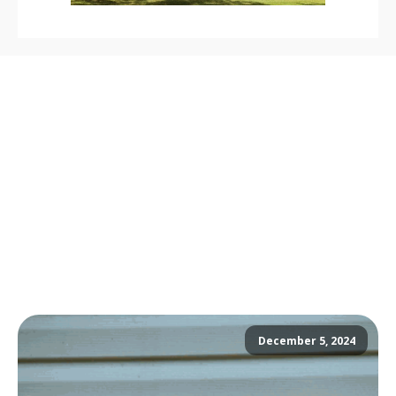
December 5, 2024