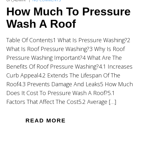
How Much To Pressure
Wash A Roof
Table Of Contents1 What Is Pressure Washing?2
What Is Roof Pressure Washing?3 Why Is Roof
Pressure Washing Important?4 What Are The
Benefits Of Roof Pressure Washing?4.1 Increases
Curb Appeal4.2 Extends The Lifespan Of The
Roof4.3 Prevents Damage And Leaks5 How Much
Does It Cost To Pressure Wash A Roof?5.1
Factors That Affect The Cost5.2 Average […]
READ MORE