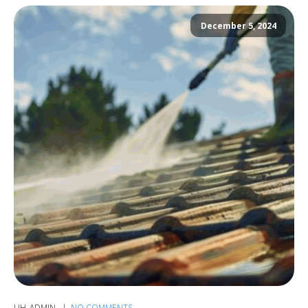
December 5, 2024
UH_ADMIN
NO COMMENTS