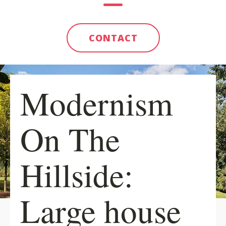
CONTACT
Modernism
On The
Hillside:
Large house