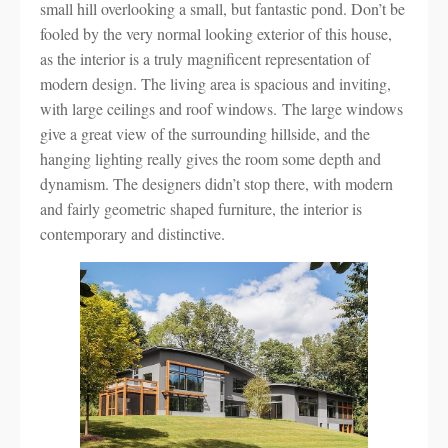
small hill overlooking a small, but fantastic pond. Don’t be
fooled by the very normal looking exterior of this house,
as the interior is a truly magnificent representation of
modern design. The living area is spacious and inviting,
with large ceilings and roof windows. The large windows
give a great view of the surrounding hillside, and the
hanging lighting really gives the room some depth and
dynamism. The designers didn’t stop there, with modern
and fairly geometric shaped furniture, the interior is
contemporary and distinctive.