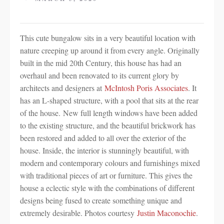
This cute bungalow sits in a very beautiful location with
nature creeping up around it from every angle. Originally
built in the mid 20th Century, this house has had an
overhaul and been renovated to its current glory by
architects and designers at
McIntosh Poris Associates
. It
has an L-shaped structure, with a pool that sits at the rear
of the house. New full length windows have been added
to the existing structure, and the beautiful brickwork has
been restored and added to all over the exterior of the
house. Inside, the interior is stunningly beautiful, with
modern and contemporary colours and furnishings mixed
with traditional pieces of art or furniture. This gives the
house a eclectic style with the combinations of different
designs being fused to create something unique and
extremely desirable. Photos courtesy
Justin Maconochie
.