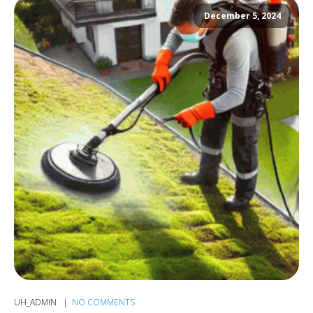
December 5, 2024
UH_ADMIN
NO COMMENTS