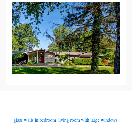
glass walls in bedroom
,
living room with large windows
,