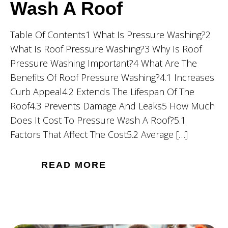
Wash A Roof
Table Of Contents1 What Is Pressure Washing?2
What Is Roof Pressure Washing?3 Why Is Roof
Pressure Washing Important?4 What Are The
Benefits Of Roof Pressure Washing?4.1 Increases
Curb Appeal4.2 Extends The Lifespan Of The
Roof4.3 Prevents Damage And Leaks5 How Much
Does It Cost To Pressure Wash A Roof?5.1
Factors That Affect The Cost5.2 Average […]
READ MORE