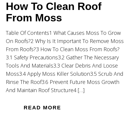
How To Clean Roof
From Moss
Table Of Contents1 What Causes Moss To Grow
On Roofs?2 Why Is It Important To Remove Moss
From Roofs?3 How To Clean Moss From Roofs?
3.1 Safety Precautions3.2 Gather The Necessary
Tools And Materials3.3 Clear Debris And Loose
Moss3.4 Apply Moss Killer Solution3.5 Scrub And
Rinse The Roof3.6 Prevent Future Moss Growth
And Maintain Roof Structure4 […]
READ MORE