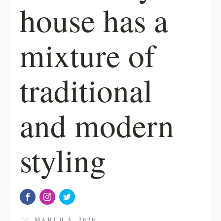
house has a
mixture of
traditional
and modern
styling
MARCH 5, 2020