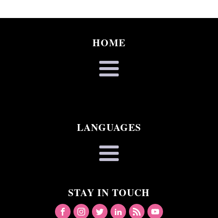
HOME
LANGUAGES
STAY IN TOUCH