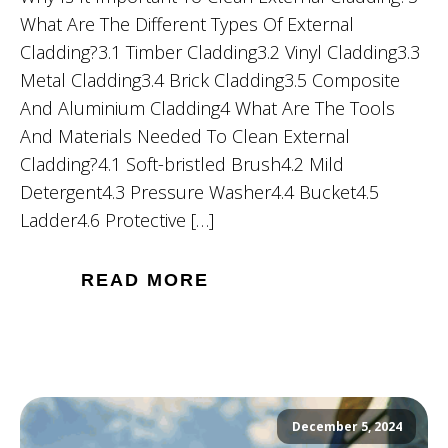
What Are The Different Types Of External
Cladding?3.1 Timber Cladding3.2 Vinyl Cladding3.3
Metal Cladding3.4 Brick Cladding3.5 Composite
And Aluminium Cladding4 What Are The Tools
And Materials Needed To Clean External
Cladding?4.1 Soft-bristled Brush4.2 Mild
Detergent4.3 Pressure Washer4.4 Bucket4.5
Ladder4.6 Protective […]
READ MORE
December 5, 2024