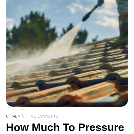
UH_ADMIN
NO COMMENTS
How Much To Pressure