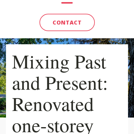
CONTACT
Mixing Past
and Present:
Renovated
one-storey