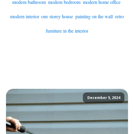
modern bathroom
,
modern bedroom
,
modern home office
,
modern interior
,
one storey house
,
painting on the wall
,
retro
furniture in the interior
December 5, 2024