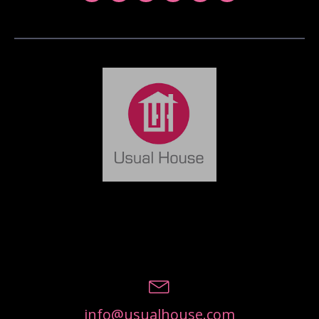
info@usualhouse.com