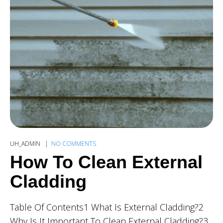
UH_ADMIN
NO COMMENTS
How To Clean External
Cladding
Table Of Contents1 What Is External Cladding?2
Why Is It Important To Clean External Cladding?3