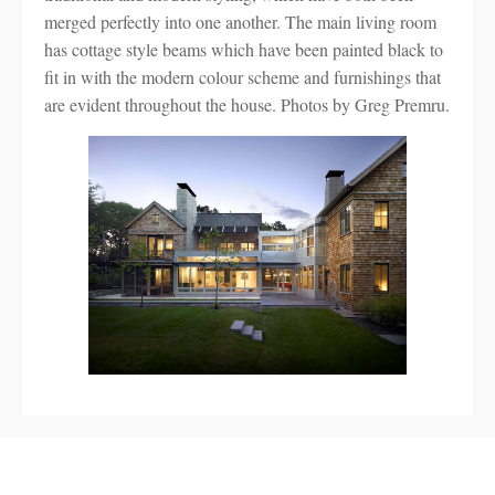
merged perfectly into one another. The main living room
has cottage style beams which have been painted black to
fit in with the modern colour scheme and furnishings that
are evident throughout the house. Photos by Greg Premru.