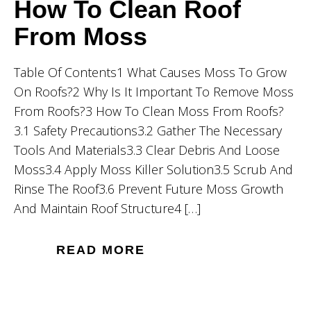
How To Clean Roof
From Moss
Table Of Contents1 What Causes Moss To Grow
On Roofs?2 Why Is It Important To Remove Moss
From Roofs?3 How To Clean Moss From Roofs?
3.1 Safety Precautions3.2 Gather The Necessary
Tools And Materials3.3 Clear Debris And Loose
Moss3.4 Apply Moss Killer Solution3.5 Scrub And
Rinse The Roof3.6 Prevent Future Moss Growth
And Maintain Roof Structure4 […]
READ MORE