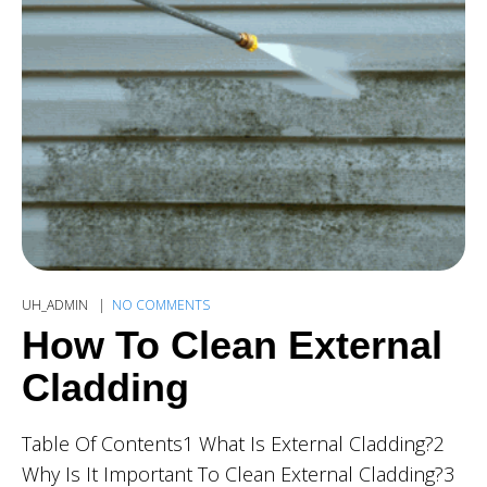
UH_ADMIN
NO COMMENTS
How To Clean External
Cladding
Table Of Contents1 What Is External Cladding?2
Why Is It Important To Clean External Cladding?3