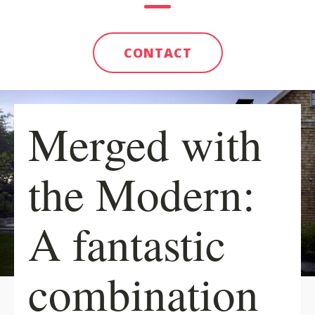
CONTACT
Merged with
the Modern:
A fantastic
combination