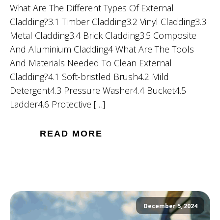
What Are The Different Types Of External
Cladding?3.1 Timber Cladding3.2 Vinyl Cladding3.3
Metal Cladding3.4 Brick Cladding3.5 Composite
And Aluminium Cladding4 What Are The Tools
And Materials Needed To Clean External
Cladding?4.1 Soft-bristled Brush4.2 Mild
Detergent4.3 Pressure Washer4.4 Bucket4.5
Ladder4.6 Protective […]
READ MORE
December 5, 2024