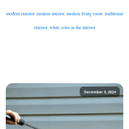
modern exterior
,
modern interior
,
modern living room
,
traditional
exterior
,
white color in the interior
December 5, 2024