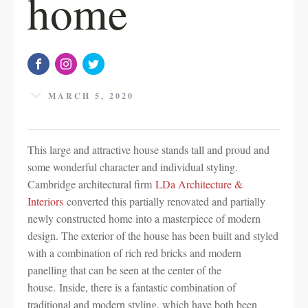
home
MARCH 5, 2020
This large and attractive house stands tall and proud and
some wonderful character and individual styling.
Cambridge architectural firm
LDa Architecture &
Interiors
converted this partially renovated and partially
newly constructed home into a masterpiece of modern
design. The exterior of the house has been built and styled
with a combination of rich red bricks and modern
panelling that can be seen at the center of the
house. Inside, there is a fantastic combination of
traditional and modern styling, which have both been