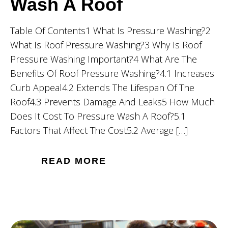
Wash A Roof
Table Of Contents1 What Is Pressure Washing?2
What Is Roof Pressure Washing?3 Why Is Roof
Pressure Washing Important?4 What Are The
Benefits Of Roof Pressure Washing?4.1 Increases
Curb Appeal4.2 Extends The Lifespan Of The
Roof4.3 Prevents Damage And Leaks5 How Much
Does It Cost To Pressure Wash A Roof?5.1
Factors That Affect The Cost5.2 Average […]
READ MORE