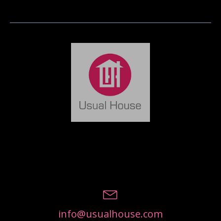
info@usualhouse.com