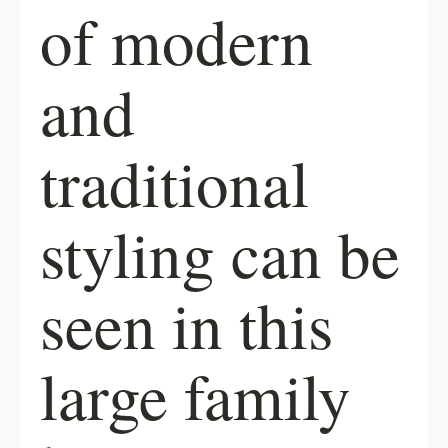
of modern
and
traditional
styling can be
seen in this
large family