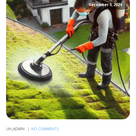
December 5, 2024
UH_ADMIN
NO COMMENTS