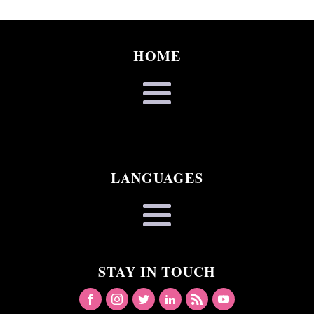
HOME
LANGUAGES
STAY IN TOUCH