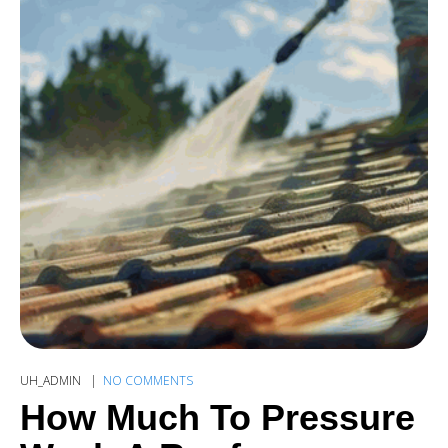
UH_ADMIN
NO COMMENTS
How Much To Pressure