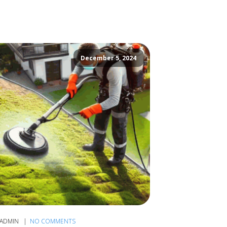
December 5, 2024
ADMIN
NO COMMENTS