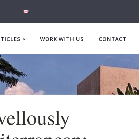
RTICLES
WORK WITH US
CONTACT
ellously
terranean: