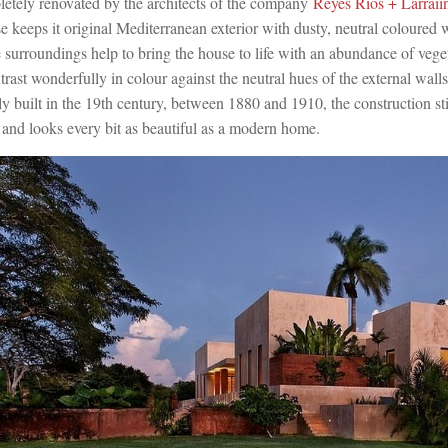
etely renovated by the architects of the company
Reyes Ríos + Larraií
se keeps it original Mediterranean exterior with dusty, neutral coloured 
surroundings help to bring the house to life with an abundance of vege
ntrast wonderfully in colour against the neutral hues of the external wall
y built in the 19th century, between 1880 and 1910, the construction st
es and looks every bit as beautiful as a modern home.