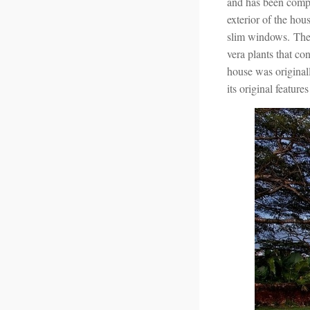
and has been compl
exterior of the hou
slim windows. The 
vera plants that co
house was originall
its original featur