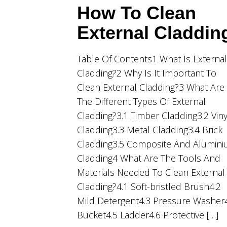
How To Clean
External Claddin
Table Of Contents1 What Is External
Cladding?2 Why Is It Important To
Clean External Cladding?3 What Are
The Different Types Of External
Cladding?3.1 Timber Cladding3.2 Viny
Cladding3.3 Metal Cladding3.4 Brick
Cladding3.5 Composite And Alumin
Cladding4 What Are The Tools And
Materials Needed To Clean External
Cladding?4.1 Soft-bristled Brush4.2
Mild Detergent4.3 Pressure Washer
Bucket4.5 Ladder4.6 Protective […]