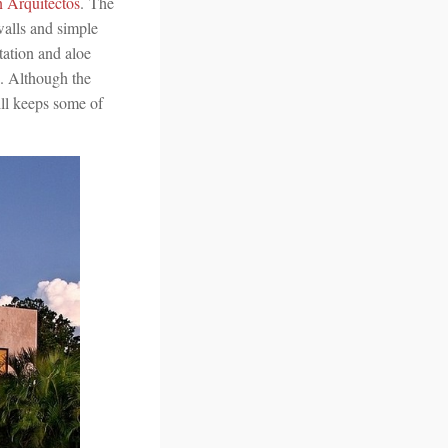
n Arquitectos
. The
walls and simple
tation and aloe
s. Although the
ill keeps some of