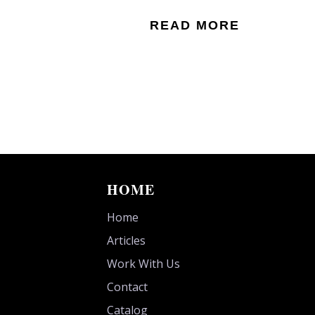
READ MORE
HOME
Home
Articles
Work With Us
Contact
Catalog