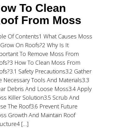
ow To Clean
oof From Moss
ble Of Contents1 What Causes Moss
 Grow On Roofs?2 Why Is It
portant To Remove Moss From
ofs?3 How To Clean Moss From
ofs?3.1 Safety Precautions3.2 Gather
e Necessary Tools And Materials3.3
ear Debris And Loose Moss3.4 Apply
ss Killer Solution3.5 Scrub And
nse The Roof3.6 Prevent Future
ss Growth And Maintain Roof
ructure4 […]