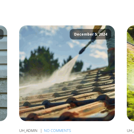
December 5, 2024
UH_ADMIN
NO COMMENTS
UH_