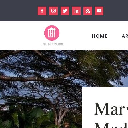
HOME
A
Marv
Medi