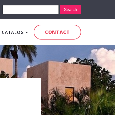
CONTACT
CATALOG