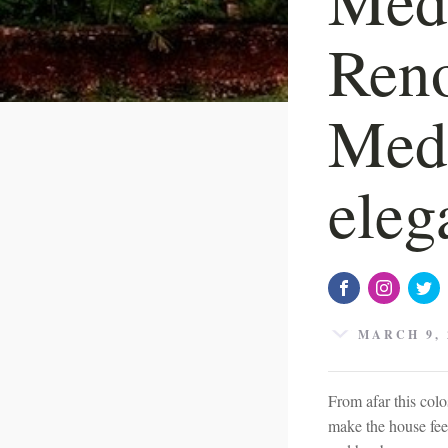
Reno
Medi
eleg
MARCH 9, 
From afar this colo
make the house fee