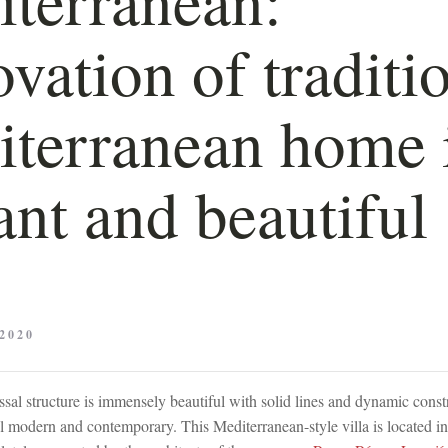
vation of traditi
terranean home 
ant and beautiful
2020
ssal structure is immensely beautiful with solid lines and dynamic const
l modern and contemporary. This Mediterranean-style villa is located i