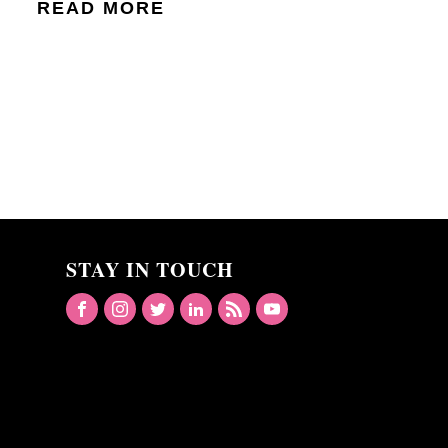
READ MORE
STAY IN TOUCH