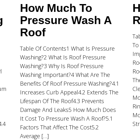
How Much To
H
g
Pressure Wash A
R
Roof
Ta
To
Table Of Contents1 What Is Pressure
Im
Washing?2 What Is Roof Pressure
Ro
Washing?3 Why Is Roof Pressure
l
Ro
Washing Important?4 What Are The
Th
Benefits Of Roof Pressure Washing?4.1
ium
Cl
Increases Curb Appeal4.2 Extends The
Mo
Lifespan Of The Roof4.3 Prevents
Ri
Damage And Leaks5 How Much Does
Mo
It Cost To Pressure Wash A Roof?5.1
4.4
St
Factors That Affect The Cost5.2
Average […]