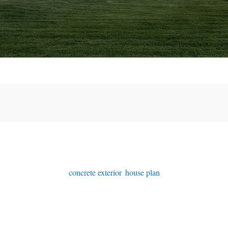
concrete exterior
,
house plan