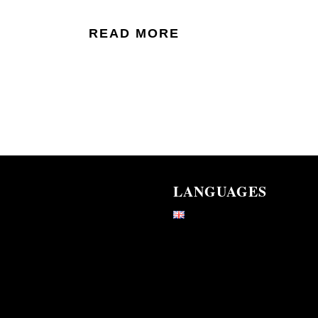
READ MORE
LANGUAGES