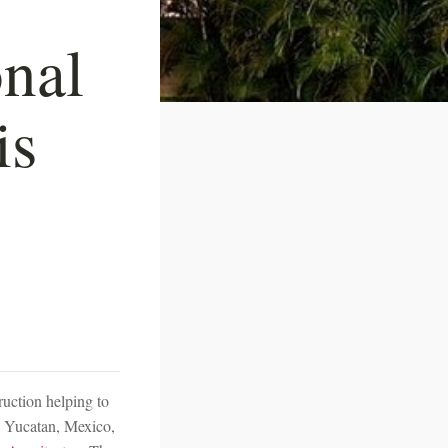
onal
is
ruction helping to
n Yucatan, Mexico,