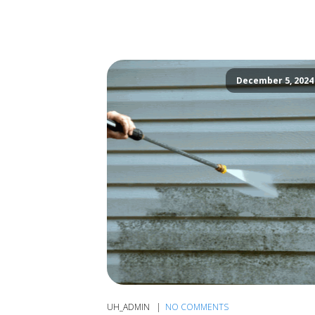
December 5, 2024
UH_ADMIN
NO COMMENTS