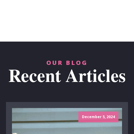
OUR BLOG
Recent Articles
December 5, 2024