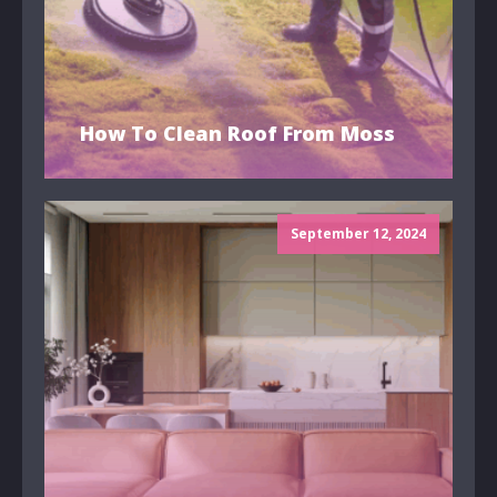
How To Clean Roof From Moss
September 12, 2024