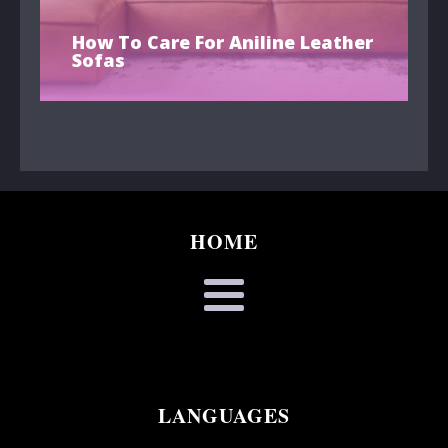
How To Care For Aniline Leather
Sofas
HOME
LANGUAGES