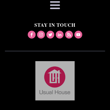
STAY IN TOUCH