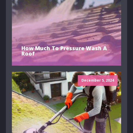
How Much To Pressure Wash A
Roof
December 5, 2024