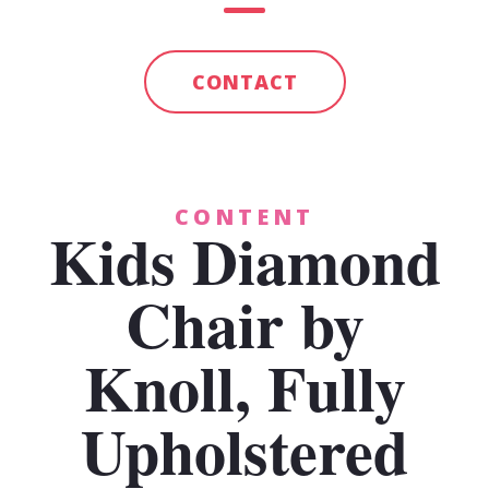
CONTACT
CONTENT
Kids Diamond
Chair by
Knoll, Fully
Upholstered