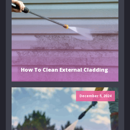
How To Clean External Cladding
December 5, 2024