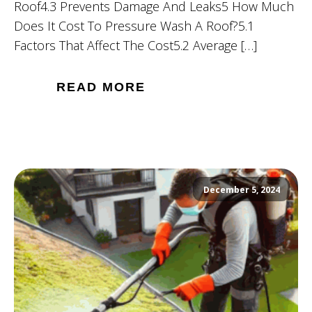
Roof4.3 Prevents Damage And Leaks5 How Much
Does It Cost To Pressure Wash A Roof?5.1
Factors That Affect The Cost5.2 Average […]
READ MORE
December 5, 2024