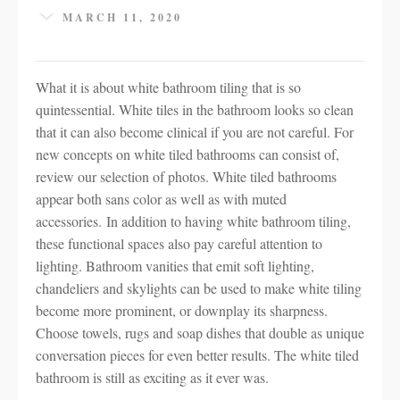
MARCH 11, 2020
What it is about white bathroom tiling that is so
quintessential. White tiles in the bathroom looks so clean
that it can also become clinical if you are not careful. For
new concepts on white tiled bathrooms can consist of,
review our selection of photos. White tiled bathrooms
appear both sans color as well as with muted
accessories. In addition to having white bathroom tiling,
these functional spaces also pay careful attention to
lighting. Bathroom vanities that emit soft lighting,
chandeliers and skylights can be used to make white tiling
become more prominent, or downplay its sharpness.
Choose towels, rugs and soap dishes that double as unique
conversation pieces for even better results. The white tiled
bathroom is still as exciting as it ever was.