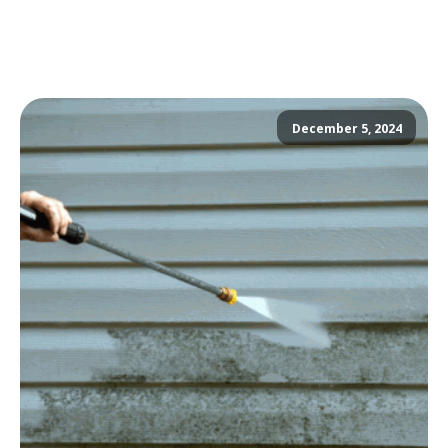
December 5, 2024