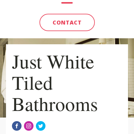
CONTACT
Just White
Tiled
Bathrooms