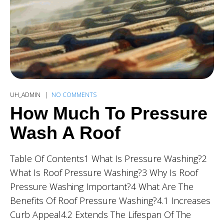
UH_ADMIN
NO COMMENTS
How Much To Pressure
Wash A Roof
Table Of Contents1 What Is Pressure Washing?2
What Is Roof Pressure Washing?3 Why Is Roof
Pressure Washing Important?4 What Are The
Benefits Of Roof Pressure Washing?4.1 Increases
Curb Appeal4.2 Extends The Lifespan Of The