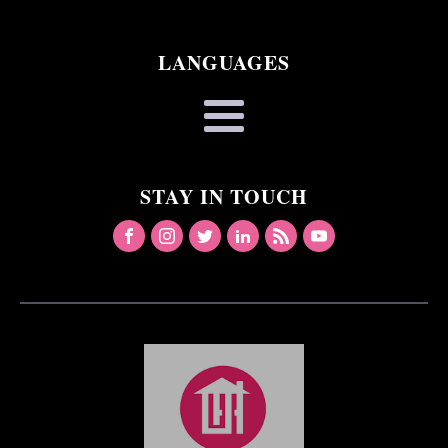
LANGUAGES
STAY IN TOUCH