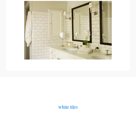
white tiles