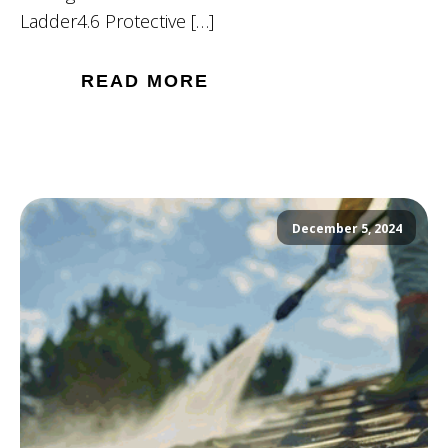
Ladder4.6 Protective […]
READ MORE
December 5, 2024