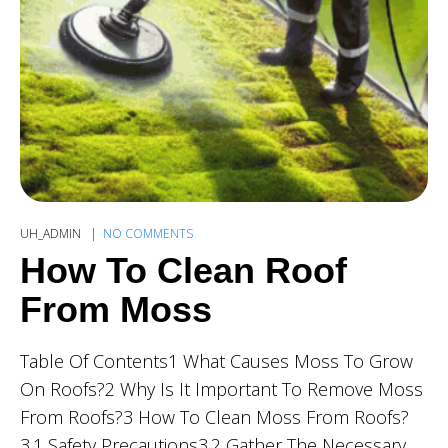
UH_ADMIN
NO COMMENTS
How To Clean Roof
From Moss
Table Of Contents1 What Causes Moss To Grow
On Roofs?2 Why Is It Important To Remove Moss
From Roofs?3 How To Clean Moss From Roofs?
3.1 Safety Precautions3.2 Gather The Necessary