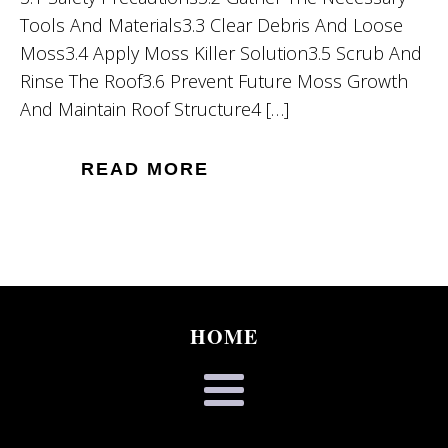
Tools And Materials3.3 Clear Debris And Loose
Moss3.4 Apply Moss Killer Solution3.5 Scrub And
Rinse The Roof3.6 Prevent Future Moss Growth
And Maintain Roof Structure4 […]
READ MORE
HOME