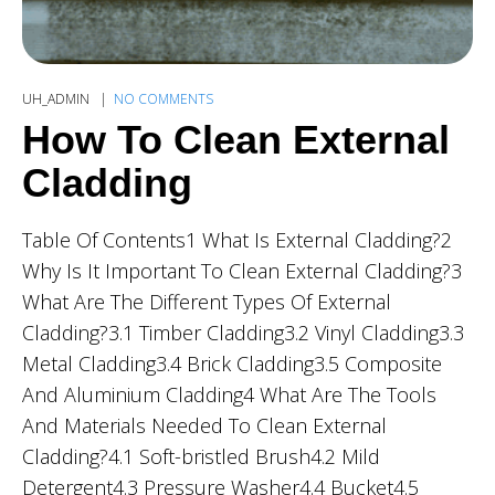
UH_ADMIN
NO COMMENTS
How To Clean External
Cladding
Table Of Contents1 What Is External Cladding?2
Why Is It Important To Clean External Cladding?3
What Are The Different Types Of External
Cladding?3.1 Timber Cladding3.2 Vinyl Cladding3.3
Metal Cladding3.4 Brick Cladding3.5 Composite
And Aluminium Cladding4 What Are The Tools
And Materials Needed To Clean External
Cladding?4.1 Soft-bristled Brush4.2 Mild
Detergent4.3 Pressure Washer4.4 Bucket4.5