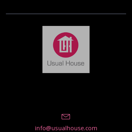
info@usualhouse.com