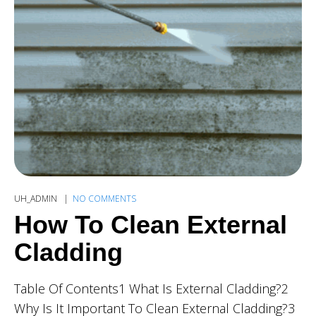
UH_ADMIN
NO COMMENTS
How To Clean External
Cladding
Table Of Contents1 What Is External Cladding?2
Why Is It Important To Clean External Cladding?3