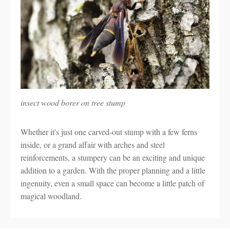
insect wood borer on tree stump
Whether it's just one carved-out stump with a few ferns
inside, or a grand affair with arches and steel
reinforcements, a stumpery can be an exciting and unique
addition to a garden. With the proper planning and a little
ingenuity, even a small space can become a little patch of
magical woodland.