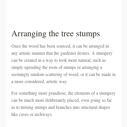
Arranging the tree stumps
Once the wood has been sourced, it can be arranged in
any artistic manner that the gardener desires. A stumpery
can be created in a way to look more natural, such as
simply upending the roots of stumps or arranging a
seemingly random scattering of wood, or it can be made in
a more considered, artistic way.
For something more grandiose, the elements of a stumpery
can be much more deliberately placed, even going so far
as to turning stumps and branches into structural shapes
like caves or archways.