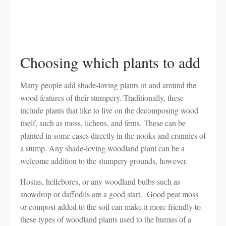
Choosing which plants to add
Many people add shade-loving plants in and around the
wood features of their stumpery. Traditionally, these
include plants that like to live on the decomposing wood
itself, such as moss, lichens, and ferns. These can be
planted in some cases directly in the nooks and crannies of
a stump. Any shade-loving woodland plant can be a
welcome addition to the stumpery grounds, however.
Hostas, hellebores, or any woodland bulbs such as
snowdrop or daffodils are a good start. Good peat moss
or compost added to the soil can make it more friendly to
these types of woodland plants used to the humus of a