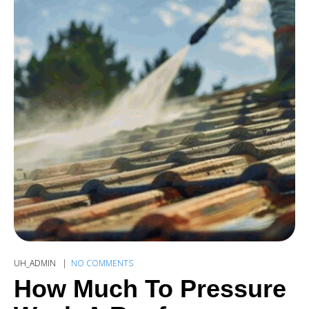
UH_ADMIN
NO COMMENTS
How Much To Pressure