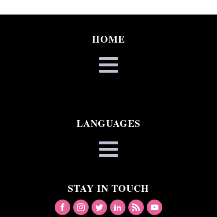
HOME
LANGUAGES
STAY IN TOUCH