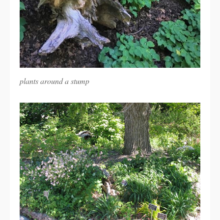
plants around a stump