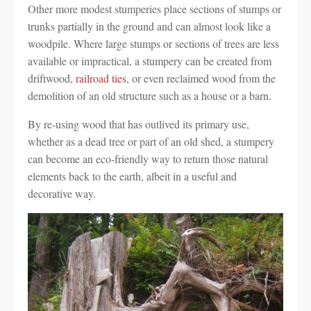
Other more modest stumperies place sections of stumps or
trunks partially in the ground and can almost look like a
woodpile. Where large stumps or sections of trees are less
available or impractical, a stumpery can be created from
driftwood,
railroad ties
, or even reclaimed wood from the
demolition of an old structure such as a house or a barn.
By re-using wood that has outlived its primary use,
whether as a dead tree or part of an old shed, a stumpery
can become an eco-friendly way to return those natural
elements back to the earth, albeit in a useful and
decorative way.