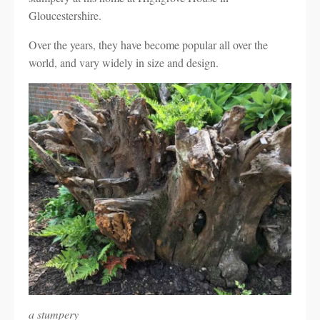
Gloucestershire.
Over the years, they have become popular all over the
world, and vary widely in size and design.
a stumpery