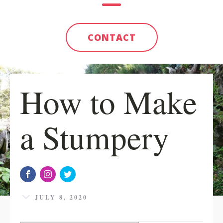
CONTACT
How to Make
a Stumpery
JULY 8, 2020