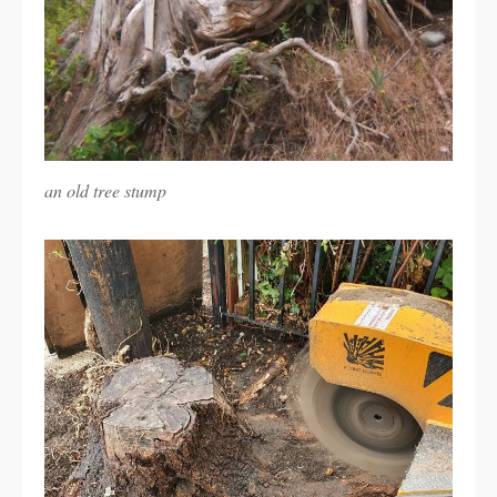
an old tree stump