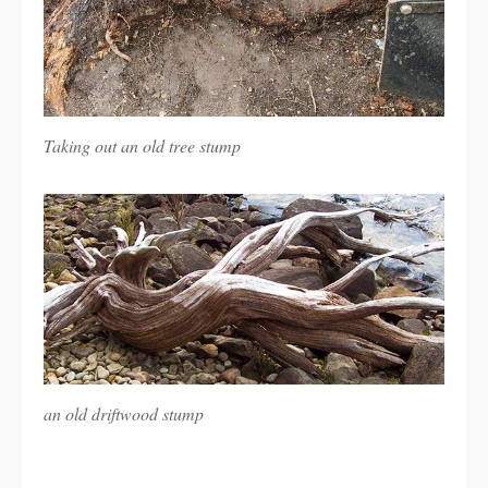
Taking out an old tree stump
an old driftwood stump