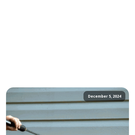
December 5, 2024