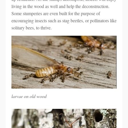
living in the wood as well and help the deconstruction.
Some stumperies are even built for the purpose of
encouraging insects such as stag beetles, or pollinators like
solitary bees, to thrive.
larvae on old wood