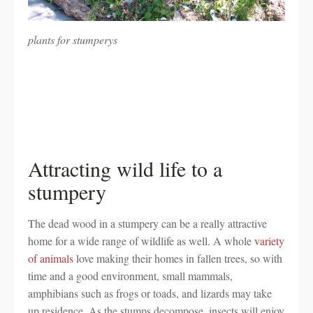
plants for stumperys
Attracting wild life to a
stumpery
The dead wood in a stumpery can be a really attractive
home for a wide range of wildlife as well. A whole
variety
of animals
love making their homes in fallen trees, so with
time and a good environment, small mammals,
amphibians such as frogs or toads, and lizards may take
up residence. As the stumps decompose, insects will enjoy