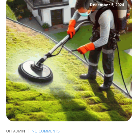
December 5, 2024
UH_ADMIN
NO COMMENTS