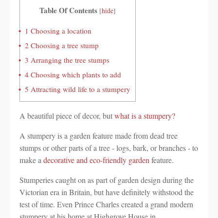
Table Of Contents
[
hide
]
1
Choosing a location
2
Choosing a tree stump
3
Arranging the tree stumps
4
Choosing which plants to add
5
Attracting wild life to a stumpery
A beautiful piece of decor, but
what is a stumpery?
A stumpery is a garden feature made from dead tree
stumps or other parts of a tree - logs, bark, or branches - to
make a
decorative and eco-friendly garden
feature.
Stumperies caught on as part of garden design during the
Victorian era in Britain, but have definitely withstood the
test of time. Even Prince Charles created a grand modern
stumpery at his home at Highgrove House in