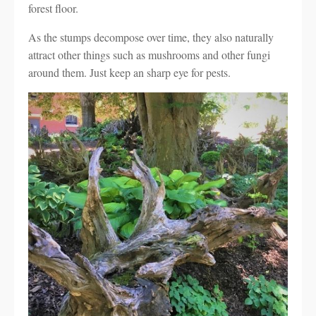
forest floor.
As the stumps decompose over time, they also naturally
attract other things such as mushrooms and other fungi
around them. Just keep an sharp eye for pests.