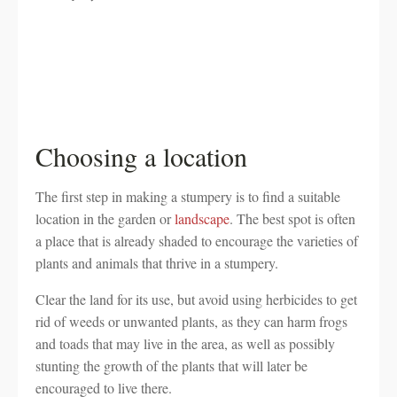
Choosing a location
The first step in making a stumpery is to find a suitable
location in the garden or
landscape
. The best spot is often
a place that is already shaded to encourage the varieties of
plants and animals that thrive in a stumpery.
Clear the land for its use, but avoid using herbicides to get
rid of weeds or unwanted plants, as they can harm frogs
and toads that may live in the area, as well as possibly
stunting the growth of the plants that will later be
encouraged to live there.