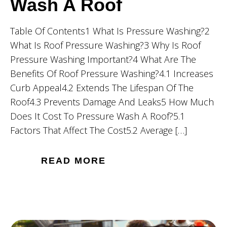
Wash A Roof
Table Of Contents1 What Is Pressure Washing?2
What Is Roof Pressure Washing?3 Why Is Roof
Pressure Washing Important?4 What Are The
Benefits Of Roof Pressure Washing?4.1 Increases
Curb Appeal4.2 Extends The Lifespan Of The
Roof4.3 Prevents Damage And Leaks5 How Much
Does It Cost To Pressure Wash A Roof?5.1
Factors That Affect The Cost5.2 Average […]
READ MORE