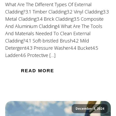
What Are The Different Types Of External
Cladding?3.1 Timber Cladding3.2 Vinyl Cladding3.3
Metal Cladding3.4 Brick Cladding3.5 Composite
And Aluminium Cladding4 What Are The Tools
And Materials Needed To Clean External
Cladding?4.1 Soft-bristled Brush4.2 Mild
Detergent4.3 Pressure Washer4.4 Bucket4.5
Ladder4.6 Protective […]
READ MORE
December 5, 2024