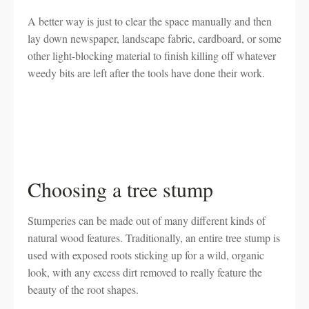
A better way is just to clear the space manually and then
lay down newspaper, landscape fabric, cardboard, or some
other light-blocking material to finish killing off whatever
weedy bits are left after the tools have done their work.
Choosing a tree stump
Stumperies can be made out of many different kinds of
natural wood features. Traditionally, an entire tree stump is
used with exposed roots sticking up for a wild, organic
look, with any excess dirt removed to really feature the
beauty of the root shapes.