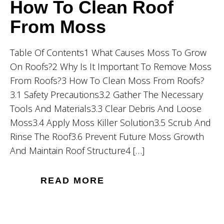
How To Clean Roof
From Moss
Table Of Contents1 What Causes Moss To Grow
On Roofs?2 Why Is It Important To Remove Moss
From Roofs?3 How To Clean Moss From Roofs?
3.1 Safety Precautions3.2 Gather The Necessary
Tools And Materials3.3 Clear Debris And Loose
Moss3.4 Apply Moss Killer Solution3.5 Scrub And
Rinse The Roof3.6 Prevent Future Moss Growth
And Maintain Roof Structure4 […]
READ MORE