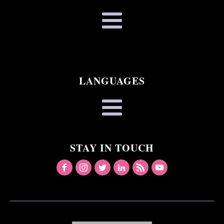
LANGUAGES
STAY IN TOUCH