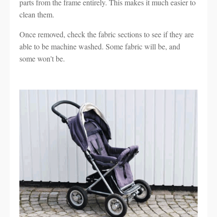
parts from the frame entirely. This makes it much easier to
clean them.
Once removed, check the fabric sections to see if they are
able to be machine washed. Some fabric will be, and
some won't be.