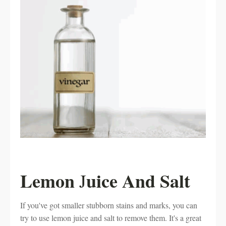
Lemon
uice And Salt
J
If you've got smaller stubborn stains and marks, you can
try to use lemon juice and salt to remove them. It's a great