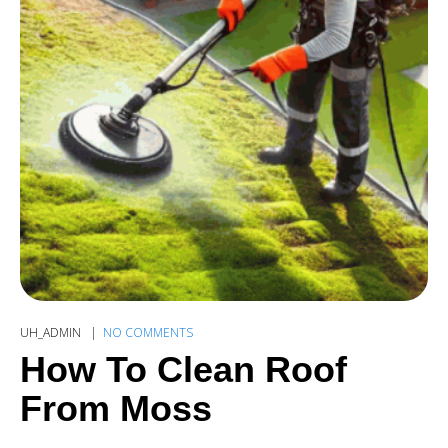
UH_ADMIN
NO COMMENTS
How To Clean Roof
From Moss