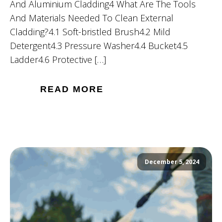
And Aluminium Cladding4 What Are The Tools
And Materials Needed To Clean External
Cladding?4.1 Soft-bristled Brush4.2 Mild
Detergent4.3 Pressure Washer4.4 Bucket4.5
Ladder4.6 Protective […]
READ MORE
December 5, 2024