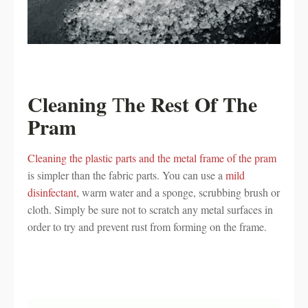
Cleaning
he Rest Of The
T
Pram
Cleaning the plastic parts and the metal frame of the pram
is simpler than the fabric parts. You can use a
mild
disinfectant
, warm water and a sponge, scrubbing brush or
cloth. Simply be sure not to scratch any metal surfaces in
order to try and prevent rust from forming on the frame.