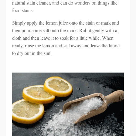
natural stain cleaner, and can do wonders on things like
food stains.
Simply apply the lemon juice onto the stain or mark and
then pour some salt onto the mark. Rub it gently with a
cloth and then leave it to soak for a little while. When
ready, rinse the lemon and salt away and leave the fabric
to dry out in the sun.