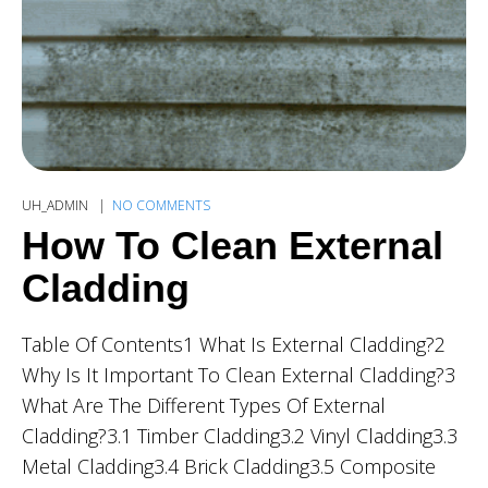
UH_ADMIN
NO COMMENTS
How To Clean External
Cladding
Table Of Contents1 What Is External Cladding?2
Why Is It Important To Clean External Cladding?3
What Are The Different Types Of External
Cladding?3.1 Timber Cladding3.2 Vinyl Cladding3.3
Metal Cladding3.4 Brick Cladding3.5 Composite