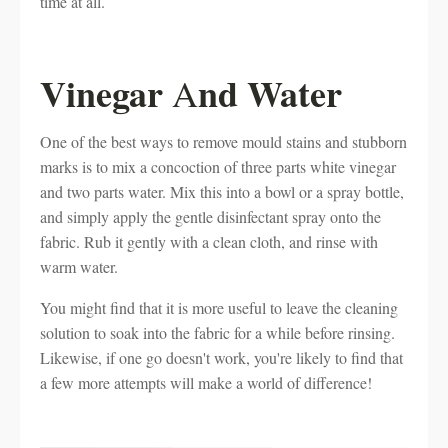
time at all.
Vinegar
nd Water
A
One of the best ways to remove mould stains and stubborn
marks is to mix a concoction of three parts white vinegar
and two parts water. Mix this into a bowl or a spray bottle,
and simply apply the gentle disinfectant spray onto the
fabric. Rub it gently with a clean cloth, and rinse with
warm water.
You might find that it is more useful to leave the cleaning
solution to soak into the fabric for a while before rinsing.
Likewise, if one go doesn't work, you're likely to find that
a few more attempts will make a world of difference!