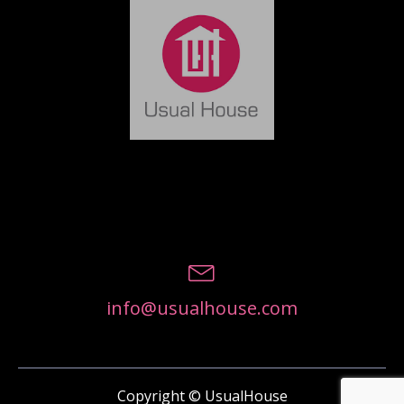
info@usualhouse.com
Copyright © UsualHouse