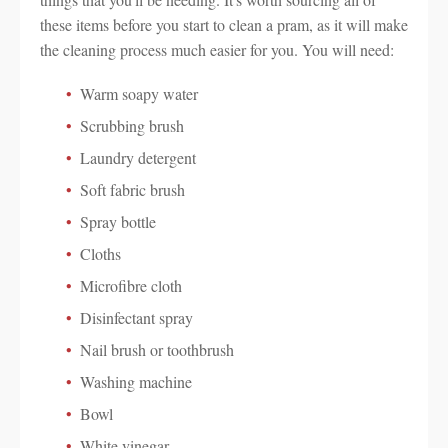
these items before you start to clean a pram, as it will make
the cleaning process much easier for you. You will need:
Warm soapy water
Scrubbing brush
Laundry detergent
Soft fabric brush
Spray bottle
Cloths
Microfibre cloth
Disinfectant spray
Nail brush or toothbrush
Washing machine
Bowl
White vinegar