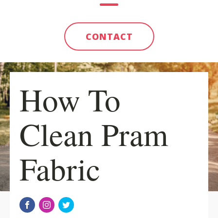
CONTACT
How To
Clean Pram
Fabric