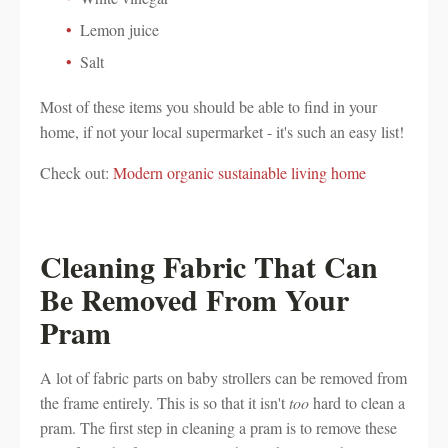
Lemon juice
Salt
Most of these items you should be able to find in your
home, if not your local supermarket - it's such an easy list!
Check out:
Modern organic sustainable living home
Cleaning Fabric That Can
Be Removed From Your
Pram
A lot of fabric parts on baby strollers can be removed from
the frame entirely. This is so that it isn't
too
hard to clean a
pram. The first step in cleaning a pram is to remove these