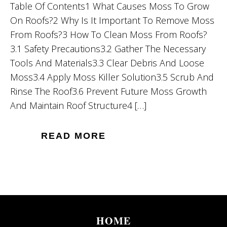
Table Of Contents1 What Causes Moss To Grow
On Roofs?2 Why Is It Important To Remove Moss
From Roofs?3 How To Clean Moss From Roofs?
3.1 Safety Precautions3.2 Gather The Necessary
Tools And Materials3.3 Clear Debris And Loose
Moss3.4 Apply Moss Killer Solution3.5 Scrub And
Rinse The Roof3.6 Prevent Future Moss Growth
And Maintain Roof Structure4 […]
READ MORE
HOME