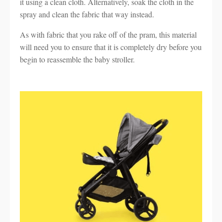
it using a clean cloth. Alternatively, soak the cloth in the
spray and clean the fabric that way instead.
As with fabric that you rake off of the pram, this material
will need you to ensure that it is completely dry before you
begin to reassemble the baby stroller.