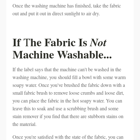
Once the washing machine has finished, take the fabric
out and put it out in direct sunlight to air dry.
If
he Fabric Is
Not
T
Machine Washable...
If the label says that the machine can't be washed in the
washing machine, you should fill a bowl with some warm
soapy water. Once you've brushed the fabric down with a
small fabric brush to remove loose crumbs and loose dirt,
you can place the fabric in the hot soapy water. You can
leave this to soak and use a scrubbing brush and some
stain remover if you find that there are stubborn stains on
the material.
Once you're satisfied with the state of the fabric, you can