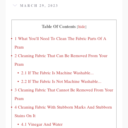
MARCH 29, 2023
Table Of Contents
[
hide
]
1
What You'll Need To Clean The Fabric Parts Of A
Pram
2
Cleaning Fabric That Can Be Removed From Your
Pram
2.1
If The Fabric Is Machine Washable...
2.2
If The Fabric Is Not Machine Washable...
3
Cleaning Fabric That Cannot Be Removed From Your
Pram
4
Cleaning Fabric With Stubborn Marks And Stubborn
Stains On It
4.1
Vinegar And Water