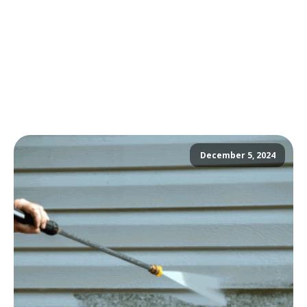
December 5, 2024