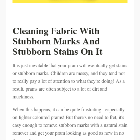
Cleaning
abric With
F
Stubborn Marks And
Stubborn Stains On It
It is just inevitable that your pram will eventually get stains
or stubborn marks. Children are messy, and they tend not
to really pay a lot of attention to what they're doing! As a
result, prams are often subject to a lot of dirt and
muckiness.
When this happens, it can be quite frustrating - especially
on lighter coloured prams! But there's no need to fret, it's
easy enough to remove stubborn marks with a natural stain
remover and get your pram looking as good as new in no