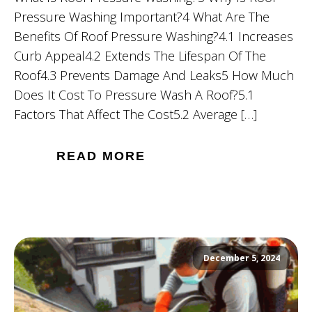
Pressure Washing Important?4 What Are The
Benefits Of Roof Pressure Washing?4.1 Increases
Curb Appeal4.2 Extends The Lifespan Of The
Roof4.3 Prevents Damage And Leaks5 How Much
Does It Cost To Pressure Wash A Roof?5.1
Factors That Affect The Cost5.2 Average […]
READ MORE
December 5, 2024