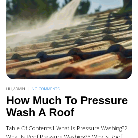
UH_ADMIN
NO COMMENTS
How Much To Pressure
Wash A Roof
Table Of Contents1 What Is Pressure Washing?2
What Is Roof Pressure Washing?3 Why Is Roof