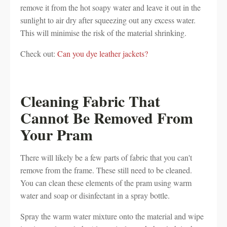
remove it from the hot soapy water and leave it out in the
sunlight to air dry after squeezing out any excess water.
This will minimise the risk of the material shrinking.
Check out:
Can you dye leather jackets?
Cleaning Fabric That
Cannot Be Removed From
Your Pram
There will likely be a few parts of fabric that you can't
remove from the frame. These still need to be cleaned.
You can clean these elements of the pram using warm
water and soap or disinfectant in a spray bottle.
Spray the warm water mixture onto the material and wipe