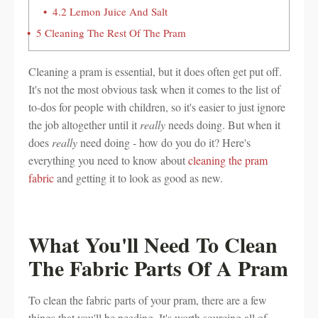
4.2
Lemon Juice And Salt
5
Cleaning The Rest Of The Pram
Cleaning a pram is essential, but it does often get put off.
It's not the most obvious task when it comes to the list of
to-dos for people with children, so it's easier to just ignore
the job altogether until it
really
needs doing. But when it
does
really
need doing - how do you do it? Here's
everything you need to know about
cleaning the pram
fabric
and getting it to look as good as new.
What You'll Need To Clean
The Fabric Parts Of A Pram
To clean the fabric parts of your pram, there are a few
things that you'll be needing. It's worth sourcing all of