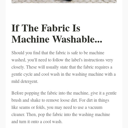
If The Fabric Is
Machine Washable...
Should you find that the fabric is safe to be machine
washed, you'll need to follow the label's instructions very
closely. These will usually state that the fabric requires a
gentle cycle and cool wash in the washing machine with a
mild detergent.
Before popping the fabric into the machine, give it a gentle
brush and shake to remove loose dirt. For dirt in things
like seams or folds, you may need to use a vacuum
cleaner. Then, pop the fabric into the washing machine
and turn it onto a cool wash.