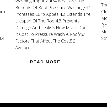
Washing Important?4 What Are The
Th
Benefits Of Roof Pressure Washing?4.1
ium
Cl
Increases Curb Appeal4.2 Extends The
Mo
Lifespan Of The Roof4.3 Prevents
Ri
Damage And Leaks5 How Much Does
Mo
It Cost To Pressure Wash A Roof?5.1
4.4
St
Factors That Affect The Cost5.2
Average […]
READ MORE