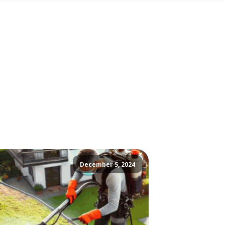
December 5, 2024