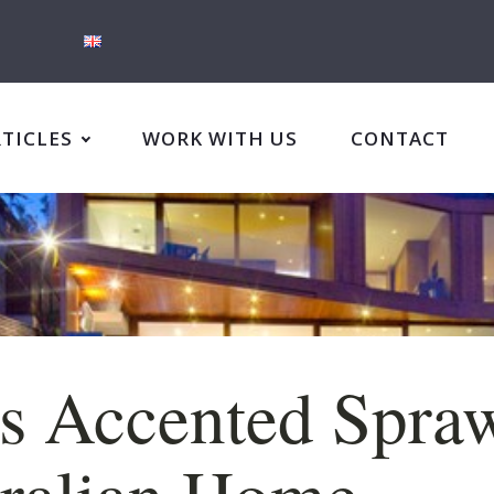
RTICLES
WORK WITH US
CONTACT
s Accented Spra
ralian Home