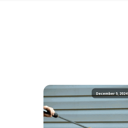
December 5, 2024