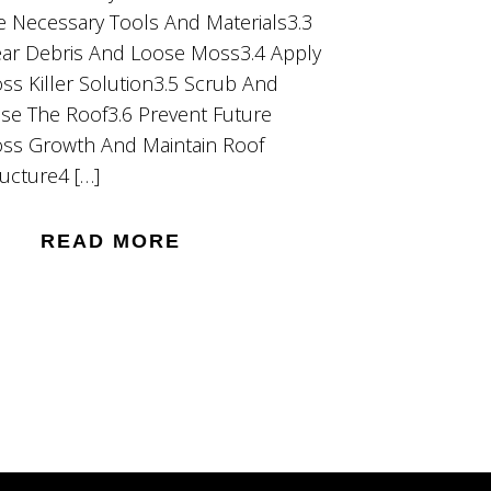
e Necessary Tools And Materials3.3
ear Debris And Loose Moss3.4 Apply
ss Killer Solution3.5 Scrub And
nse The Roof3.6 Prevent Future
ss Growth And Maintain Roof
ructure4 […]
READ MORE