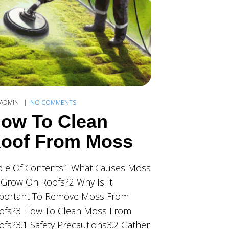
ADMIN
NO COMMENTS
ow To Clean
oof From Moss
ble Of Contents1 What Causes Moss
 Grow On Roofs?2 Why Is It
portant To Remove Moss From
ofs?3 How To Clean Moss From
ofs?3.1 Safety Precautions3.2 Gather