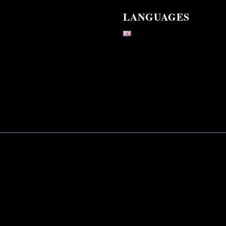
LANGUAGES