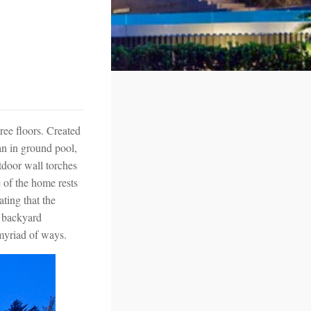
ree floors. Created
 an in ground pool,
tdoor wall torches
 of the home rests
ating that the
d backyard
a myriad of ways.