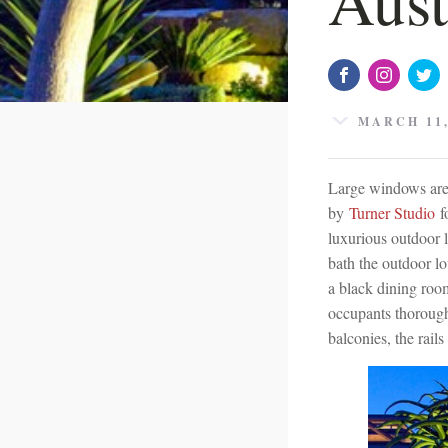
MARCH 11,
Large windows are c
by
Turner Studio
fo
luxurious outdoor 
bath the outdoor lo
a black dining room 
occupants thorough
balconies, the rails