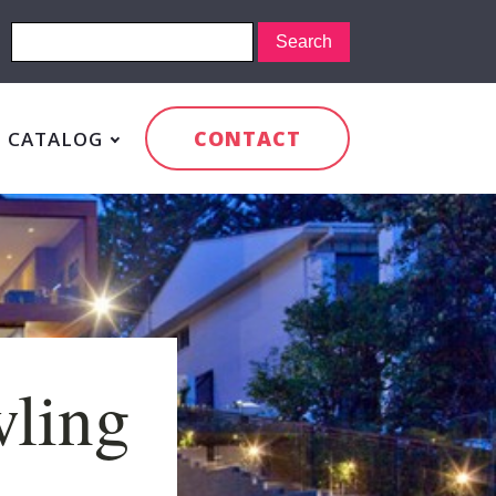
CONTACT
CATALOG
wling