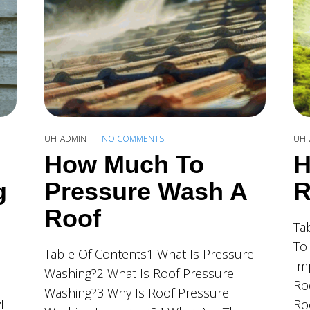
UH_ADMIN
NO COMMENTS
UH_
How Much To
H
g
Pressure Wash A
R
Roof
Ta
To
Table Of Contents1 What Is Pressure
Im
Washing?2 What Is Roof Pressure
Ro
Washing?3 Why Is Roof Pressure
l
Ro