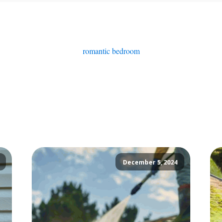
romantic bedroom
December 5, 2024