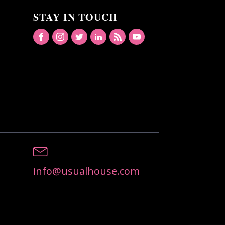
STAY IN TOUCH
info@usualhouse.com