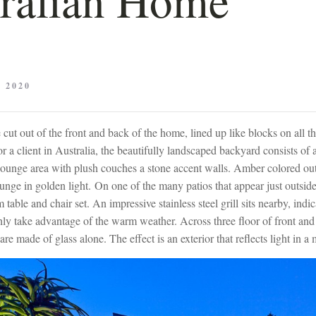
 2020
ut out of the front and back of the home, lined up like blocks on all th
r a client in Australia, the beautifully landscaped backyard consists of
lounge area with plush couches a stone accent walls. Amber colored ou
unge in golden light. On one of the many patios that appear just outside
table and chair set. An impressive stainless steel grill sits nearby, indic
ly take advantage of the warm weather. Across three floor of front an
 are made of glass alone. The effect is an exterior that reflects light in 