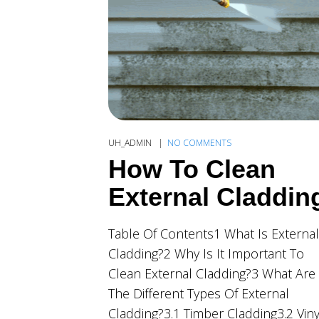
UH_ADMIN
NO COMMENTS
How To Clean
External Claddin
Table Of Contents1 What Is External
Cladding?2 Why Is It Important To
Clean External Cladding?3 What Are
The Different Types Of External
Cladding?3.1 Timber Cladding3.2 Viny