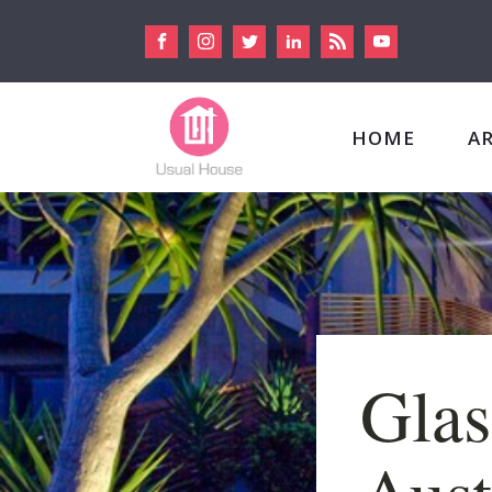
HOME
A
Glas
Aust