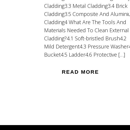
Cladding3.3 Metal Cladding3.4 Brick
Cladding3.5 Composite And Alumin
Cladding4 What Are The Tools And
Materials Needed To Clean External
Cladding?4.1 Soft-bristled Brush4.2
Mild Detergent4.3 Pressure Washer
Bucket4.5 Ladder4.6 Protective […]
READ MORE