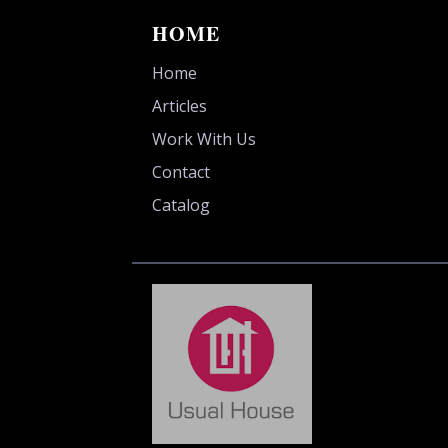
HOME
Home
Articles
Work With Us
Contact
Catalog