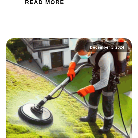
READ MORE
December 5, 2024