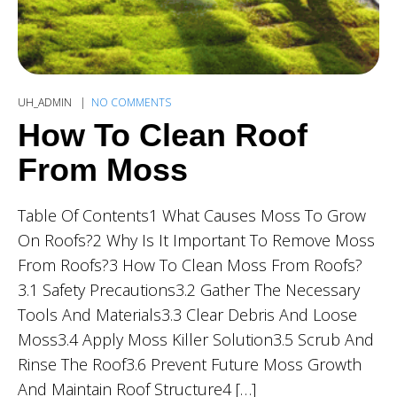
UH_ADMIN
NO COMMENTS
How To Clean Roof
From Moss
Table Of Contents1 What Causes Moss To Grow
On Roofs?2 Why Is It Important To Remove Moss
From Roofs?3 How To Clean Moss From Roofs?
3.1 Safety Precautions3.2 Gather The Necessary
Tools And Materials3.3 Clear Debris And Loose
Moss3.4 Apply Moss Killer Solution3.5 Scrub And
Rinse The Roof3.6 Prevent Future Moss Growth
And Maintain Roof Structure4 […]