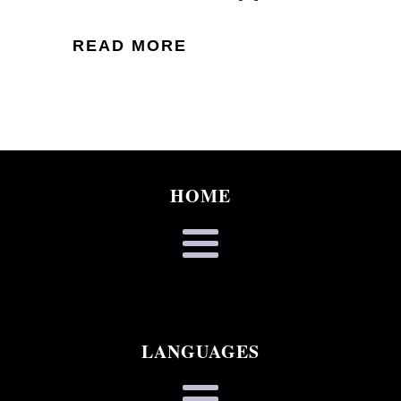
READ MORE
HOME
LANGUAGES