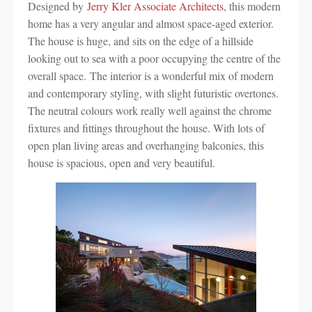
Designed by
Jerry Kler Associate Architects
, this modern
home has a very angular and almost space-aged exterior.
The house is huge, and sits on the edge of a hillside
looking out to sea with a poor occupying the centre of the
overall space. The interior is a wonderful mix of modern
and contemporary styling, with slight futuristic overtones.
The neutral colours work really well against the chrome
fixtures and fittings throughout the house. With lots of
open plan living areas and overhanging balconies, this
house is spacious, open and very beautiful.