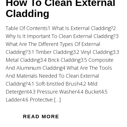
How To Clean External
Cladding
Table Of Contents1 What Is External Cladding?2
Why Is It Important To Clean External Cladding?3
What Are The Different Types Of External
Cladding?3.1 Timber Cladding3.2 Vinyl Cladding3.3
Metal Cladding3.4 Brick Cladding3.5 Composite
And Aluminium Cladding4 What Are The Tools
And Materials Needed To Clean External
Cladding?4.1 Soft-bristled Brush4.2 Mild
Detergent4.3 Pressure Washer4.4 Bucket4.5
Ladder4.6 Protective […]
READ MORE