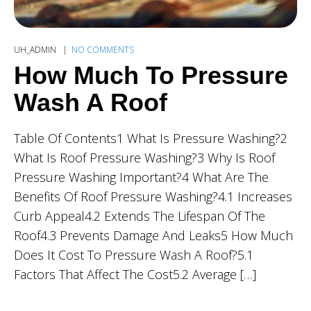
UH_ADMIN
NO COMMENTS
How Much To Pressure
Wash A Roof
Table Of Contents1 What Is Pressure Washing?2
What Is Roof Pressure Washing?3 Why Is Roof
Pressure Washing Important?4 What Are The
Benefits Of Roof Pressure Washing?4.1 Increases
Curb Appeal4.2 Extends The Lifespan Of The
Roof4.3 Prevents Damage And Leaks5 How Much
Does It Cost To Pressure Wash A Roof?5.1
Factors That Affect The Cost5.2 Average […]