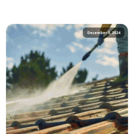
December 5, 2024