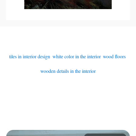
tiles in interior design
,
white color in the interior
,
wood floors
,
wooden details in the interior