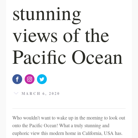
stunning
views of the
Pacific Ocean
MARCH 6, 2020
Who wouldn’t want to wake up in the morning to look out
onto the Pacific Ocean! What a truly stunning and
euphoric view this modern home in California, USA has.