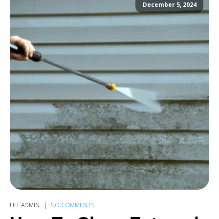
December 5, 2024
UH_ADMIN
NO COMMENTS