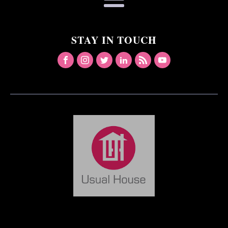
STAY IN TOUCH