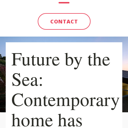
CONTACT
Future by the
Sea:
Contemporary
home has