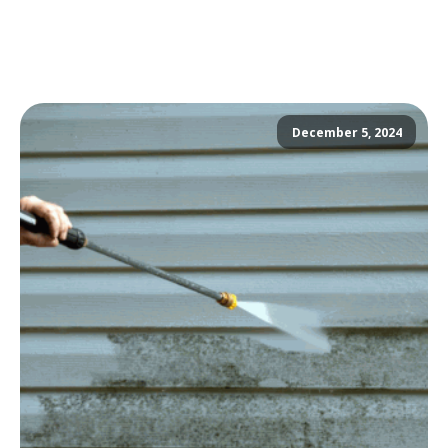
December 5, 2024