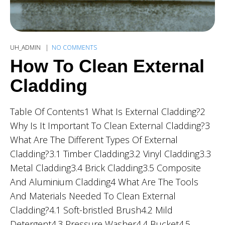
UH_ADMIN
NO COMMENTS
How To Clean External
Cladding
Table Of Contents1 What Is External Cladding?2
Why Is It Important To Clean External Cladding?3
What Are The Different Types Of External
Cladding?3.1 Timber Cladding3.2 Vinyl Cladding3.3
Metal Cladding3.4 Brick Cladding3.5 Composite
And Aluminium Cladding4 What Are The Tools
And Materials Needed To Clean External
Cladding?4.1 Soft-bristled Brush4.2 Mild
Detergent4.3 Pressure Washer4.4 Bucket4.5