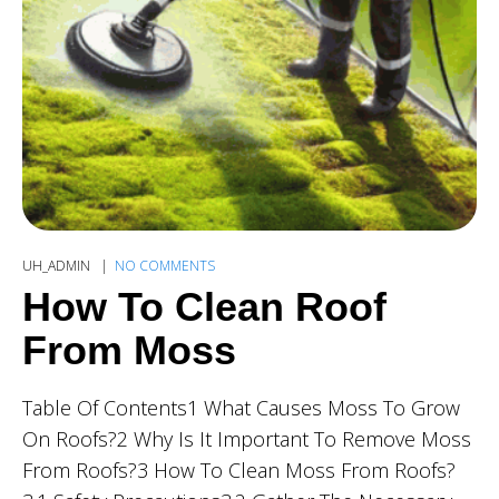
UH_ADMIN
NO COMMENTS
How To Clean Roof
From Moss
Table Of Contents1 What Causes Moss To Grow
On Roofs?2 Why Is It Important To Remove Moss
From Roofs?3 How To Clean Moss From Roofs?