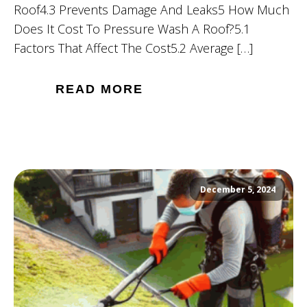
Roof4.3 Prevents Damage And Leaks5 How Much
Does It Cost To Pressure Wash A Roof?5.1
Factors That Affect The Cost5.2 Average […]
READ MORE
December 5, 2024