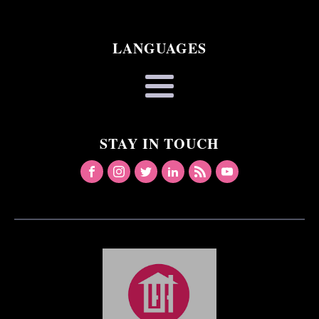
LANGUAGES
STAY IN TOUCH