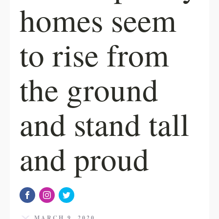
homes seem
to rise from
the ground
and stand tall
and proud
MARCH 9, 2020