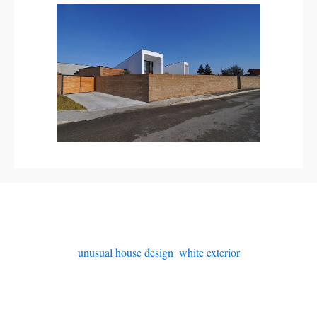
unusual house design
,
white exterior