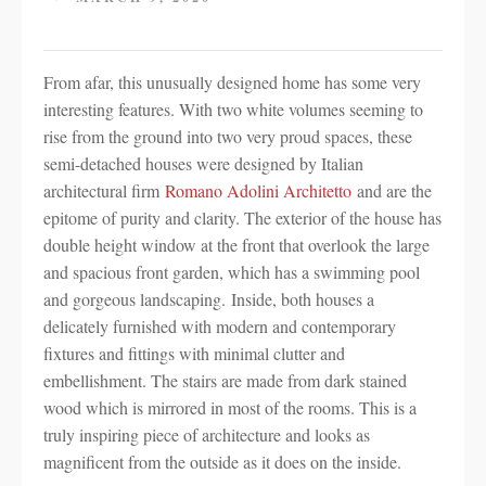
From afar, this unusually designed home has some very
interesting features. With two white volumes seeming to
rise from the ground into two very proud spaces, these
semi-detached houses were designed by Italian
architectural firm
Romano Adolini Architetto
and are the
epitome of purity and clarity. The exterior of the house has
double height window at the front that overlook the large
and spacious front garden, which has a swimming pool
and gorgeous landscaping. Inside, both houses a
delicately furnished with modern and contemporary
fixtures and fittings with minimal clutter and
embellishment. The stairs are made from dark stained
wood which is mirrored in most of the rooms. This is a
truly inspiring piece of architecture and looks as
magnificent from the outside as it does on the inside.