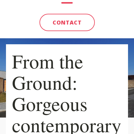
CONTACT
From the
Ground:
Gorgeous
contemporary