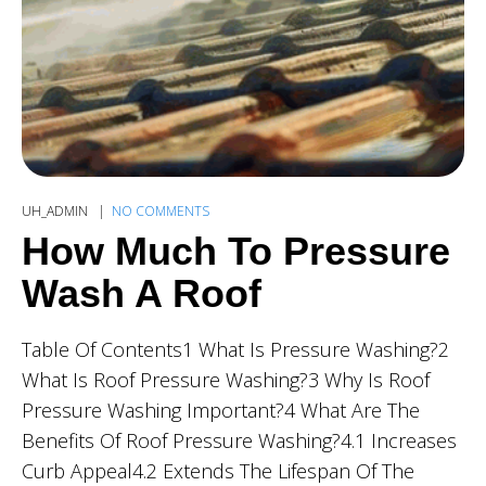
UH_ADMIN
NO COMMENTS
How Much To Pressure
Wash A Roof
Table Of Contents1 What Is Pressure Washing?2
What Is Roof Pressure Washing?3 Why Is Roof
Pressure Washing Important?4 What Are The
Benefits Of Roof Pressure Washing?4.1 Increases
Curb Appeal4.2 Extends The Lifespan Of The