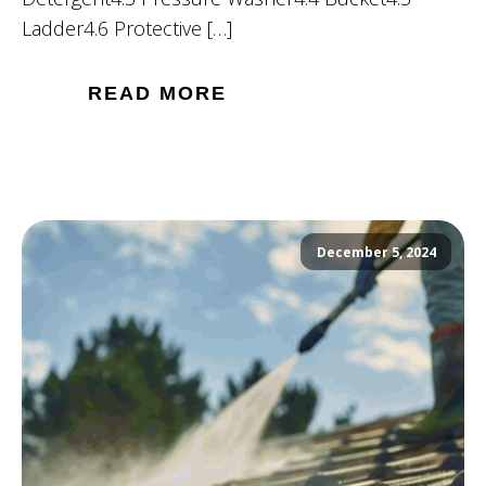
Ladder4.6 Protective […]
READ MORE
December 5, 2024