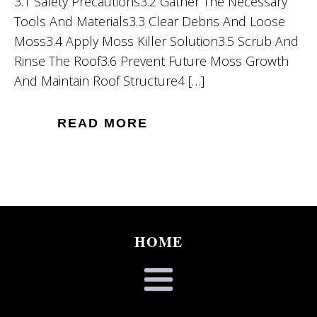
3.1 Safety Precautions3.2 Gather The Necessary
Tools And Materials3.3 Clear Debris And Loose
Moss3.4 Apply Moss Killer Solution3.5 Scrub And
Rinse The Roof3.6 Prevent Future Moss Growth
And Maintain Roof Structure4 […]
READ MORE
HOME