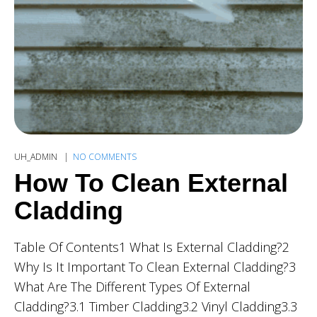
UH_ADMIN
NO COMMENTS
How To Clean External
Cladding
Table Of Contents1 What Is External Cladding?2
Why Is It Important To Clean External Cladding?3
What Are The Different Types Of External
Cladding?3.1 Timber Cladding3.2 Vinyl Cladding3.3