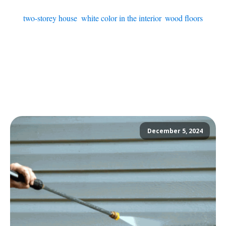
two-storey house
,
white color in the interior
,
wood floors
December 5, 2024