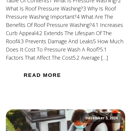
Table Of Contents1 What Is Pressure Washing?2
What Is Roof Pressure Washing?3 Why Is Roof
Pressure Washing Important?4 What Are The
Benefits Of Roof Pressure Washing?4.1 Increases
Curb Appeal4.2 Extends The Lifespan Of The
Roof4.3 Prevents Damage And Leaks5 How Much
Does It Cost To Pressure Wash A Roof?5.1
Factors That Affect The Cost5.2 Average […]
READ MORE
December 5, 2024