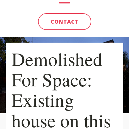
CONTACT
Demolished
For Space:
Existing
house on this