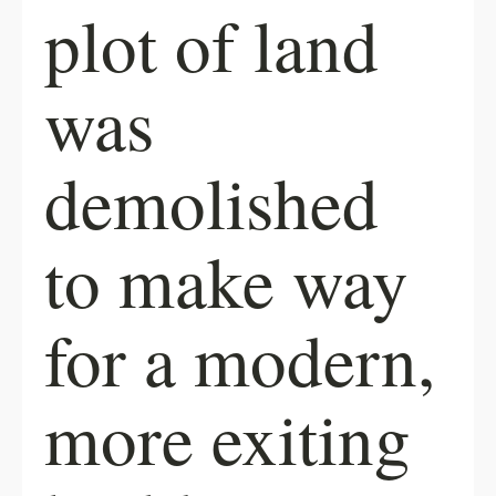
plot of land
was
demolished
to make way
for a modern,
more exiting