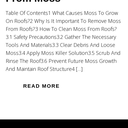
Table Of Contents1 What Causes Moss To Grow
On Roofs?2 Why Is It Important To Remove Moss
From Roofs?3 How To Clean Moss From Roofs?
3.1 Safety Precautions3.2 Gather The Necessary
Tools And Materials3.3 Clear Debris And Loose
Moss3.4 Apply Moss Killer Solution3.5 Scrub And
Rinse The Roof3.6 Prevent Future Moss Growth
And Maintain Roof Structure4 […]
READ MORE