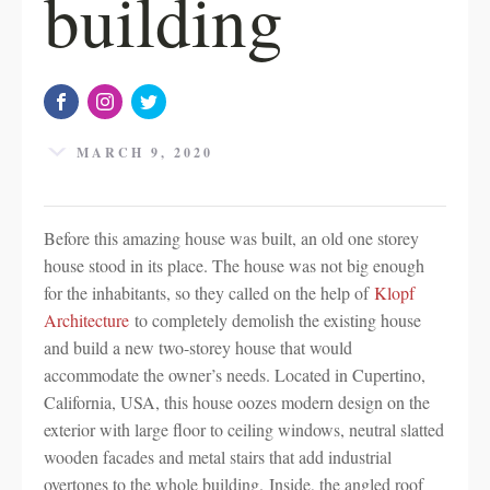
building
MARCH 9, 2020
Before this amazing house was built, an old one storey
house stood in its place. The house was not big enough
for the inhabitants, so they called on the help of
Klopf
Architecture
to completely demolish the existing house
and build a new two-storey house that would
accommodate the owner’s needs. Located in Cupertino,
California, USA, this house oozes modern design on the
exterior with large floor to ceiling windows, neutral slatted
wooden facades and metal stairs that add industrial
overtones to the whole building. Inside, the angled roof