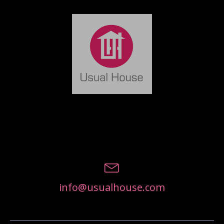
info@usualhouse.com