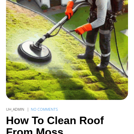
UH_ADMIN
NO COMMENTS
How To Clean Roof
From Moss