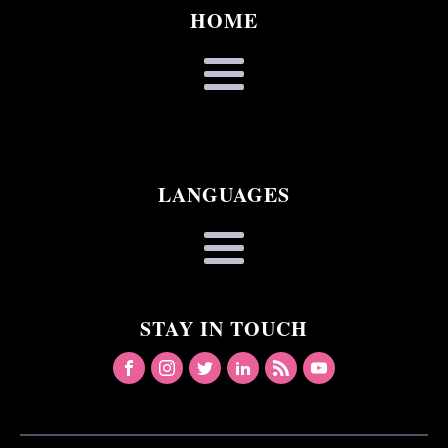
HOME
LANGUAGES
STAY IN TOUCH