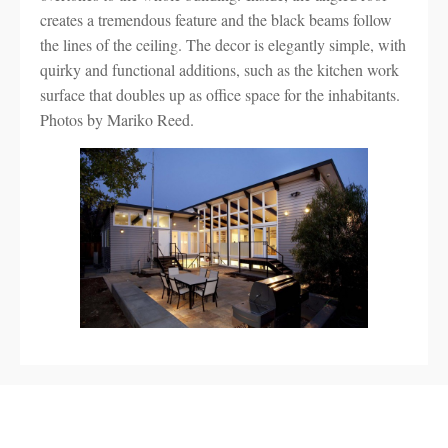
creates a tremendous feature and the black beams follow
the lines of the ceiling. The decor is elegantly simple, with
quirky and functional additions, such as the kitchen work
surface that doubles up as office space for the inhabitants.
Photos by Mariko Reed.