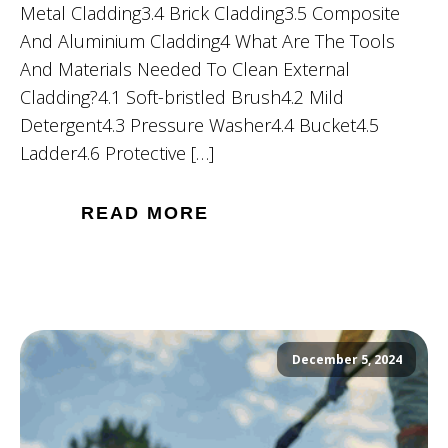
Metal Cladding3.4 Brick Cladding3.5 Composite
And Aluminium Cladding4 What Are The Tools
And Materials Needed To Clean External
Cladding?4.1 Soft-bristled Brush4.2 Mild
Detergent4.3 Pressure Washer4.4 Bucket4.5
Ladder4.6 Protective […]
READ MORE
December 5, 2024