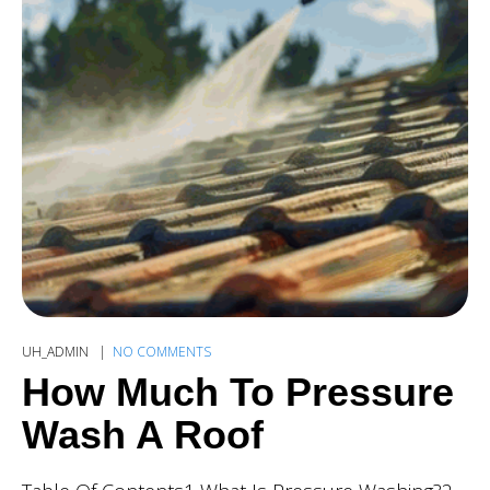
UH_ADMIN
NO COMMENTS
How Much To Pressure
Wash A Roof