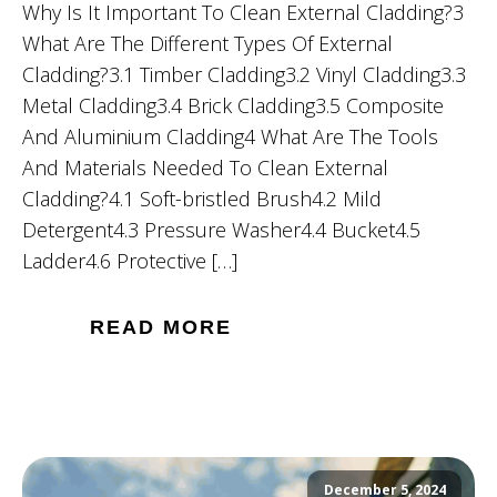
Why Is It Important To Clean External Cladding?3
What Are The Different Types Of External
Cladding?3.1 Timber Cladding3.2 Vinyl Cladding3.3
Metal Cladding3.4 Brick Cladding3.5 Composite
And Aluminium Cladding4 What Are The Tools
And Materials Needed To Clean External
Cladding?4.1 Soft-bristled Brush4.2 Mild
Detergent4.3 Pressure Washer4.4 Bucket4.5
Ladder4.6 Protective […]
READ MORE
December 5, 2024