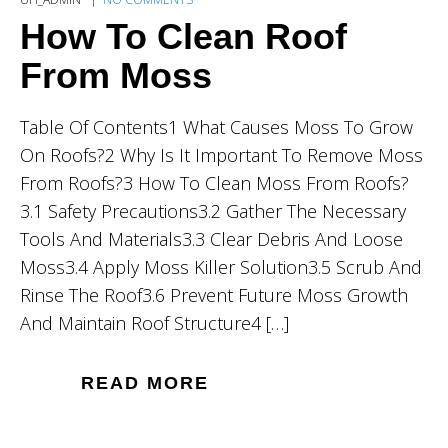
How To Clean Roof
From Moss
Table Of Contents1 What Causes Moss To Grow
On Roofs?2 Why Is It Important To Remove Moss
From Roofs?3 How To Clean Moss From Roofs?
3.1 Safety Precautions3.2 Gather The Necessary
Tools And Materials3.3 Clear Debris And Loose
Moss3.4 Apply Moss Killer Solution3.5 Scrub And
Rinse The Roof3.6 Prevent Future Moss Growth
And Maintain Roof Structure4 […]
READ MORE