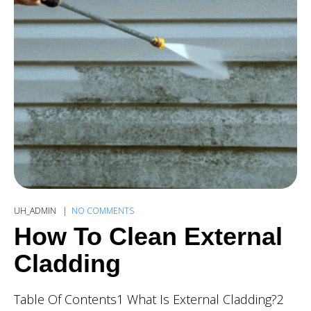
UH_ADMIN
NO COMMENTS
How To Clean External
Cladding
Table Of Contents1 What Is External Cladding?2