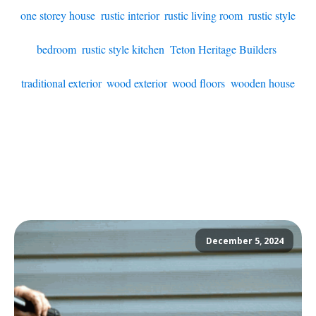
one storey house
,
rustic interior
,
rustic living room
,
rustic style
bedroom
,
rustic style kitchen
,
Teton Heritage Builders
,
traditional exterior
,
wood exterior
,
wood floors
,
wooden house
December 5, 2024