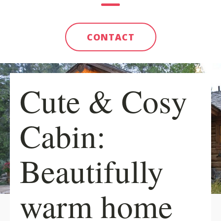
CONTACT
Cute & Cosy
Cabin:
Beautifully
warm home