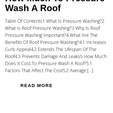
Wash A Roof
Table Of Contents1 What Is Pressure Washing?2
What Is Roof Pressure Washing?3 Why Is Roof
Pressure Washing Important?4 What Are The
Benefits Of Roof Pressure Washing?4.1 Increases
Curb Appeal4.2 Extends The Lifespan Of The
Roof4.3 Prevents Damage And Leaks5 How Much
Does It Cost To Pressure Wash A Roof?5.1
Factors That Affect The Cost5.2 Average […]
READ MORE