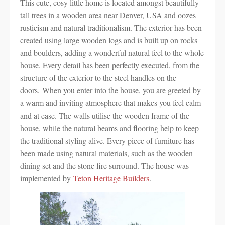
This cute, cosy little home is located amongst beautifully
tall trees in a wooden area near Denver, USA and oozes
rusticism and natural traditionalism. The exterior has been
created using large wooden logs and is built up on rocks
and boulders, adding a wonderful natural feel to the whole
house. Every detail has been perfectly executed, from the
structure of the exterior to the steel handles on the
doors. When you enter into the house, you are greeted by
a warm and inviting atmosphere that makes you feel calm
and at ease. The walls utilise the wooden frame of the
house, while the natural beams and flooring help to keep
the traditional styling alive. Every piece of furniture has
been made using natural materials, such as the wooden
dining set and the stone fire surround. The house was
implemented by
Teton Heritage Builders
.