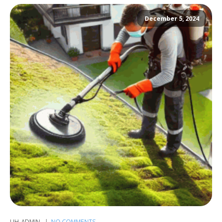
December 5, 2024
UH_ADMIN
NO COMMENTS