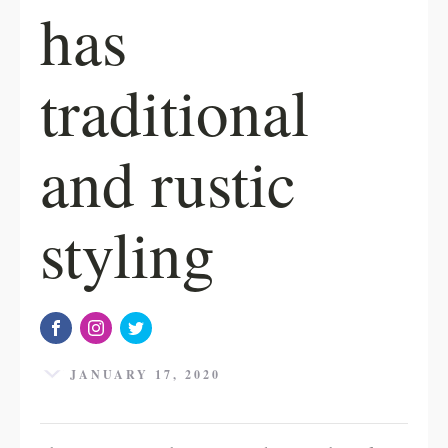
has
traditional
and rustic
styling
JANUARY 17, 2020