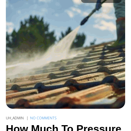
UH_ADMIN
NO COMMENTS
How Much To Pressure