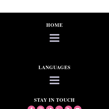
HOME
LANGUAGES
STAY IN TOUCH