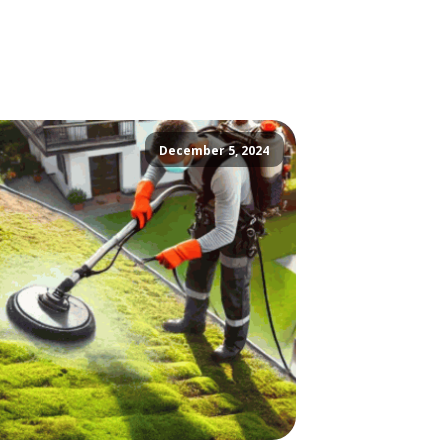
December 5, 2024