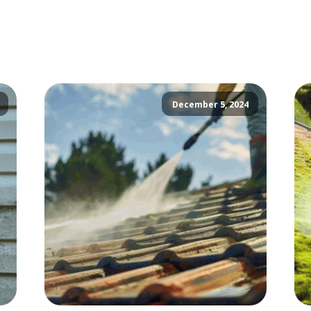
December 5, 2024