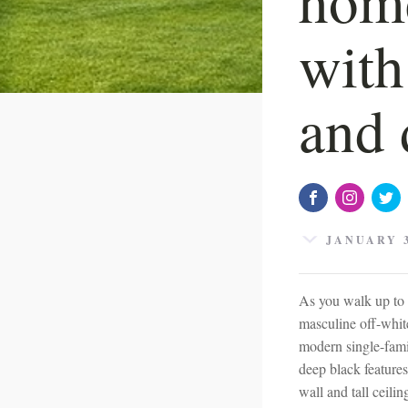
with
and 
JANUARY 3
As you walk up to 
masculine off-white
modern single-famil
deep black features
wall and tall ceili