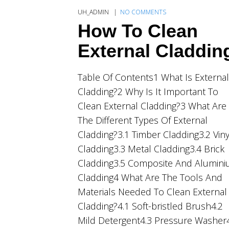
UH_ADMIN
NO COMMENTS
How To Clean
External Claddin
Table Of Contents1 What Is External
Cladding?2 Why Is It Important To
Clean External Cladding?3 What Are
The Different Types Of External
Cladding?3.1 Timber Cladding3.2 Viny
Cladding3.3 Metal Cladding3.4 Brick
Cladding3.5 Composite And Alumin
Cladding4 What Are The Tools And
Materials Needed To Clean External
Cladding?4.1 Soft-bristled Brush4.2
Mild Detergent4.3 Pressure Washer