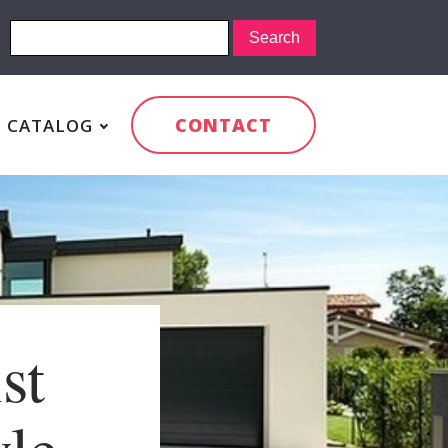
CONTACT
CATALOG
st
yle