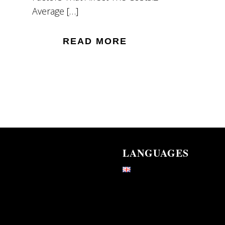
Average […]
READ MORE
LANGUAGES