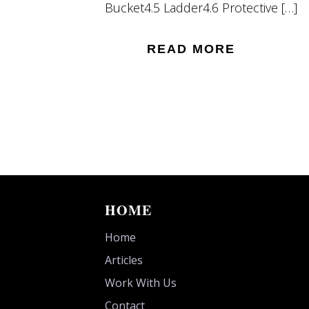
Bucket4.5 Ladder4.6 Protective […]
READ MORE
HOME
Home
Articles
Work With Us
Contact