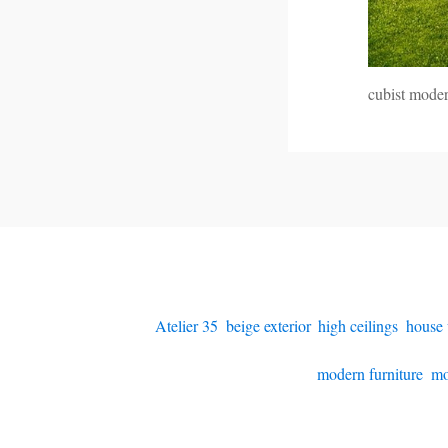
cubist mode
Atelier 35
,
beige exterior
,
high ceilings
,
house 
modern furniture
,
mo