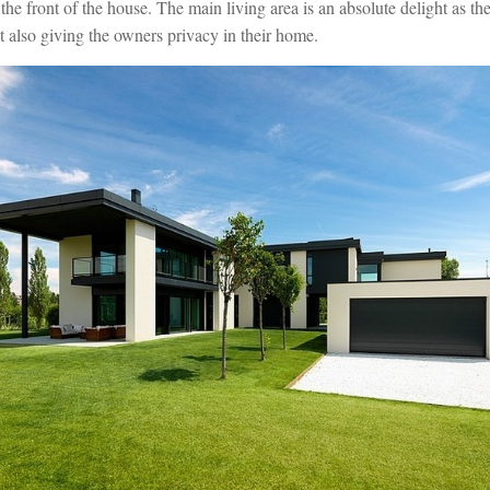
 the front of the house. The main living area is an absolute delight as the
st also giving the owners privacy in their home.