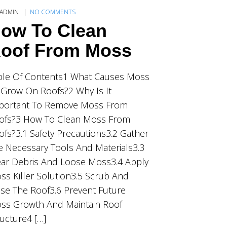
ADMIN
NO COMMENTS
ow To Clean
oof From Moss
ble Of Contents1 What Causes Moss
 Grow On Roofs?2 Why Is It
portant To Remove Moss From
ofs?3 How To Clean Moss From
ofs?3.1 Safety Precautions3.2 Gather
e Necessary Tools And Materials3.3
ear Debris And Loose Moss3.4 Apply
ss Killer Solution3.5 Scrub And
nse The Roof3.6 Prevent Future
ss Growth And Maintain Roof
ructure4 […]