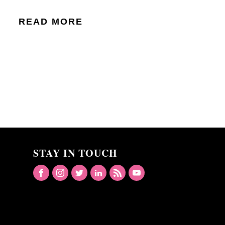
READ MORE
STAY IN TOUCH