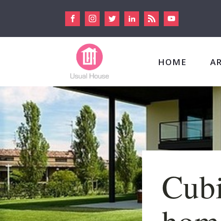
HOME
A
Cubi
home