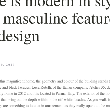
 masculine featur
design
0, 2020
this magnificent home, the geometry and colour of the building stands t
 and black facades. Luca Rutelli, of the Italian company, Atelier 35, d
y home in 2012 and it is located in Parma, Italy. The exterior of the hou
 that bring out the depth within in the off-white facades. As you walk i
ngs are something to look at in amazement, as they really open out the m