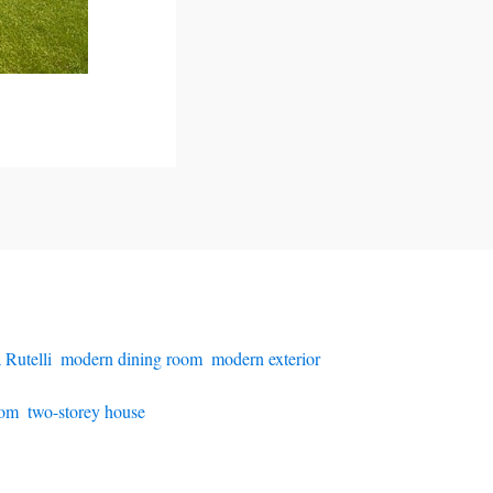
 Rutelli
,
modern dining room
,
modern exterior
,
oom
,
two-storey house