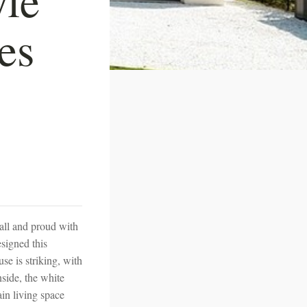
es
all and proud with
esigned this
se is striking, with
nside, the white
ain living space