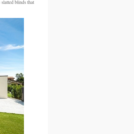
 slatted blinds that