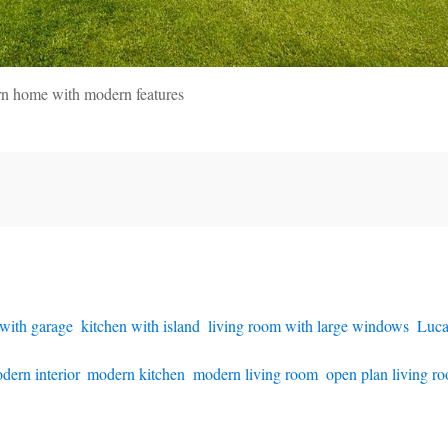
rn home with modern features
with garage
,
kitchen with island
,
living room with large windows
,
Luca
dern interior
,
modern kitchen
,
modern living room
,
open plan living r