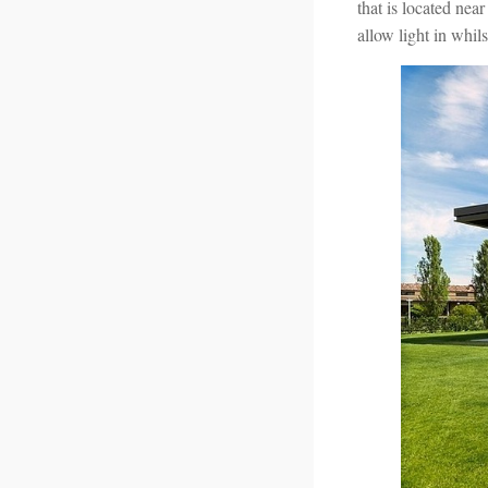
that is located near
allow light in whil