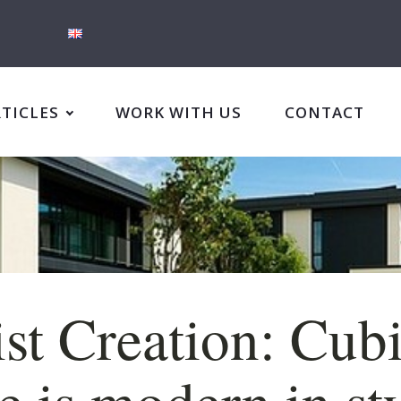
RTICLES
WORK WITH US
CONTACT
st Creation: Cubi
 is modern in st