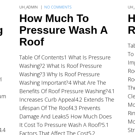
UH_ADMIN
NO COMMENTS
UH_
How Much To
H
g
Pressure Wash A
R
Roof
Ta
To
Table Of Contents1 What Is Pressure
Im
Washing?2 What Is Roof Pressure
Ro
Washing?3 Why Is Roof Pressure
l
Ro
Washing Important?4 What Are The
Th
Benefits Of Roof Pressure Washing?4.1
ium
Cl
Increases Curb Appeal4.2 Extends The
Mo
Lifespan Of The Roof4.3 Prevents
Ri
Damage And Leaks5 How Much Does
Mo
It Cost To Pressure Wash A Roof?5.1
4.4
St
Factors That Affect The Cost5.2