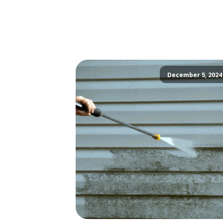
December 5, 2024