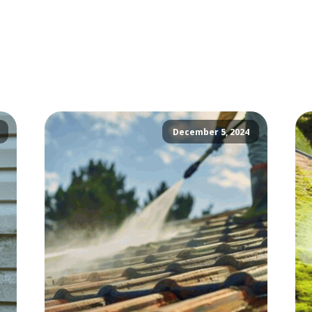
December 5, 2024