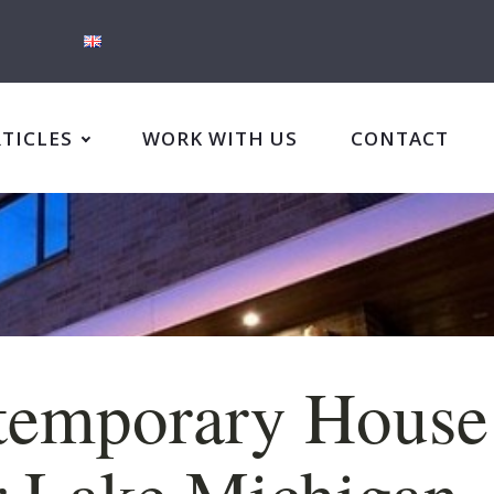
RTICLES
WORK WITH US
CONTACT
temporary House
 Lake Michigan