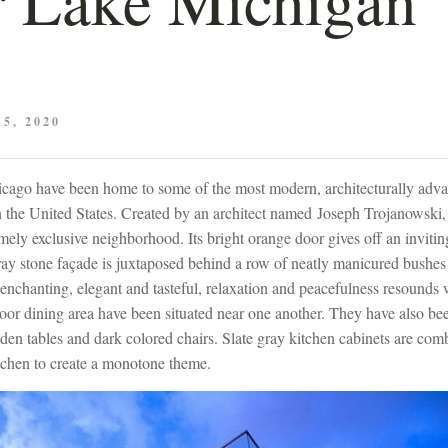
5, 2020
cago have been home to some of the most modern, architecturally adv
 the United States. Created by an architect named Joseph Trojanowski, 
emely exclusive neighborhood. Its bright orange door gives off an inviti
ay stone façade is juxtaposed behind a row of neatly manicured bushes t
enchanting, elegant and tasteful, relaxation and peacefulness resounds 
oor dining area have been situated near one another. They have also be
oden tables and dark colored chairs. Slate gray kitchen cabinets are co
itchen to create a monotone theme.