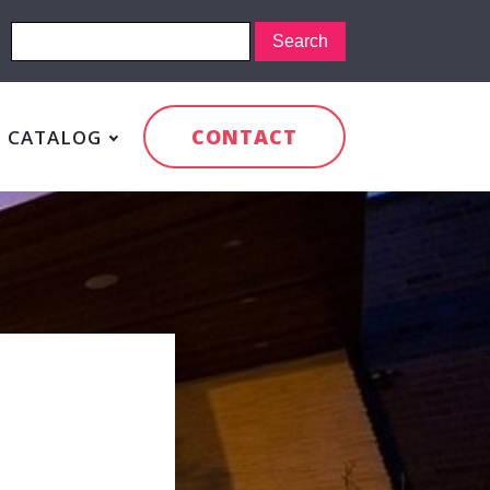
CONTACT
CATALOG