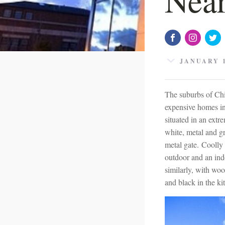
JANUARY 1
The suburbs of Chi
expensive homes in
situated in an extr
white, metal and gr
metal gate. Coolly 
outdoor and an ind
similarly, with wo
and black in the k