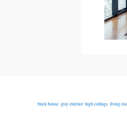
brick house
,
gray exterior
,
high ceilings
,
living r