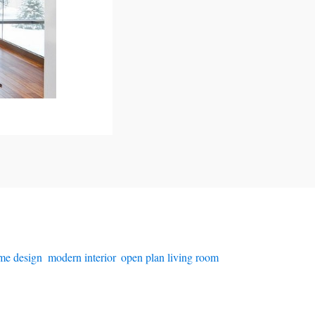
me design
,
modern interior
,
open plan living room
,