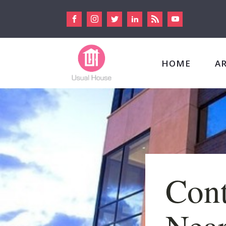
HOME
A
Con
Near