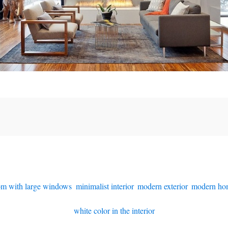
oom with large windows
,
minimalist interior
,
modern exterior
,
modern ho
white color in the interior