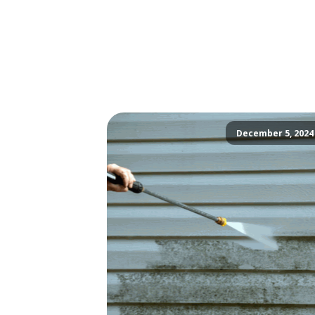
December 5, 2024