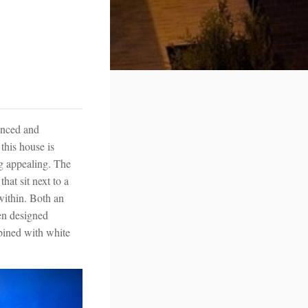
anced and
this house is
ng appealing. The
hat sit next to a
within. Both an
en designed
mbined with white