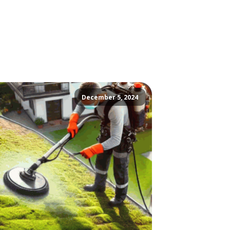
December 5, 2024