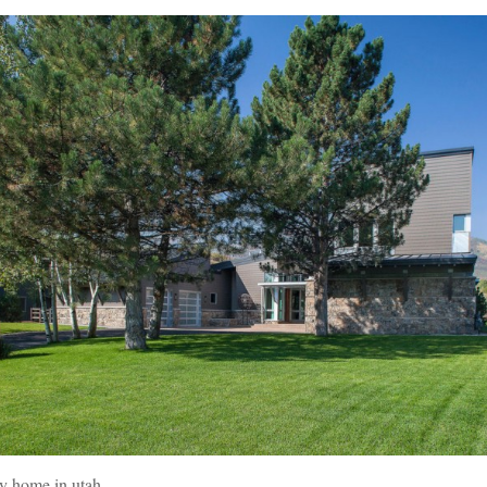
y home in utah