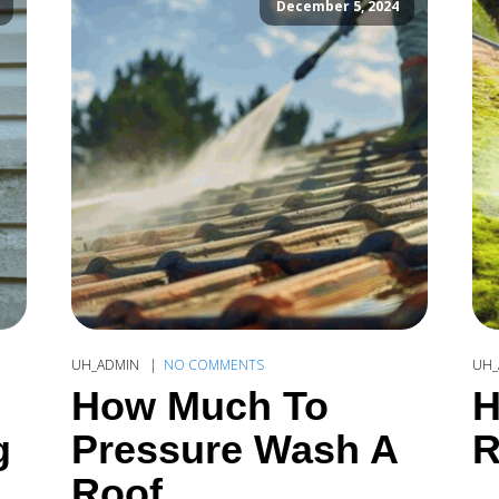
December 5, 2024
UH_ADMIN
NO COMMENTS
UH_
How Much To
H
g
Pressure Wash A
R
Roof