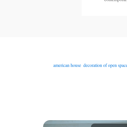
american house
,
decoration of open spac