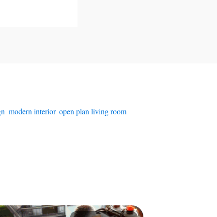
gn
,
modern interior
,
open plan living room