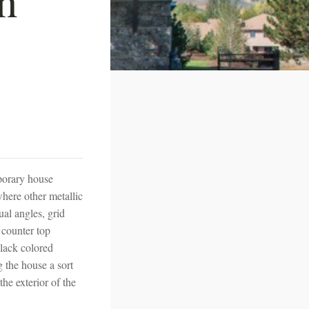
mporary house
here other metallic
al angles, grid
 counter top
black colored
g the house a sort
he exterior of the