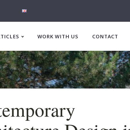
RTICLES
WORK WITH US
CONTACT
temporary
itecture Design i