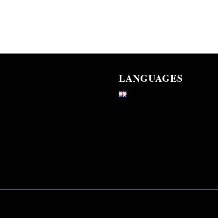
LANGUAGES