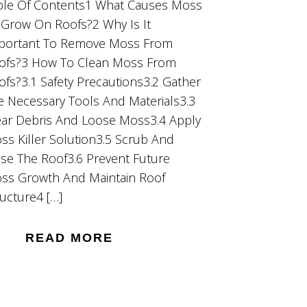
ble Of Contents1 What Causes Moss
 Grow On Roofs?2 Why Is It
portant To Remove Moss From
ofs?3 How To Clean Moss From
ofs?3.1 Safety Precautions3.2 Gather
e Necessary Tools And Materials3.3
ear Debris And Loose Moss3.4 Apply
ss Killer Solution3.5 Scrub And
nse The Roof3.6 Prevent Future
ss Growth And Maintain Roof
ructure4 […]
READ MORE