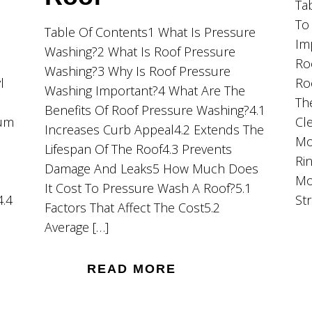
Ta
To
Table Of Contents1 What Is Pressure
Im
Washing?2 What Is Roof Pressure
Ro
Washing?3 Why Is Roof Pressure
l
Ro
Washing Important?4 What Are The
Th
Benefits Of Roof Pressure Washing?4.1
ium
Cl
Increases Curb Appeal4.2 Extends The
Mo
Lifespan Of The Roof4.3 Prevents
Ri
Damage And Leaks5 How Much Does
Mo
It Cost To Pressure Wash A Roof?5.1
4.4
St
Factors That Affect The Cost5.2
Average […]
READ MORE