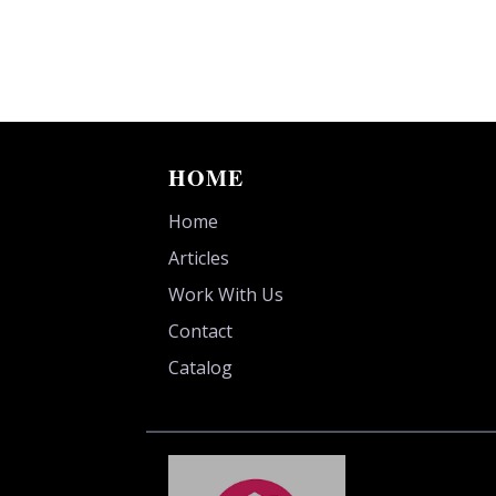
HOME
Home
Articles
Work With Us
Contact
Catalog