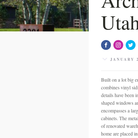
Uta
JANUARY 2
Built on a lot big
combines vinyl sid
details have been 
shaped windows and
encompasses a large
cabinets. The metal
of renovated wareh
home are placed in 