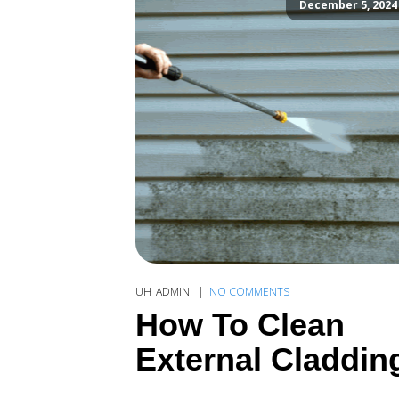
December 5, 2024
UH_ADMIN
NO COMMENTS
How To Clean
External Claddin