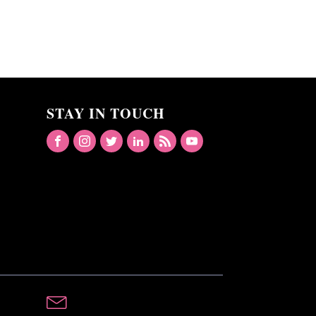
STAY IN TOUCH