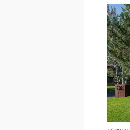
contemporar