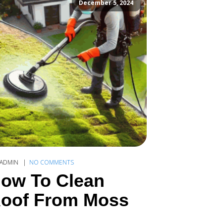
December 5, 2024
ADMIN
NO COMMENTS
ow To Clean
oof From Moss