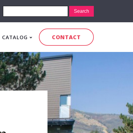
CONTACT
CATALOG
n