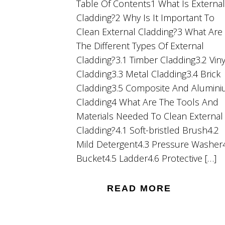
Table Of Contents1 What Is External
Cladding?2 Why Is It Important To
Clean External Cladding?3 What Are
The Different Types Of External
Cladding?3.1 Timber Cladding3.2 Viny
Cladding3.3 Metal Cladding3.4 Brick
Cladding3.5 Composite And Alumin
Cladding4 What Are The Tools And
Materials Needed To Clean External
Cladding?4.1 Soft-bristled Brush4.2
Mild Detergent4.3 Pressure Washer
Bucket4.5 Ladder4.6 Protective […]
READ MORE