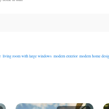
e
,
living room with large windows
,
modern exterior
,
modern home desi