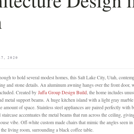
h
7, 2020
 enough to hold several modest homes, this Salt Lake City, Utah, conte
ing and stone details. An aluminum awning hangs over the front door, w
included. Created by
Jaffa Group Design Build
, the home includes unusu
 metal support beams. A huge kitchen island with a light gray marble
 amount of space. Stainless steel appliances are paired perfectly with 
 staircase accentuates the metal beams that run across the ceiling, givin
ouse vibe. Off-white custom made chairs that mimic the angles seen in t
the living room, surrounding a black coffee table.