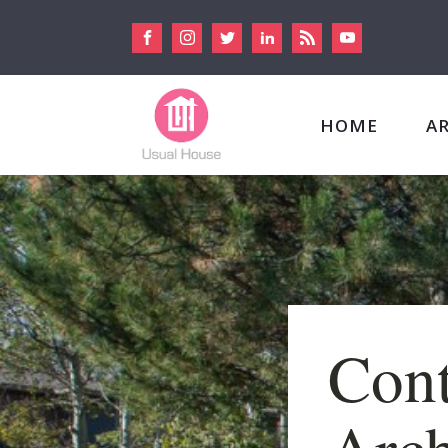
HOME
A
Con
Arch