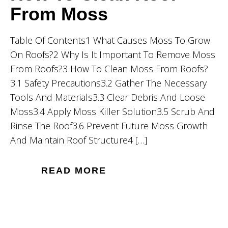
From Moss
Table Of Contents1 What Causes Moss To Grow
On Roofs?2 Why Is It Important To Remove Moss
From Roofs?3 How To Clean Moss From Roofs?
3.1 Safety Precautions3.2 Gather The Necessary
Tools And Materials3.3 Clear Debris And Loose
Moss3.4 Apply Moss Killer Solution3.5 Scrub And
Rinse The Roof3.6 Prevent Future Moss Growth
And Maintain Roof Structure4 […]
READ MORE