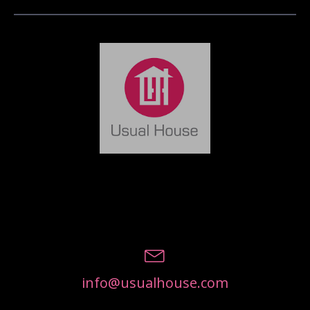
info@usualhouse.com