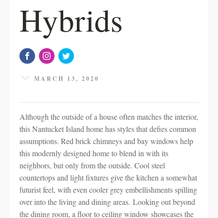
Hybrids
MARCH 13, 2020
Although the outside of a house often matches the interior,
this Nantucket Island home has styles that defies common
assumptions. Red brick chimneys and bay windows help
this modernly designed home to blend in with its
neighbors, but only from the outside. Cool steel
countertops and light fixtures give the kitchen a somewhat
futurist feel, with even cooler grey embellishments spilling
over into the living and dining areas. Looking out beyond
the dining room, a floor to ceiling window showcases the