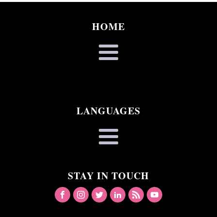
HOME
LANGUAGES
STAY IN TOUCH