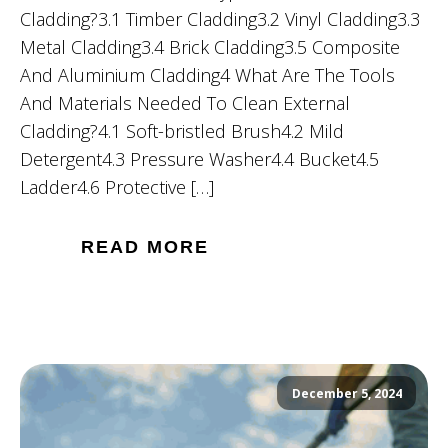
Cladding?3.1 Timber Cladding3.2 Vinyl Cladding3.3
Metal Cladding3.4 Brick Cladding3.5 Composite
And Aluminium Cladding4 What Are The Tools
And Materials Needed To Clean External
Cladding?4.1 Soft-bristled Brush4.2 Mild
Detergent4.3 Pressure Washer4.4 Bucket4.5
Ladder4.6 Protective […]
READ MORE
December 5, 2024