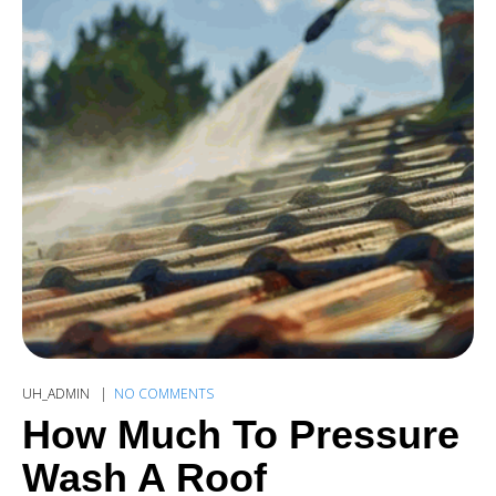
UH_ADMIN
NO COMMENTS
How Much To Pressure
Wash A Roof