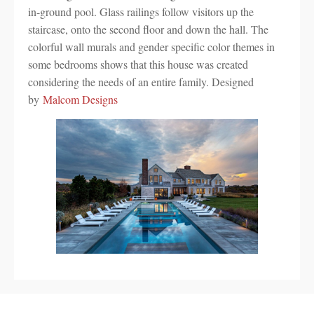
in-ground pool. Glass railings follow visitors up the
staircase, onto the second floor and down the hall. The
colorful wall murals and gender specific color themes in
some bedrooms shows that this house was created
considering the needs of an entire family. Designed
by
Malcom Designs