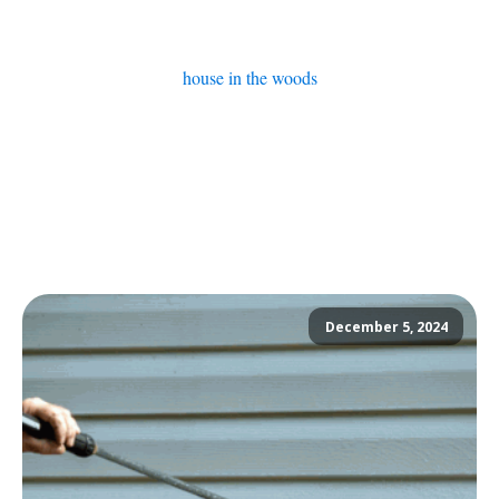
house in the woods
December 5, 2024