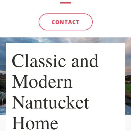
CONTACT
Classic and
Modern
Nantucket
Home