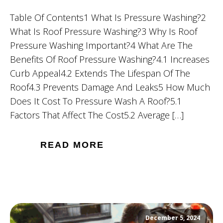
Table Of Contents1 What Is Pressure Washing?2
What Is Roof Pressure Washing?3 Why Is Roof
Pressure Washing Important?4 What Are The
Benefits Of Roof Pressure Washing?4.1 Increases
Curb Appeal4.2 Extends The Lifespan Of The
Roof4.3 Prevents Damage And Leaks5 How Much
Does It Cost To Pressure Wash A Roof?5.1
Factors That Affect The Cost5.2 Average […]
READ MORE
December 5, 2024