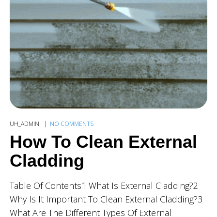
UH_ADMIN
NO COMMENTS
How To Clean External
Cladding
Table Of Contents1 What Is External Cladding?2
Why Is It Important To Clean External Cladding?3
What Are The Different Types Of External