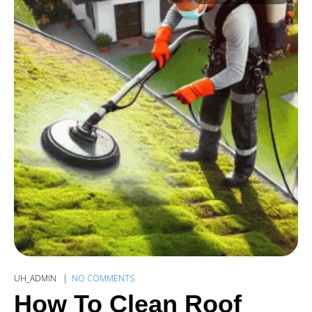
UH_ADMIN
NO COMMENTS
How To Clean Roof