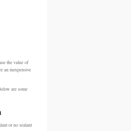
ase the value of
re an inexpensive
 Below are some
n
lant or no sealant