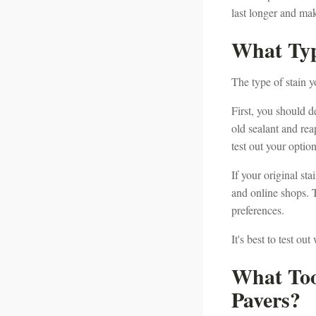
last longer and ma
What Typ
The type of stain y
First, you should de
old sealant and reap
test out your optio
If your original st
and online shops. T
preferences.
It's best to test o
What Too
Pavers?