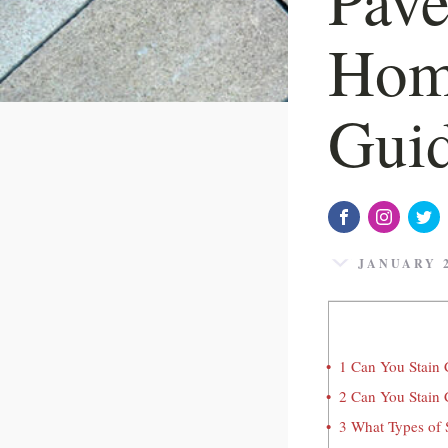
Hom
Gui
JANUARY 2
1
Can You Stain C
2
Can You Stain 
3
What Types of S