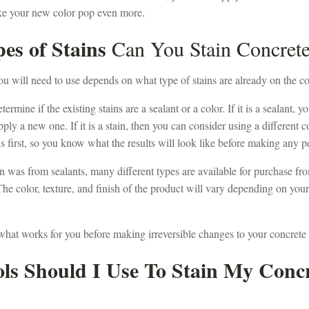
ke your new color pop even more.
es of Stains
Can You Stain Concret
ou will need to use depends on what type of stains are already on the co
termine if the existing stains are a sealant or a color. If it is a sealant,
ply a new one. If it is a stain, then you can consider using a different co
ns first, so you know what the results will look like before making any
ain was from sealants, many different types are available for purchase fr
he color, texture, and finish of the product will vary depending on you
ut what works for you before making irreversible changes to your concrete
ls Should I Use To Stain My Conc