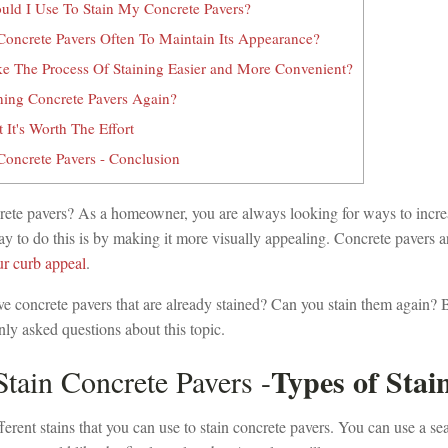
uld I Use To Stain My Concrete Pavers?
oncrete Pavers Often To Maintain Its Appearance?
 The Process Of Staining Easier and More Convenient?
ining Concrete Pavers Again?
It's Worth The Effort
oncrete Pavers - Conclusion
rete pavers? As a homeowner, you are always looking for ways to incre
 to do this is by making it more visually appealing. Concrete pavers a
r curb appeal
.
ve concrete pavers that are already stained? Can you stain them again?
y asked questions about this topic.
Types of Stai
tain Concrete Pavers -
erent stains that you can use to stain concrete pavers. You can use a sea