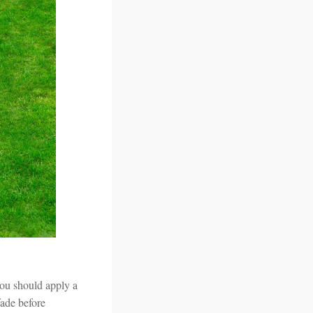
you should apply a
fade before