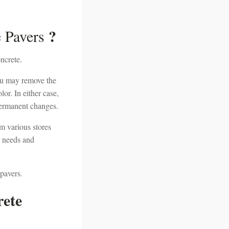
?
e Pavers
ncrete.
 you may remove the
lor. In either case,
 permanent changes.
om various stores
r needs and
 pavers.
rete