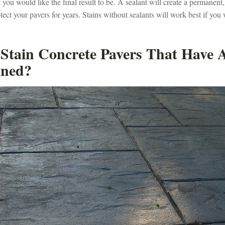
ou would like the final result to be. A sealant will create a permanent,
otect your pavers for years. Stains without sealants will work best if you 
Stain Concrete Pavers That Have 
ined?