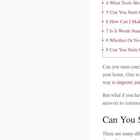
4
What Tools Sho
5
Can You Stain C
6
How Can I Make
7
Is It Worth Sta
8
Whether Or Not 
9
Can You Stain C
Can you stain conc
your home. One way
way to
improve you
But what if you ha
answers to commonl
Can You S
There are many diff