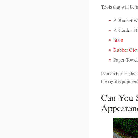
Tools that will be 
A Bucket W
A Garden H
Stain
Rubber Glov
Paper Towel
Remember to always
the right equipment
Can You S
Appearan