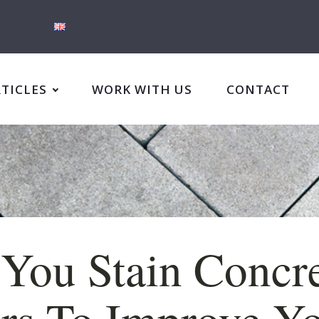
RTICLES
WORK WITH US
CONTACT
You Stain Concr
rs To Improve Y