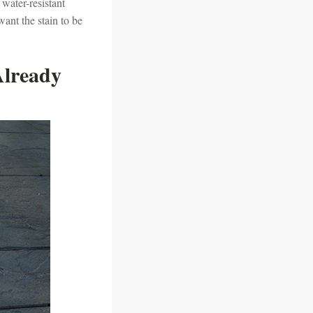
 water-resistant
want the stain to be
Already