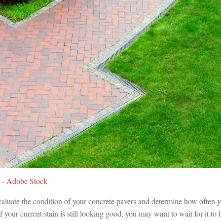
 -
Adobe Stock
valuate the condition of your concrete pavers and determine how often 
f your current stain is still looking good, you may want to wait for it to 