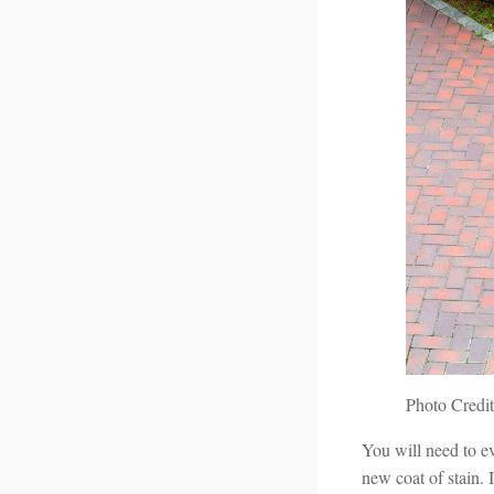
Photo Credit
You will need to e
new coat of stain. I