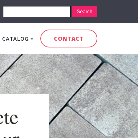
CONTACT
CATALOG
ete
our