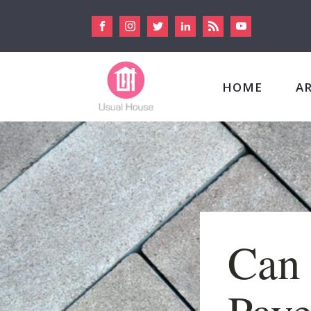
HOME
A
Can 
Pave