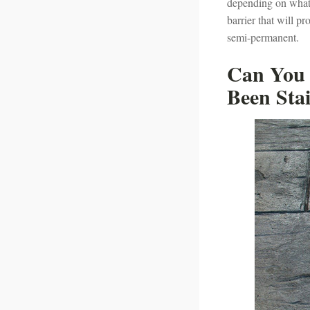
depending on what y
barrier that will pr
semi-permanent.
Can You 
Been Sta