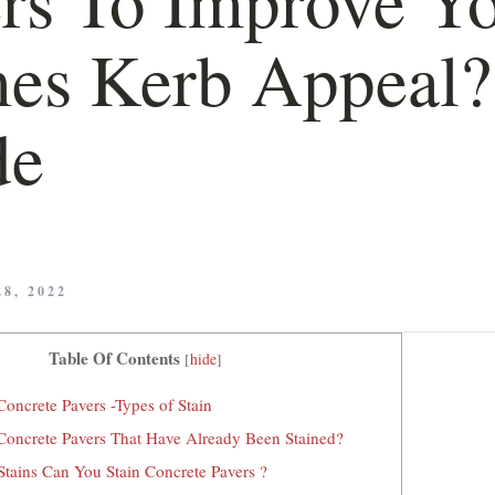
es Kerb Appeal?
de
8, 2022
Table Of Contents
[
hide
]
oncrete Pavers -Types of Stain
Concrete Pavers That Have Already Been Stained?
tains Can You Stain Concrete Pavers ?