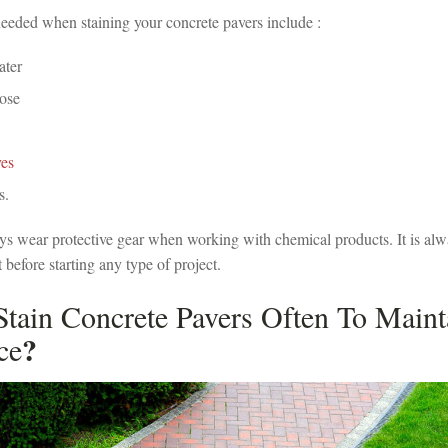
needed when staining your concrete pavers include :
ater
ose
es
s.
 wear protective gear when working with chemical products. It is alw
 before starting any type of project.
tain Concrete Pavers Often To Mainta
?
ce