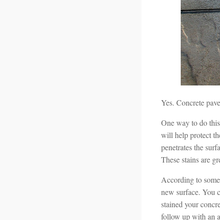
Yes. Concrete pave
One way to do this 
will help protect t
penetrates the surf
These stains are g
According to some p
new surface. You ca
stained your concre
follow up with an a