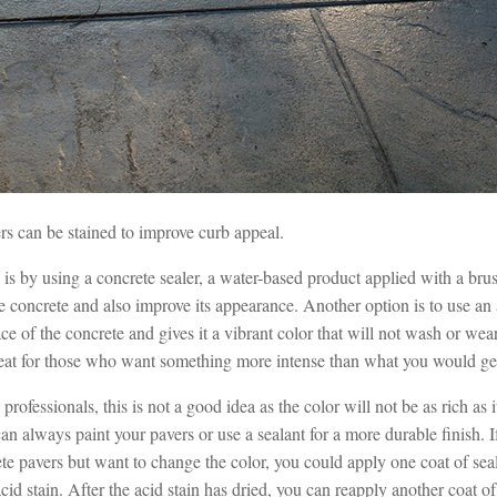
rs can be stained to improve curb appeal.
is by using a concrete sealer, a water-based product applied with a brush
he concrete and also improve its appearance. Another option is to use an
ace of the concrete and gives it a vibrant color that will not wash or we
reat for those who want something more intense than what you would get
rofessionals, this is not a good idea as the color will not be as rich as 
n always paint your pavers or use a sealant for a more durable finish. 
te pavers but want to change the color, you could apply one coat of seal
cid stain. After the acid stain has dried, you can reapply another coat of