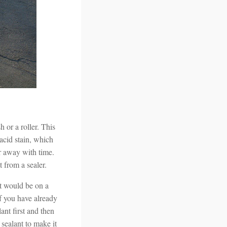
 or a roller. This
 acid stain, which
ar away with time.
 from a sealer.
it would be on a
If you have already
ant first and then
 sealant to make it