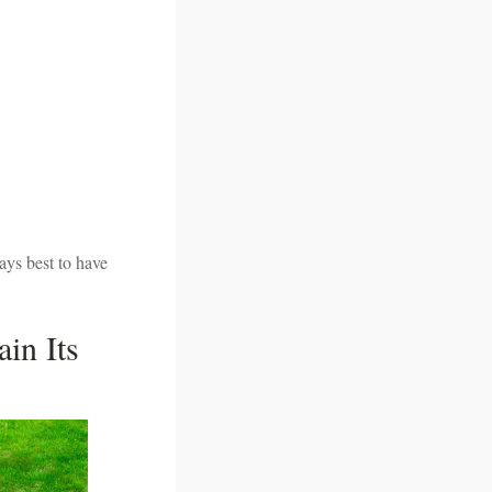
ays best to have
in Its