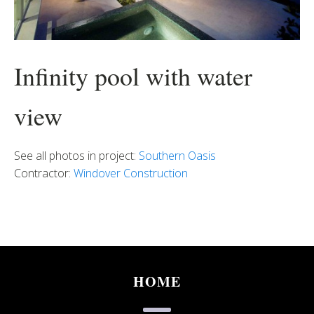
Infinity pool with water
view
See all photos in project:
Southern Oasis
Contractor:
Windover Construction
HOME