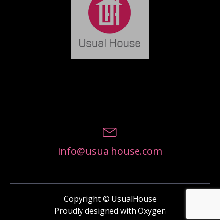
info@usualhouse.com
Copyright © UsualHouse
Proudly designed with Oxygen