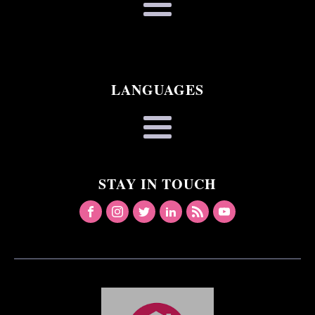
LANGUAGES
STAY IN TOUCH