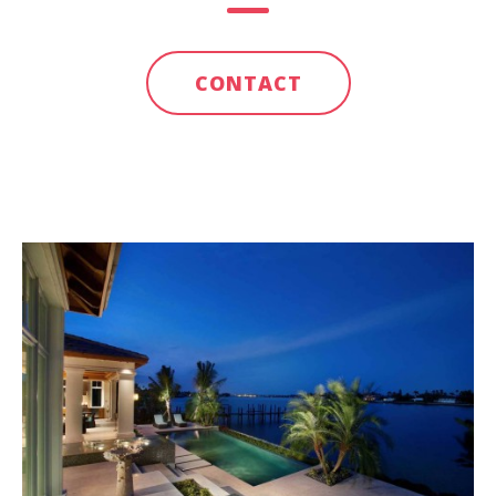
CONTACT