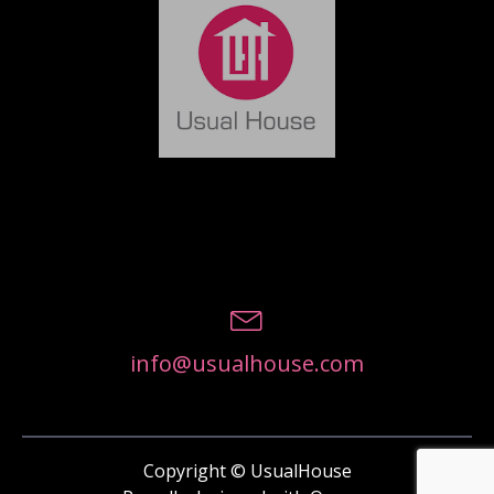
info@usualhouse.com
Copyright © UsualHouse