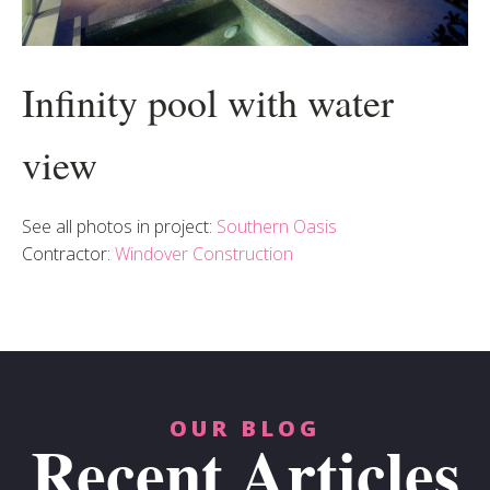
Infinity pool with water
view
See all photos in project:
Southern Oasis
Contractor:
Windover Construction
OUR BLOG
Recent Articles