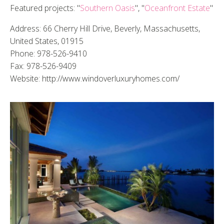
Featured projects: "
Southern Oasis
", "
Oceanfront Estate
"
Address: 66 Cherry Hill Drive, Beverly, Massachusetts,
United States, 01915
Phone: 978-526-9410
Fax: 978-526-9409
Website: http://www.windoverluxuryhomes.com/