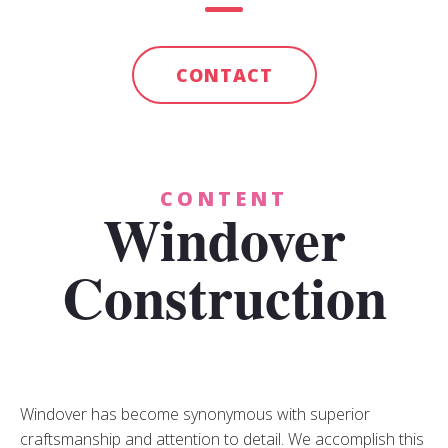
CONTACT
CONTENT
Windover
Construction
Windover has become synonymous with superior
craftsmanship and attention to detail. We accomplish this