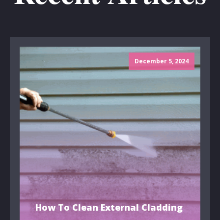
December 5, 2024
How To Clean External Cladding