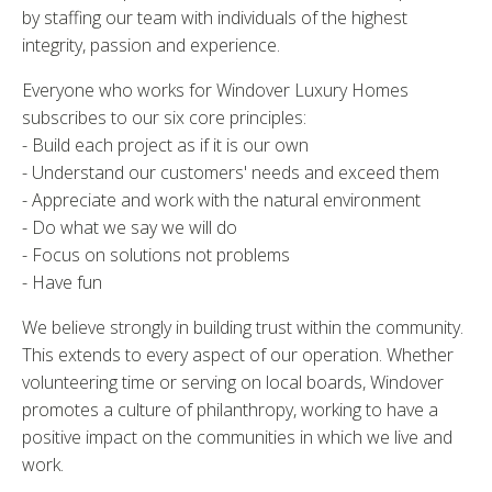
by staffing our team with individuals of the highest
integrity, passion and experience.
Everyone who works for Windover Luxury Homes
subscribes to our six core principles:
- Build each project as if it is our own
- Understand our customers' needs and exceed them
- Appreciate and work with the natural environment
- Do what we say we will do
- Focus on solutions not problems
- Have fun
We believe strongly in building trust within the community.
This extends to every aspect of our operation. Whether
volunteering time or serving on local boards, Windover
promotes a culture of philanthropy, working to have a
positive impact on the communities in which we live and
work.