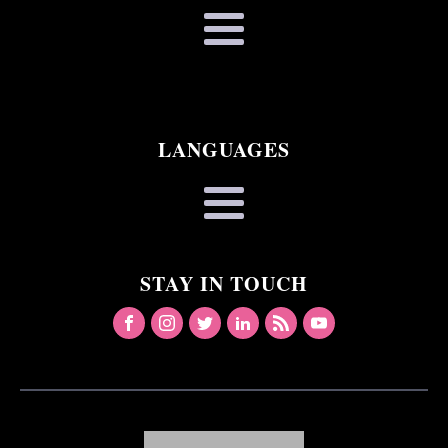
LANGUAGES
STAY IN TOUCH