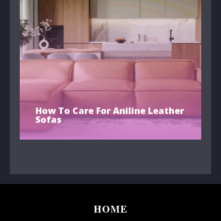
How To Care For Aniline Leather
Sofas
HOME