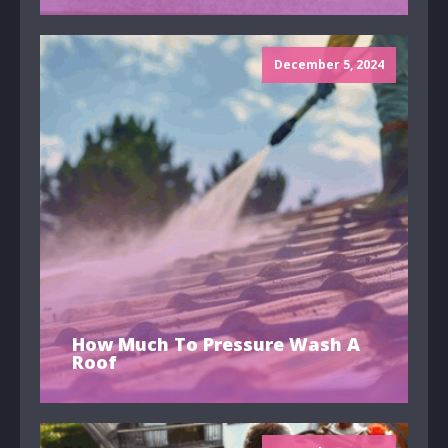
December 5, 2024
How Much To Pressure Wash A
Roof