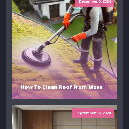
December 5, 2024
How To Clean Roof From Moss
September 12, 2024