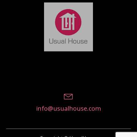
info@usualhouse.com