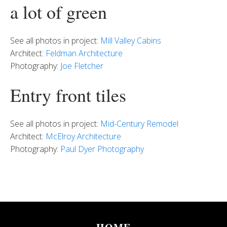
a lot of green
See all photos in project:
Mill Valley Cabins
Architect:
Feldman Architecture
Photography:
Joe Fletcher
Entry front tiles
See all photos in project:
Mid-Century Remodel
Architect:
McElroy Architecture
Photography:
Paul Dyer Photography