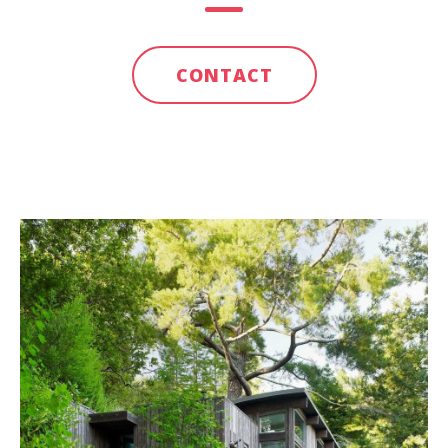
CONTACT