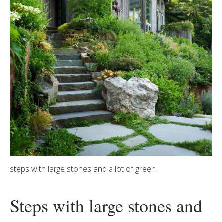
steps with large stones and a lot of green
Steps with large stones and