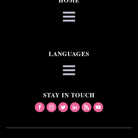
HOME
LANGUAGES
STAY IN TOUCH