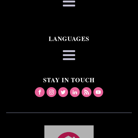
LANGUAGES
STAY IN TOUCH