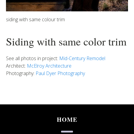
siding with same colour trim
Siding with same color trim
See all photos in project:
Mid-Century Remodel
Architect:
McElroy Architecture
Photography:
Paul Dyer Photography
HOME