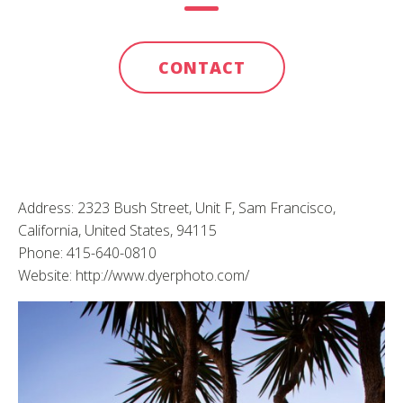
CONTACT
Address: 2323 Bush Street, Unit F, Sam Francisco,
California, United States, 94115
Phone: 415-640-0810
Website: http://www.dyerphoto.com/