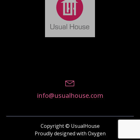
info@usualhouse.com
Copyright © UsualHouse
Proudly designed with Oxygen