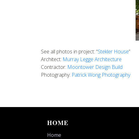
See all photos in project: “
Stekler House
”
Architect:
Murray Legge Architecture
Contractor:
Moontower Design Build
Photography:
Patrick Wong Photography
HOME
Home