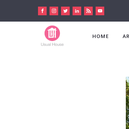
HOME
A