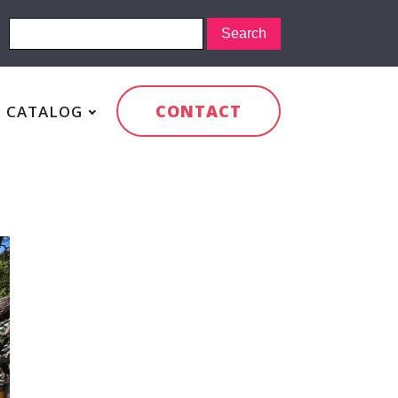
CONTACT
CATALOG