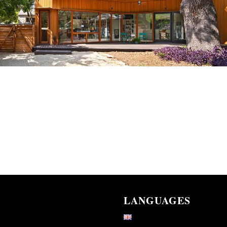
LANGUAGES