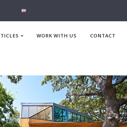
RTICLES
WORK WITH US
CONTACT