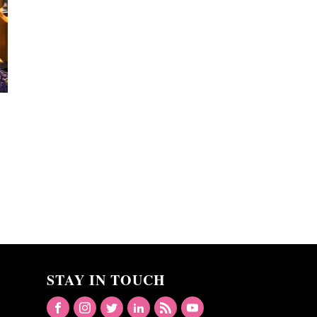
STAY IN TOUCH