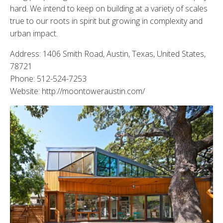
hard. We intend to keep on building at a variety of scales
true to our roots in spirit but growing in complexity and
urban impact.
Address: 1406 Smith Road, Austin, Texas, United States,
78721
Phone: 512-524-7253
Website: http://moontoweraustin.com/