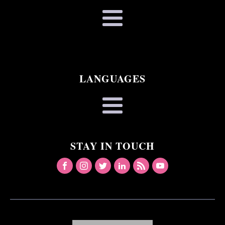
LANGUAGES
STAY IN TOUCH