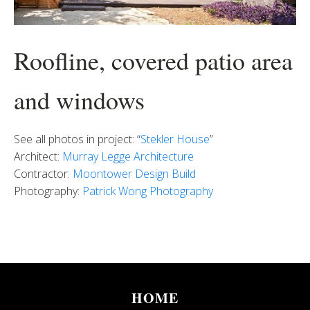
Roofline, covered patio area
and windows
See all photos in project: “
Stekler House
”
Architect:
Murray Legge Architecture
Contractor:
Moontower Design Build
Photography:
Patrick Wong Photography
HOME