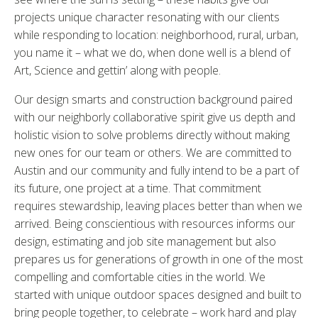
projects unique character resonating with our clients
while responding to location: neighborhood, rural, urban,
you name it – what we do, when done well is a blend of
Art, Science and gettin’ along with people.
Our design smarts and construction background paired
with our neighborly collaborative spirit give us depth and
holistic vision to solve problems directly without making
new ones for our team or others. We are committed to
Austin and our community and fully intend to be a part of
its future, one project at a time. That commitment
requires stewardship, leaving places better than when we
arrived. Being conscientious with resources informs our
design, estimating and job site management but also
prepares us for generations of growth in one of the most
compelling and comfortable cities in the world. We
started with unique outdoor spaces designed and built to
bring people together, to celebrate – work hard and play