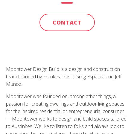
CONTACT
Moontower Design Build is a design and construction
team founded by Frank Farkash, Greg Esparza and Jeff
Munoz.
Moontower was founded on, among other things, a
passion for creating dwellings and outdoor living spaces
for the inspired residential or entrepreneurial consumer
— Moontower works to design and build spaces tailored
to Austinites. We like to listen to folks and always look to
see where the sun is setting – these habits give our