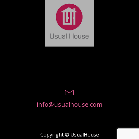
info@usualhouse.com
Copyright © UsualHouse