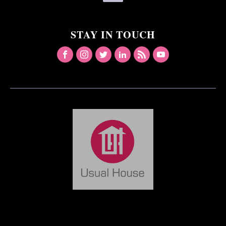
STAY IN TOUCH