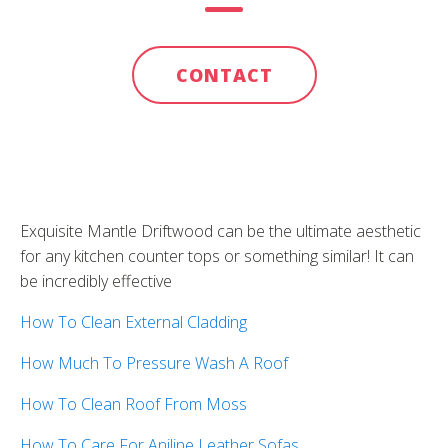
CONTACT
Exquisite Mantle Driftwood can be the ultimate aesthetic
for any kitchen counter tops or something similar! It can
be incredibly effective
How To Clean External Cladding
How Much To Pressure Wash A Roof
How To Clean Roof From Moss
How To Care For Aniline Leather Sofas