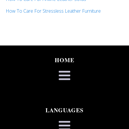
How To Care For Stressless Leather Furniture
HOME
LANGUAGES