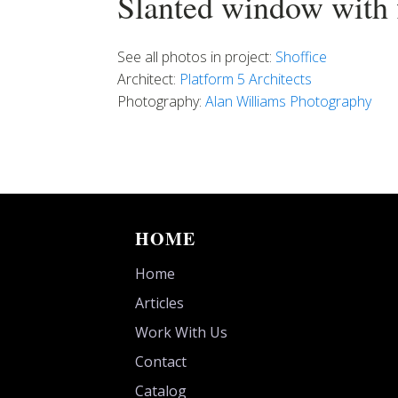
Slanted window with f
See all photos in project:
Shoffice
Architect:
Platform 5 Architects
Photography:
Alan Williams Photography
HOME
Home
Articles
Work With Us
Contact
Catalog