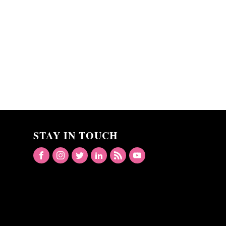
STAY IN TOUCH