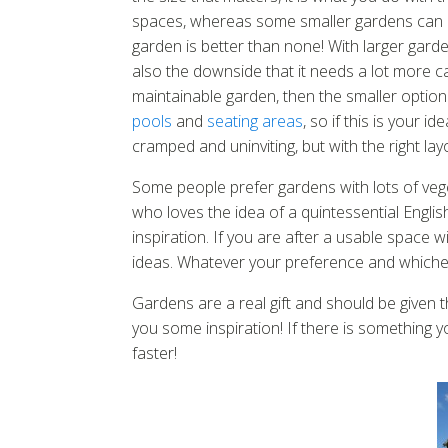
spaces, whereas some smaller gardens can ac
garden is better than none! With larger gard
also the downside that it needs a lot more ca
maintainable garden, then the smaller option
pools
and
seating areas
, so if this is your 
cramped and uninviting, but with the right la
Some people prefer gardens with lots of vege
who loves the idea of a quintessential Englis
inspiration. If you are after a usable space wit
ideas. Whatever your preference and whichever
Gardens are a real gift and should be given 
you some inspiration! If there is something y
faster!