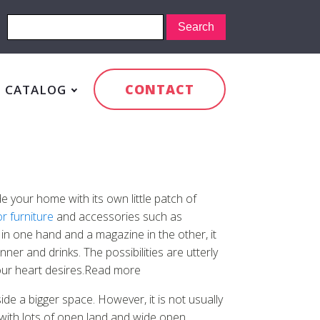
CONTACT
CATALOG
e your home with its own little patch of
r furniture
and accessories such as
n one hand and a magazine in the other, it
ner and drinks. The possibilities are utterly
your heart desires.Read more
de a bigger space. However, it is not usually
g with lots of open land and wide open