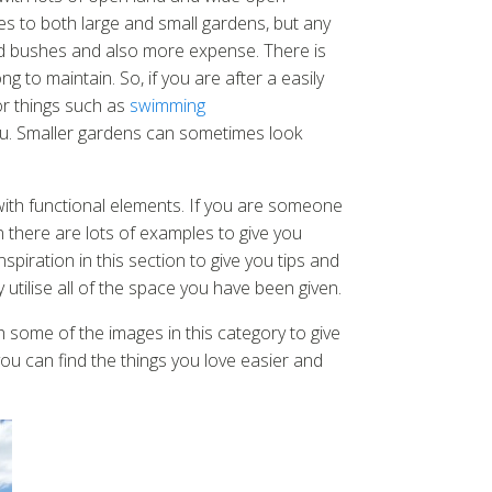
s to both large and small gardens, but any
and bushes and also more expense. There is
 to maintain. So, if you are after a easily
or things such as
swimming
r you. Smaller gardens can sometimes look
with functional elements. If you are someone
n there are lots of examples to give you
nspiration in this section to give you tips and
 utilise all of the space you have been given.
 some of the images in this category to give
you can find the things you love easier and