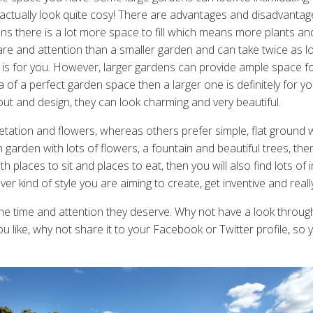
tually look quite cosy! There are advantages and disadvantage
ens there is a lot more space to fill which means more plants 
re and attention than a smaller garden and can take twice as long
 is for you. However, larger gardens can provide ample space f
idea of a perfect garden space then a larger one is definitely fo
yout and design, they can look charming and very beautiful.
tation and flowers, whereas others prefer simple, flat ground 
h garden with lots of flowers, a fountain and beautiful trees, the
h places to sit and places to eat, then you will also find lots of i
 kind of style you are aiming to create, get inventive and really
the time and attention they deserve. Why not have a look through
ou like, why not share it to your Facebook or Twitter profile, so 