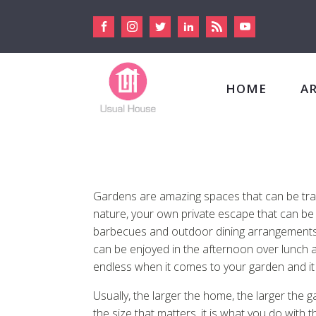
HOME
A
Gardens are amazing spaces that can be tranqu
nature, your own private escape that can b
barbecues and outdoor dining arrangements. 
can be enjoyed in the afternoon over lunch an
endless when it comes to your garden and it 
Usually, the larger the home, the larger the 
the size that matters, it is what you do with