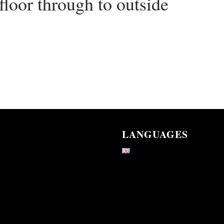
loor through to outside
LANGUAGES