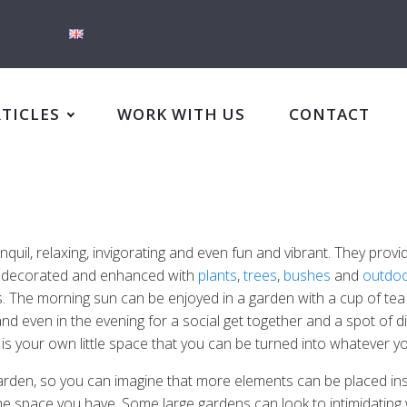
RTICLES
WORK WITH US
CONTACT
il, relaxing, invigorating and even fun and vibrant. They provid
e decorated and enhanced with
plants
,
trees
,
bushes
and
outdoo
The morning sun can be enjoyed in a garden with a cup of tea i
d even in the evening for a social get together and a spot of din
is your own little space that you can be turned into whatever 
garden, so you can imagine that more elements can be placed insi
 the space you have. Some large gardens can look to intimidatin