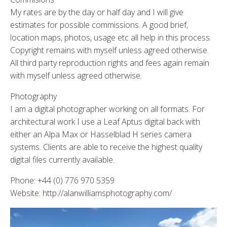
My rates are by the day or half day and I will give
estimates for possible commissions. A good brief,
location maps, photos, usage etc all help in this process.
Copyright remains with myself unless agreed otherwise.
All third party reproduction rights and fees again remain
with myself unless agreed otherwise.
Photography
I am a digital photographer working on all formats. For
architectural work I use a Leaf Aptus digital back with
either an Alpa Max or Hasselblad H series camera
systems. Clients are able to receive the highest quality
digital files currently available.
Phone: +44 (0) 776 970 5359
Website: http://alanwilliamsphotography.com/