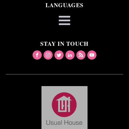
LANGUAGES
STAY IN TOUCH