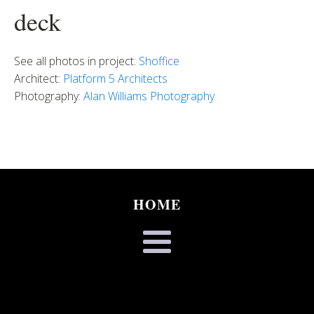
deck
See all photos in project:
Shoffice
Architect:
Platform 5 Architects
Photography:
Alan Williams Photography
HOME