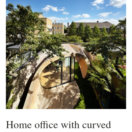
Home office with curved