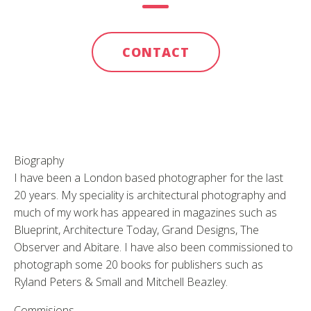
CONTACT
Biography
I have been a London based photographer for the last
20 years. My speciality is architectural photography and
much of my work has appeared in magazines such as
Blueprint, Architecture Today, Grand Designs, The
Observer and Abitare. I have also been commissioned to
photograph some 20 books for publishers such as
Ryland Peters & Small and Mitchell Beazley.
Commisions