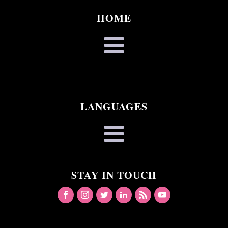
HOME
LANGUAGES
STAY IN TOUCH