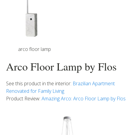
arco floor lamp
Arco Floor Lamp by Flos
See this product in the interior:
Brazilian Apartment
Renovated for Family Living
Product Review:
Amazing Arco: Arco Floor Lamp by Flos