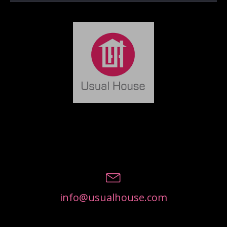
info@usualhouse.com