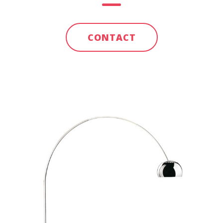
CONTACT