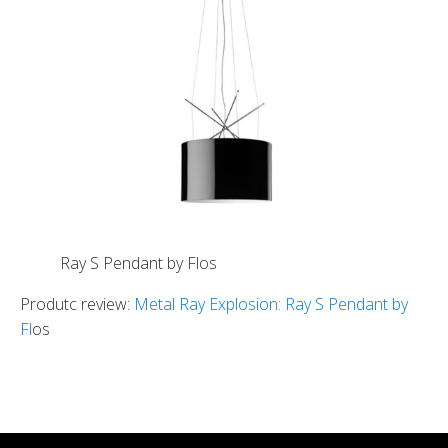
Ray S Pendant by Flos
Produtc review:
Metal Ray Explosion: Ray S Pendant by
Fl
os