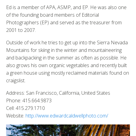
Ed is a member of APA, ASMP, and EP. He was also one
of the founding board members of Editorial
Photographers (EP) and served as the treasurer from
2001 to 2007.
Outside of work he tries to get up into the Sierra Nevada
Mountains for skiing in the winter and mountaineering
and backpacking in the summer as often as possible. He
also grows his own organic vegetables and recently built
a green house using mostly reclaimed materials found on
craigslist.
Address: San Francisco, California, United States
Phone: 415.664.9873
Cell: 415.279.1710
Website:
http://www.edwardcaldwellphoto.com/