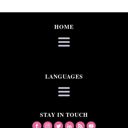
HOME
LANGUAGES
STAY IN TOUCH