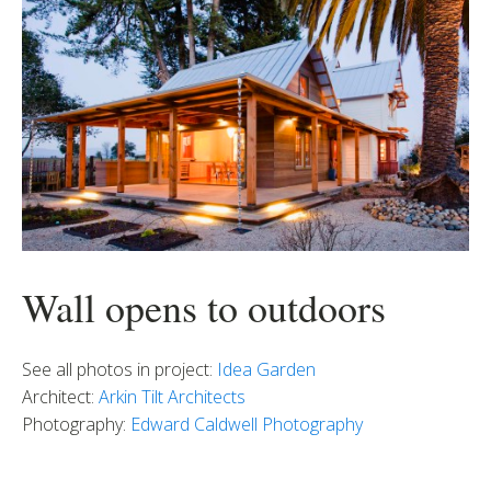
Wall opens to outdoors
See all photos in project:
Idea Garden
Architect:
Arkin Tilt Architects
Photography:
Edward Caldwell Photography