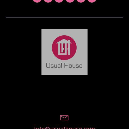
info@usualhouse.com