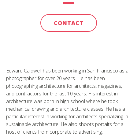
CONTACT
Edward Caldwell has been working in San Francisco as a
photographer for over 20 years. He has been
photographing architecture for architects, magazines,
and contractors for the last 10 years. His interest in
architecture was born in high school where he took
mechanical drawing and architecture classes. He has a
particular interest in working for architects specializing in
sustainable architecture. He also shoots portaits for a
host of clients from corporate to advertising.