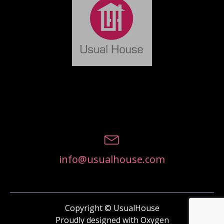
info@usualhouse.com
Copyright © UsualHouse
Proudly designed with Oxygen