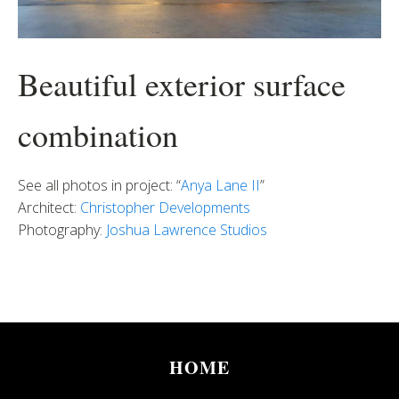
Beautiful exterior surface
combination
See all photos in project: “
Anya Lane II
”
Architect:
Christopher Developments
Photography:
Joshua Lawrence Studios
HOME