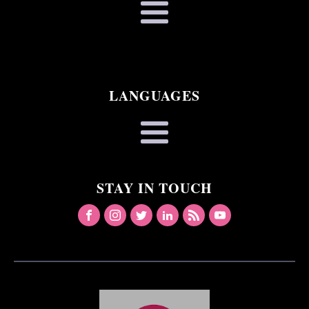
LANGUAGES
STAY IN TOUCH