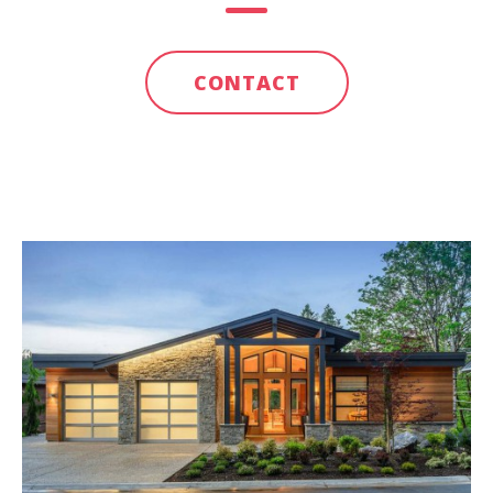
CONTACT