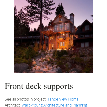
Front deck supports
See all photos in project:
Tahoe View Home
Architect:
Ward-Young Architecture and Planning