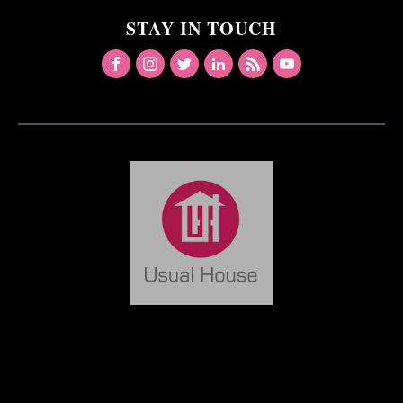
STAY IN TOUCH