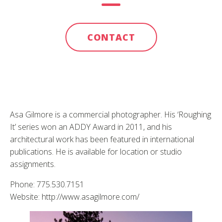
CONTACT
Asa Gilmore is a commercial photographer. His ‘Roughing
It’ series won an ADDY Award in 2011, and his
architectural work has been featured in international
publications. He is available for location or studio
assignments.
Phone: 775.530.7151
Website: http://www.asagilmore.com/