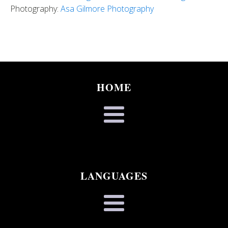
Photography:
Asa Gilmore Photography
HOME
LANGUAGES