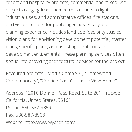
resort and hospitality projects, commercial and mixed use
projects ranging from themed restaurants to light
industrial uses, and administrative offices, fire stations,
and visitor centers for public agencies. Finally, our
planning experience includes land-use feasibility studies,
vision plans for envisioning development potential, master
plans, specific plans, and assisting clients obtain
development entitlements. These planning services often
segue into providing architectural services for the project.
Featured projects: "Martis Camp 97", "Homewood
Contemporary", "Cornice Cabin", "Tahoe View Home"
Address: 12010 Donner Pass Road, Suite 201, Truckee,
California, United States, 96161
Phone: 530-587-3859
Fax: 530-587-8908
Website: http://www.wyarch.com/