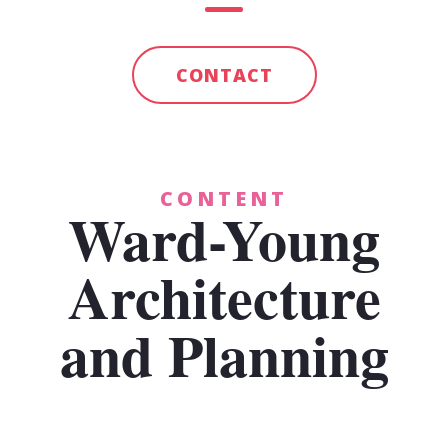
CONTACT
CONTENT
Ward-Young
Architecture
and Planning