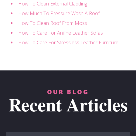
How To Clean External Cladding
How Much To Pressure Wash A Roof
How To Clean Roof From Moss
How To Care For Aniline Leather Sofas
How To Care For Stressless Leather Furniture
OUR BLOG
Recent Articles