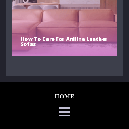
How To Care For Aniline Leather
Sofas
HOME