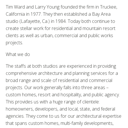
Tim Ward and Larry Young founded the firm in Truckee,
California in 1977. They then established a Bay Area
studio (Lafayette, Ca.) in 1984. Today both continue to
create stellar work for residential and mountain resort
clients as well as urban, commercial and public works
projects.
What we do
The staffs at both studios are experienced in providing
comprehensive architecture and planning services for a
broad range and scale of residential and commercial
projects. Our work generally falls into three areas –
custom homes, resort and hospitality, and public agency.
This provides us with a huge range of clientele:
homeowners, developers, and local, state, and federal
agencies. They come to us for our architectural expertise
that spans custom homes, multi-family developments,