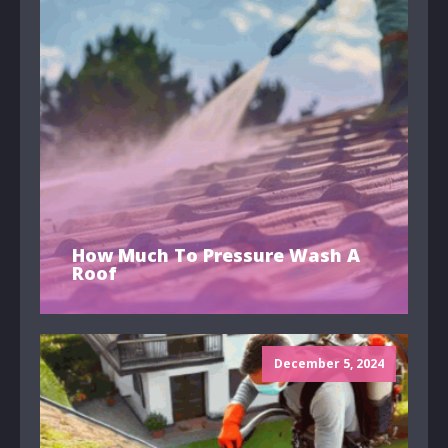
How Much To Pressure Wash A
Roof
December 5, 2024