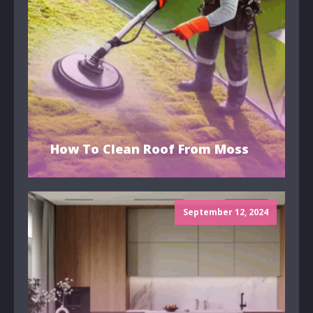
How To Clean Roof From Moss
September 12, 2024