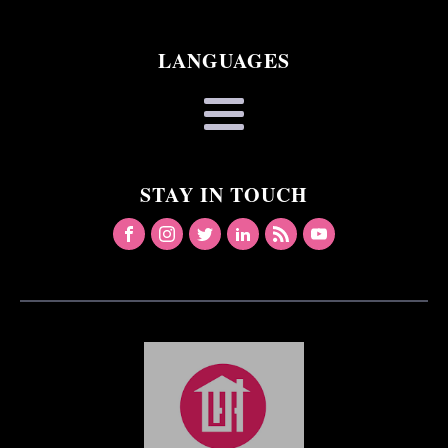
LANGUAGES
STAY IN TOUCH