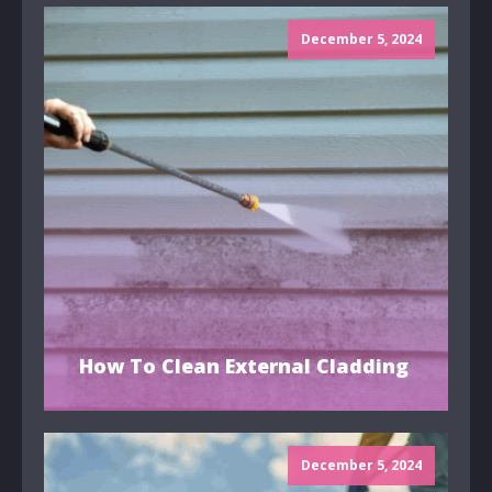
December 5, 2024
How To Clean External Cladding
December 5, 2024